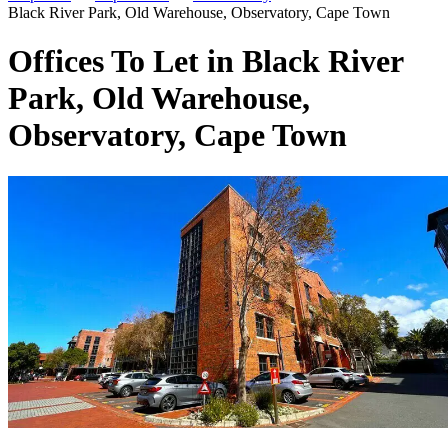
Black River Park, Old Warehouse, Observatory, Cape Town
Offices To Let in Black River
Park, Old Warehouse,
Observatory, Cape Town