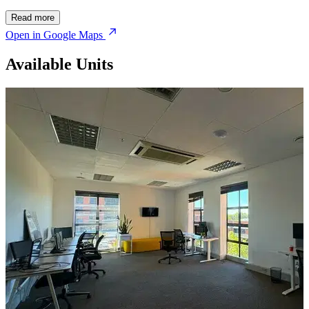
Read more
Open in Google Maps
Available Units