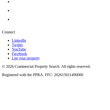
Cape Town
+27 87 234 8000
Durban
+27 87 234 8000
Pretoria
+27 87 234 8000
Connect
LinkedIn
Twitter
YouTube
Facebook
List your property
© 2026 Commercial Property Search. All rights reserved.
Registered with the PPRA. FFC: 202615011490000
Full catalogue index