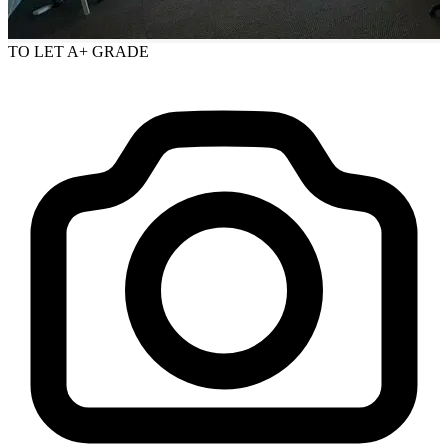
TO LET
A+ GRADE