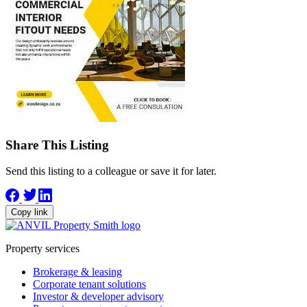
Share This Listing
Send this listing to a colleague or save it for later.
Copy link
Property services
Brokerage & leasing
Corporate tenant solutions
Investor & developer advisory