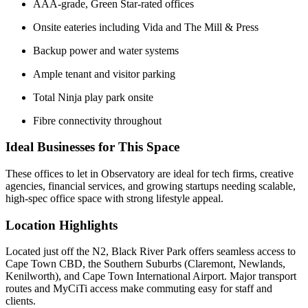
AAA-grade, Green Star-rated offices
Onsite eateries including Vida and The Mill & Press
Backup power and water systems
Ample tenant and visitor parking
Total Ninja play park onsite
Fibre connectivity throughout
Ideal Businesses for This Space
These offices to let in Observatory are ideal for tech firms, creative
agencies, financial services, and growing startups needing scalable,
high-spec office space with strong lifestyle appeal.
Location Highlights
Located just off the N2, Black River Park offers seamless access to
Cape Town CBD, the Southern Suburbs (Claremont, Newlands,
Kenilworth), and Cape Town International Airport. Major transport
routes and MyCiTi access make commuting easy for staff and
clients.