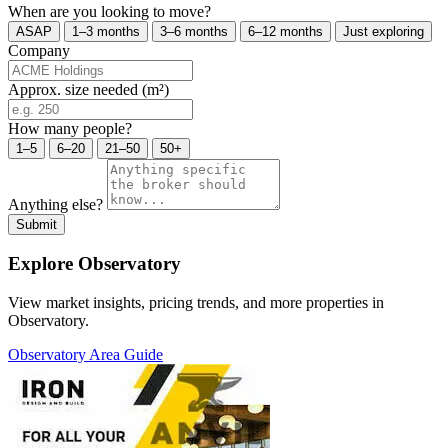
When are you looking to move?
ASAP
1–3 months
3–6 months
6–12 months
Just exploring
Company
Approx. size needed (m²)
How many people?
1–5
6–20
21–50
50+
Anything else?
Submit
Explore Observatory
View market insights, pricing trends, and more properties in
Observatory.
Observatory Area Guide