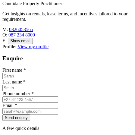
Candidate Property Practitioner
Get insights on rentals, lease terms, and incentives tailored to your
requirement.
M:
0826053565
O:
087 234 8000
E:
Show email
Profile:
View my profile
Enquire
First name
*
Last name
*
Phone number
*
Email
*
Send enquiry
A few quick details