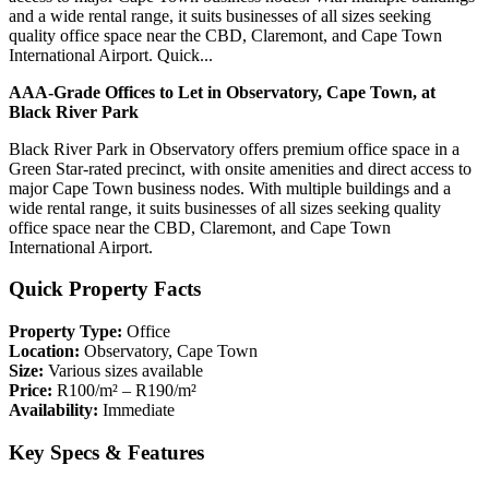
and a wide rental range, it suits businesses of all sizes seeking
quality office space near the CBD, Claremont, and Cape Town
International Airport. Quick...
AAA-Grade Offices to Let in Observatory, Cape Town, at
Black River Park
Black River Park in Observatory offers premium office space in a
Green Star-rated precinct, with onsite amenities and direct access to
major Cape Town business nodes. With multiple buildings and a
wide rental range, it suits businesses of all sizes seeking quality
office space near the CBD, Claremont, and Cape Town
International Airport.
Quick Property Facts
Property Type:
Office
Location:
Observatory, Cape Town
Size:
Various sizes available
Price:
R100/m² – R190/m²
Availability:
Immediate
Key Specs & Features