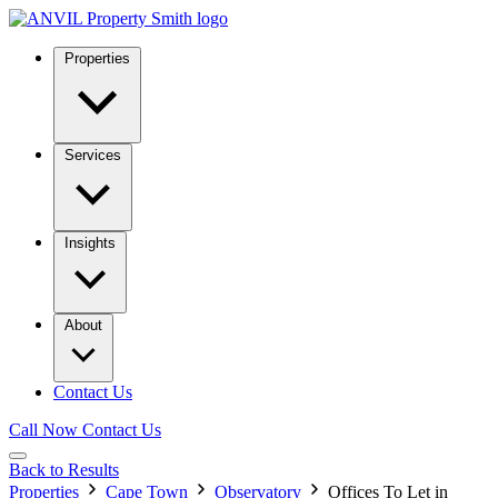
Properties
Services
Insights
About
Contact Us
Call Now
Contact Us
Back to Results
Properties
Cape Town
Observatory
Offices To Let in