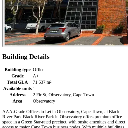
Building Details
Building type
Office
Grade
A+
Total GLA
71,537 m²
Available units
1
Address
2 Fir St, Observatory, Cape Town
Area
Observatory
AAA-Grade Offices to Let in Observatory, Cape Town, at Black
River Park Black River Park in Observatory offers premium office
space in a Green Star-rated precinct, with onsite amenities and direct
access to major Cape Town business nodes. With multiple buildings