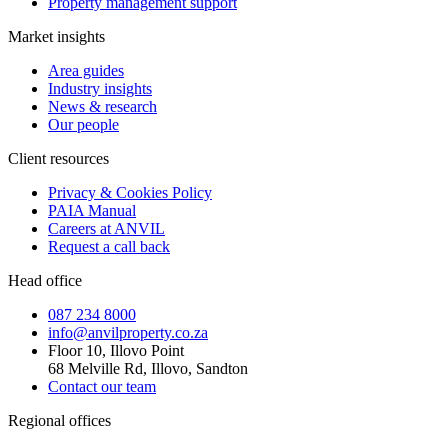
Property management support
Market insights
Area guides
Industry insights
News & research
Our people
Client resources
Privacy & Cookies Policy
PAIA Manual
Careers at ANVIL
Request a call back
Head office
087 234 8000
info@anvilproperty.co.za
Floor 10, Illovo Point
68 Melville Rd, Illovo, Sandton
Contact our team
Regional offices