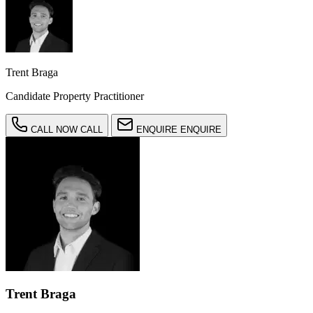
Trent Braga
Candidate Property Practitioner
CALL NOW
CALL
ENQUIRE
ENQUIRE
Trent Braga