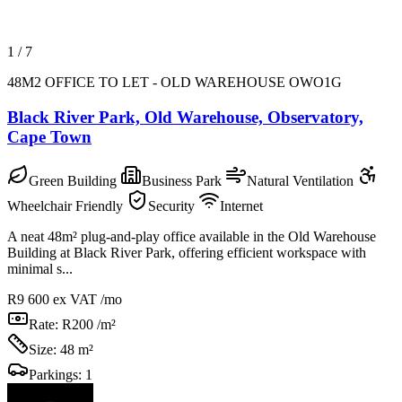
1
/
7
48M2 OFFICE TO LET - OLD WAREHOUSE OWO1G
Black River Park, Old Warehouse, Observatory,
Cape Town
Green Building
Business Park
Natural Ventilation
Wheelchair Friendly
Security
Internet
A neat 48m² plug‑and‑play office available in the Old Warehouse
Building at Black River Park, offering efficient workspace with
minimal s...
R9 600
ex VAT /mo
Rate:
R200 /m²
Size:
48 m²
Parkings:
1