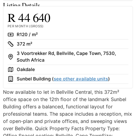
Listing Details
R 44 640
PER MONTH (GROSS)
Rate
R120 / m²
Size
372 m²
3 Voortrekker Rd, Bellville, Cape Town, 7530,
Address
South Africa
Area
Oakdale
Building
Sunbel Building (
see other available units
)
Now available to let in Bellville Central, this 372m²
office space on the 12th floor of the landmark Sunbel
Building offers a balanced, functional layout for
professional teams. The space includes a reception, mix
of open-plan and private offices, and sweeping views
over Bellville. Quick Property Facts Property Type:
Office SpaceLocation: Bellville, Cape TownSize:...