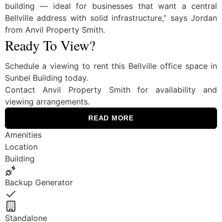
building — ideal for businesses that want a central
Bellville address with solid infrastructure,” says Jordan
from Anvil Property Smith.
Ready To View?
Schedule a viewing to rent this Bellville office space in
Sunbel Building today.
Contact Anvil Property Smith for availability and
viewing arrangements.
READ MORE
Amenities
Location
Building
Backup Generator
Yes
Standalone