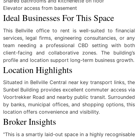
Shared bathrooms and kitchenette on floor
Elevator access from basement
Ideal Businesses For This Space
This Bellville office to rent is well-suited to financial
services, legal firms, engineering consultancies, or any
team needing a professional CBD setting with both
client-facing and collaborative zones. The building’s
profile and location support long-term business growth.
Location Highlights
Situated in Bellville Central near key transport links, the
Sunbel Building provides excellent commuter access via
Voortrekker Road and nearby public transit. Surrounded
by banks, municipal offices, and shopping options, this
location offers convenience and visibility.
Broker Insights
“This is a smartly laid-out space in a highly recognisable