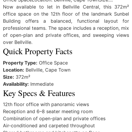
Now available to let in Bellville Central, this 372m²
office space on the 12th floor of the landmark Sunbel
Building offers a balanced, functional layout for
professional teams. The space includes a reception, mix
of open-plan and private offices, and sweeping views
over Bellville.
Quick Property Facts
Property Type:
Office Space
Location:
Bellville, Cape Town
Size:
372m²
Availability:
Immediate
Key Specs & Features
12th floor office with panoramic views
Reception and 6–8 seater meeting room
Combination of open-plan and private offices
Air-conditioned and carpeted throughout