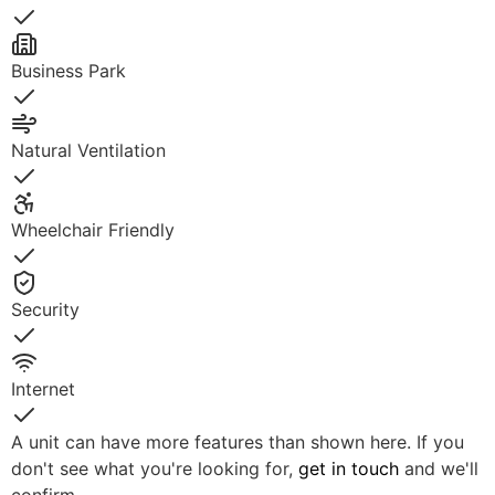
Yes
Business Park
Yes
Natural Ventilation
Yes
Wheelchair Friendly
Yes
Security
Yes
Internet
Yes
A unit can have more features than shown here. If you
don't see what you're looking for,
get in touch
and we'll
confirm.