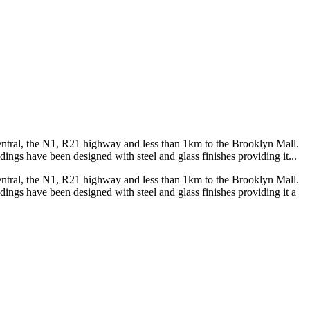
 Central, the N1, R21 highway and less than 1km to the Brooklyn Mall.
ings have been designed with steel and glass finishes providing it...
 Central, the N1, R21 highway and less than 1km to the Brooklyn Mall.
ings have been designed with steel and glass finishes providing it a