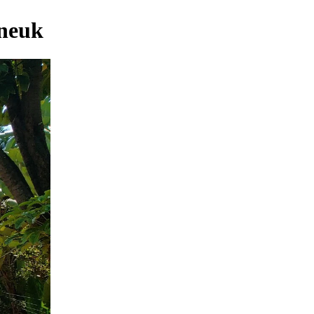
eneuk