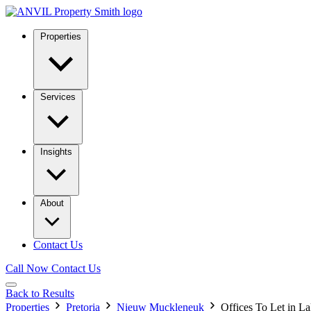
Properties
Services
Insights
About
Contact Us
Call Now
Contact Us
Back to Results
Properties
Pretoria
Nieuw Muckleneuk
Offices To Let in 