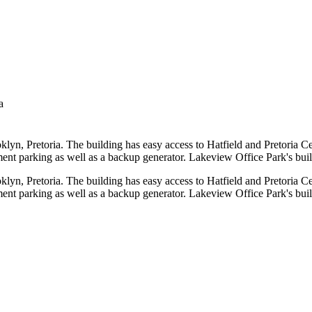
a
ooklyn, Pretoria. The building has easy access to Hatfield and Pretoria
ent parking as well as a backup generator. Lakeview Office Park's build
ooklyn, Pretoria. The building has easy access to Hatfield and Pretoria
ent parking as well as a backup generator. Lakeview Office Park's build