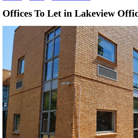
Offices To Let in Lakeview Off