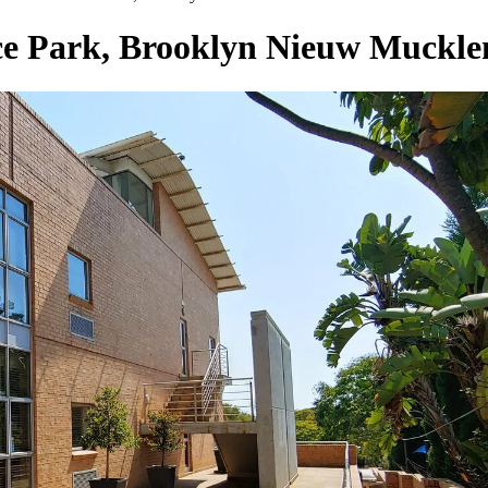
ice Park, Brooklyn Nieuw Muckl