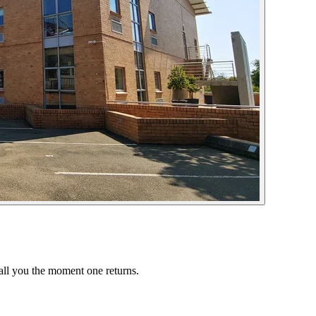
call you the moment one returns.