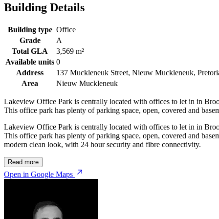
Building Details
Building type
Office
Grade
A
Total GLA
3,569 m²
Available units
0
Address
137 Muckleneuk Street, Nieuw Muckleneuk, Pretori
Area
Nieuw Muckleneuk
Lakeview Office Park is centrally located with offices to let in in Br
This office park has plenty of parking space, open, covered and basem
Lakeview Office Park is centrally located with offices to let in in Br
This office park has plenty of parking space, open, covered and basem
modern clean look, with 24 hour security and fibre connectivity.
Read more
Open in Google Maps