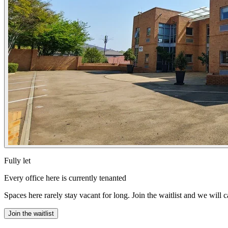
Fully let
Every office here is currently tenanted
Spaces here rarely stay vacant for long. Join the waitlist and we will 
Join the waitlist