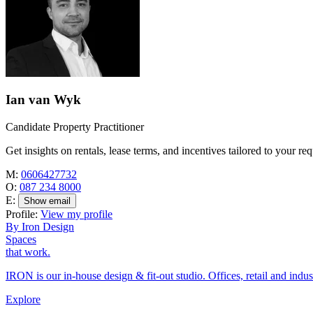
Ian van Wyk
Candidate Property Practitioner
Get insights on rentals, lease terms, and incentives tailored to your re
M:
0606427732
O:
087 234 8000
E:
Show email
Profile:
View my profile
By Iron Design
Spaces
that work.
IRON is our in-house design & fit-out studio. Offices, retail and indus
Explore