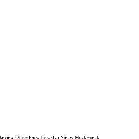
Lakeview Office Park, Brooklyn Nieuw Muckleneuk