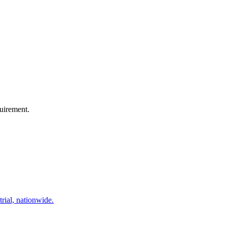
quirement.
trial, nationwide.