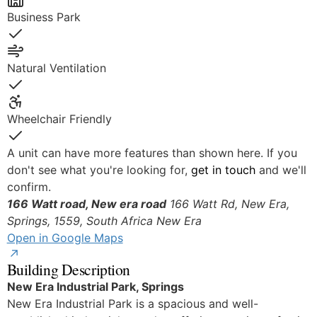
Business Park
Yes
Natural Ventilation
Yes
Wheelchair Friendly
Yes
A unit can have more features than shown here. If you
don't see what you're looking for,
get in touch
and we'll
confirm.
166 Watt road, New era road
166 Watt Rd, New Era,
Springs, 1559, South Africa
New Era
Open in Google Maps
Building Description
New Era Industrial Park, Springs
New Era Industrial Park is a spacious and well-