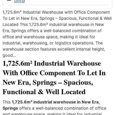
units
)
1,725.6m² Industrial Warehouse with Office Component
To Let in New Era, Springs – Spacious, Functional & Well
Located This 1,725.6m² industrial warehouse in New
Era, Springs offers a well-balanced combination of
office and warehouse space, making it ideal for
industrial, warehousing, or logistics operations. The
warehouse section features excellent internal height,
good...
1,725.6m² Industrial Warehouse
With Office Component To Let In
New Era, Springs – Spacious,
Functional & Well Located
This
1,725.6m² industrial warehouse in New Era,
Springs
offers a well-balanced combination of office
and warehouse space, making it ideal for industrial,