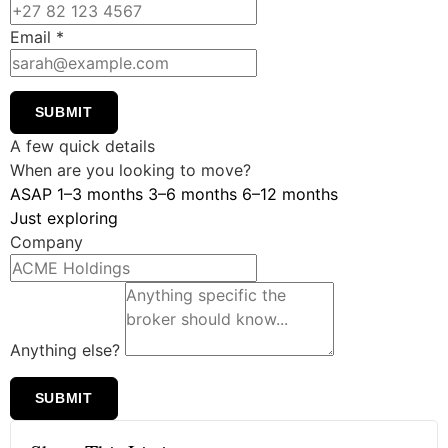
Email
*
SUBMIT
A few quick details
When are you looking to move?
ASAP
1–3 months
3–6 months
6–12 months
Just exploring
Company
Anything else?
SUBMIT