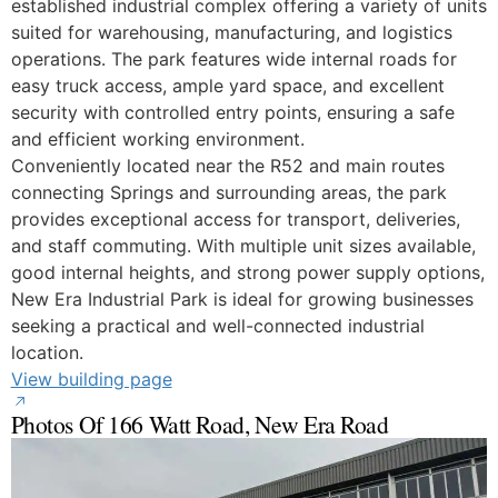
established industrial complex offering a variety of units
suited for warehousing, manufacturing, and logistics
operations. The park features wide internal roads for
easy truck access, ample yard space, and excellent
security with controlled entry points, ensuring a safe
and efficient working environment.
Conveniently located near the R52 and main routes
connecting Springs and surrounding areas, the park
provides exceptional access for transport, deliveries,
and staff commuting. With multiple unit sizes available,
good internal heights, and strong power supply options,
New Era Industrial Park is ideal for growing businesses
seeking a practical and well-connected industrial
location.
View building page
Photos Of 166 Watt Road, New Era Road