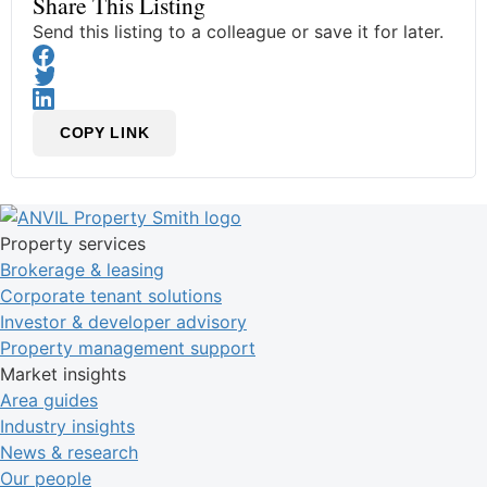
Share This Listing
Send this listing to a colleague or save it for later.
COPY LINK
Property services
Brokerage & leasing
Corporate tenant solutions
Investor & developer advisory
Property management support
Market insights
Area guides
Industry insights
News & research
Our people