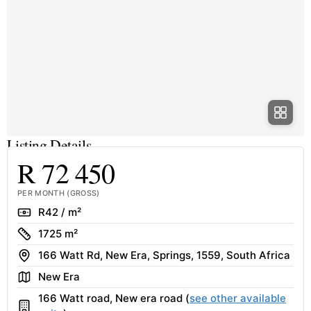
Listing Details
R 72 450
PER MONTH (GROSS)
Rate
R42 / m²
Size
1725 m²
Address
166 Watt Rd, New Era, Springs, 1559, South Africa
Area
New Era
166 Watt road, New era road (
see other available
Building