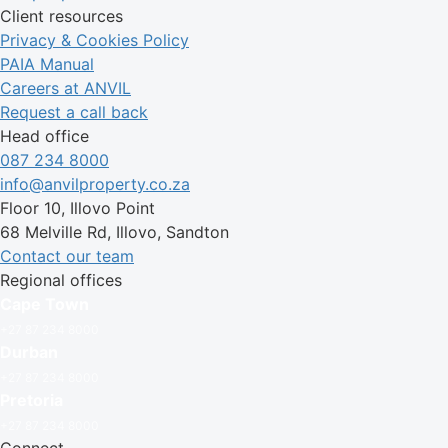
Client resources
Privacy & Cookies Policy
PAIA Manual
Careers at ANVIL
Request a call back
Head office
087 234 8000
info@anvilproperty.co.za
Floor 10, Illovo Point
68 Melville Rd, Illovo, Sandton
Contact our team
Regional offices
Cape Town
+27 87 234 8000
Durban
+27 87 234 8000
Pretoria
+27 87 234 8000