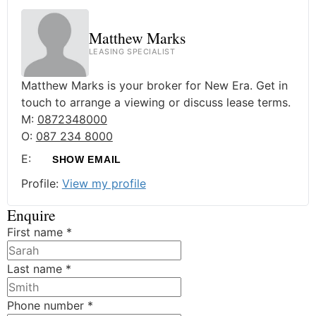
Matthew Marks
LEASING SPECIALIST
Matthew Marks is your broker for New Era. Get in
touch to arrange a viewing or discuss lease terms.
M:
0872348000
O:
087 234 8000
E:
SHOW EMAIL
Profile:
View my profile
Enquire
First name
*
Last name
*
Phone number
*