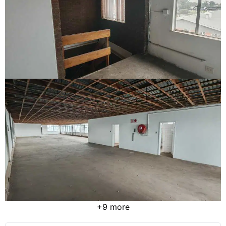
+9 more