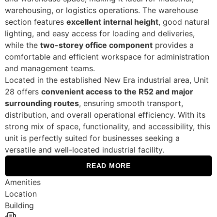
warehousing, or logistics operations. The warehouse
section features
excellent internal height
, good natural
lighting, and easy access for loading and deliveries,
while the
two-storey office component
provides a
comfortable and efficient workspace for administration
and management teams.
Located in the established New Era industrial area, Unit
28 offers
convenient access to the R52 and major
surrounding routes
, ensuring smooth transport,
distribution, and overall operational efficiency. With its
strong mix of space, functionality, and accessibility, this
unit is perfectly suited for businesses seeking a
versatile and well-located industrial facility.
READ MORE
Amenities
Location
Building