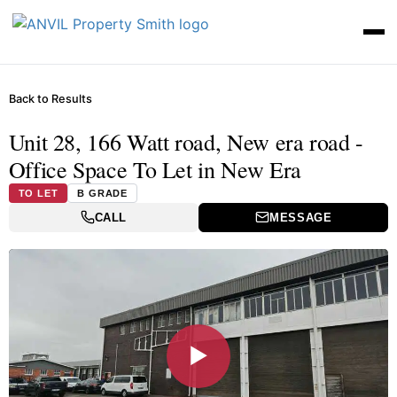
Back to Results
Unit 28, 166 Watt road, New era road -
Office Space To Let in New Era
TO LET
B GRADE
CALL
MESSAGE
▶