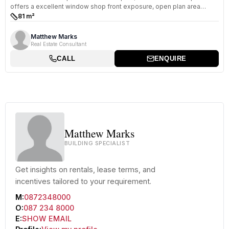
offers a excellent window shop front exposure, open plan area
which...
81 m²
Size:
Matthew Marks
Real Estate Consultant
CALL
ENQUIRE
Matthew Marks
BUILDING SPECIALIST
Get insights on rentals, lease terms, and
incentives tailored to your requirement.
M:
0872348000
O:
087 234 8000
E:
SHOW EMAIL