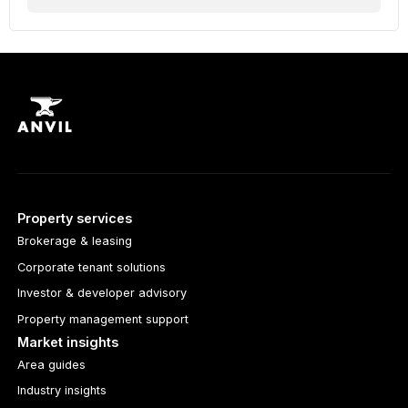
Property services
Brokerage & leasing
Corporate tenant solutions
Investor & developer advisory
Property management support
Market insights
Area guides
Industry insights