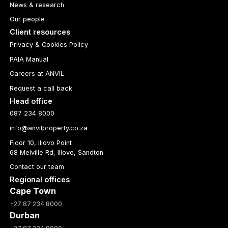
News & research
Our people
Client resources
Privacy & Cookies Policy
PAIA Manual
Careers at ANVIL
Request a call back
Head office
087 234 8000
info@anvilproperty.co.za
Floor 10, Illovo Point
68 Melville Rd, Illovo, Sandton
Contact our team
Regional offices
Cape Town
+27 87 234 8000
Durban