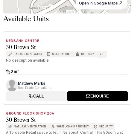
Open in Google Maps
© OpenStreetMap
Available Units
1
/
1
FOR SALE
A GRADE
NEDBANK CENTRE
30 Brown St
+
3
BACKUP GENERATOR
STANDALONE
BALCONY
No description available
0 m²
Size:
Matthew Marks
Real Estate Consultant
CALL
ENQUIRE
1
/
8
TO LET
A GRADE
GROUND FLOOR SHOP 20A
30 Brown St
NATURAL VENTILATION
WHEELCHAIR FRIENDLY
SECURITY
Affordable Retail space to let in Nelspruit, Central. This 80sqm unit