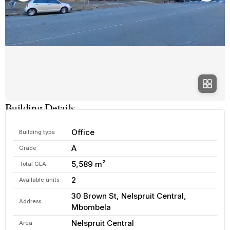
Building Details
Office
Building type
A
Grade
5,589 m²
Total GLA
2
Available units
30 Brown St, Nelspruit Central,
Address
Mbombela
Nelspruit Central
Area