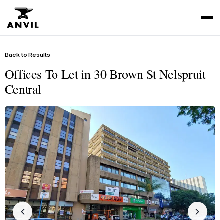
Back to Results
Offices To Let in 30 Brown St Nelspruit
Central