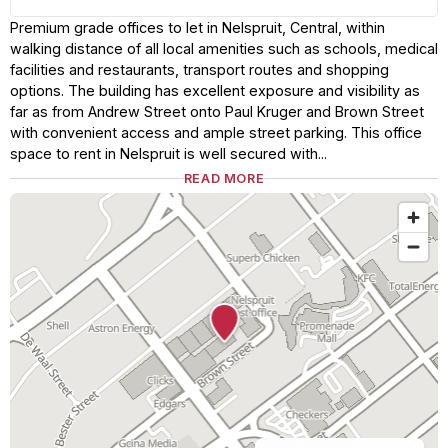
Premium grade offices to let in Nelspruit, Central, within
walking distance of all local amenities such as schools, medical
facilities and restaurants, transport routes and shopping
options. The building has excellent exposure and visibility as
far as from Andrew Street onto Paul Kruger and Brown Street
with convenient access and ample street parking. This office
space to rent in Nelspruit is well secured with...
READ MORE