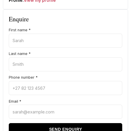
Profile:
View my profile
Enquire
First name
*
Last name
*
Phone number
*
Email
*
SEND ENQUIRY