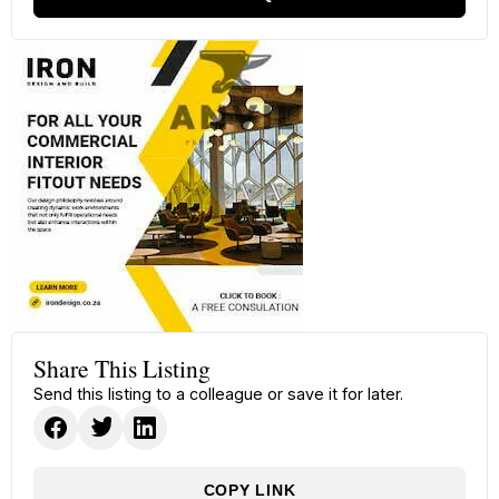
Share This Listing
Send this listing to a colleague or save it for later.
COPY LINK