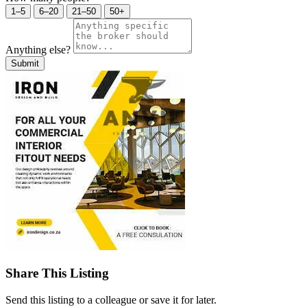
1–5
6–20
21–50
50+
Anything else?
Submit
Share This Listing
Send this listing to a colleague or save it for later.