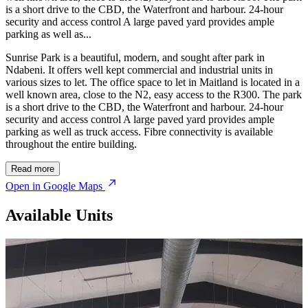
is a short drive to the CBD, the Waterfront and harbour. 24-hour
security and access control A large paved yard provides ample
parking as well as...
Sunrise Park is a beautiful, modern, and sought after park in
Ndabeni. It offers well kept commercial and industrial units in
various sizes to let. The office space to let in Maitland is located in a
well known area, close to the N2, easy access to the R300. The park
is a short drive to the CBD, the Waterfront and harbour. 24-hour
security and access control A large paved yard provides ample
parking as well as truck access. Fibre connectivity is available
throughout the entire building.
Read more
Open in Google Maps
Available Units