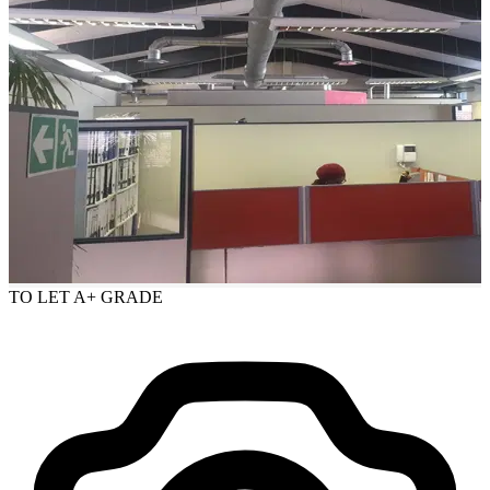
TO LET
A+ GRADE