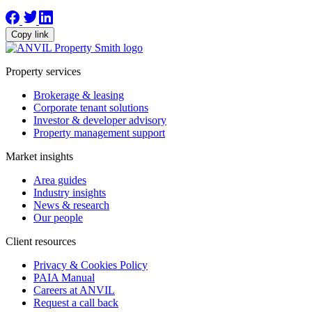
Copy link
Property services
Brokerage & leasing
Corporate tenant solutions
Investor & developer advisory
Property management support
Market insights
Area guides
Industry insights
News & research
Our people
Client resources
Privacy & Cookies Policy
PAIA Manual
Careers at ANVIL
Request a call back