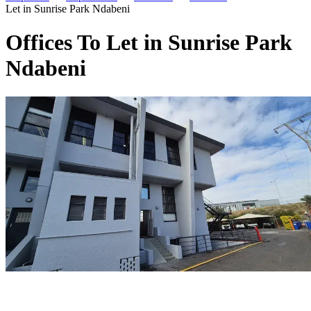
Let in Sunrise Park Ndabeni
Offices To Let in Sunrise Park
Ndabeni