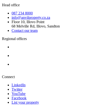
Head office
087 234 8000
info@anvilproperty.co.za
Floor 10, Illovo Point
68 Melville Rd, Illovo, Sandton
Contact our team
Regional offices
Cape Town
+27 87 234 8000
Durban
+27 87 234 8000
Pretoria
+27 87 234 8000
Connect
LinkedIn
Twitter
YouTube
Facebook
List your property