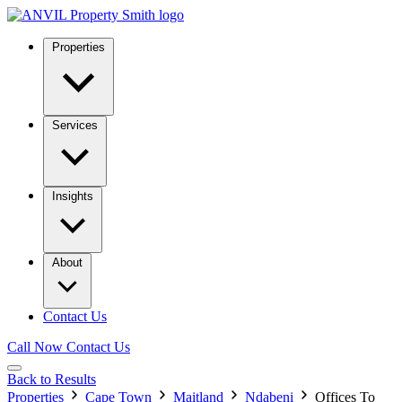
Properties
Services
Insights
About
Contact Us
Call Now
Contact Us
Back to Results
Properties
Cape Town
Maitland
Ndabeni
Offices To