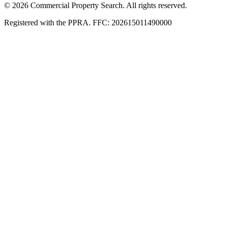
© 2026 Commercial Property Search. All rights reserved.
Registered with the PPRA. FFC: 202615011490000
Full catalogue index