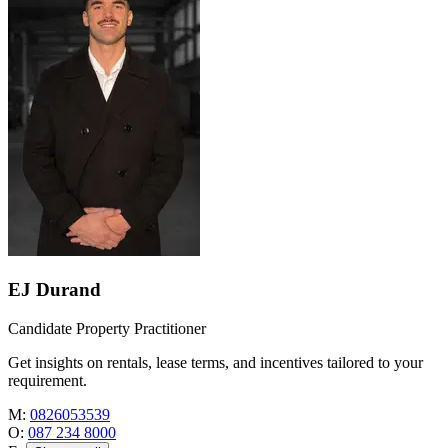
EJ Durand
Candidate Property Practitioner
Get insights on rentals, lease terms, and incentives tailored to your
requirement.
M:
0826053539
O:
087 234 8000