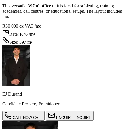
This versatile 397m² office unit is ideal for subletting, training
academies, call centres, or educational setups. The layout includes
mu...
R30 000
ex VAT /mo
Rate:
R76 /m²
Size:
397 m²
EJ Durand
Candidate Property Practitioner
CALL NOW
CALL
ENQUIRE
ENQUIRE