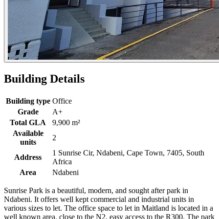
Building Details
Building type
Office
Grade
A+
Total GLA
9,900 m²
Available
2
units
1 Sunrise Cir, Ndabeni, Cape Town, 7405, South
Address
Africa
Area
Ndabeni
Sunrise Park is a beautiful, modern, and sought after park in
Ndabeni. It offers well kept commercial and industrial units in
various sizes to let. The office space to let in Maitland is located in a
well known area, close to the N2, easy access to the R300. The park