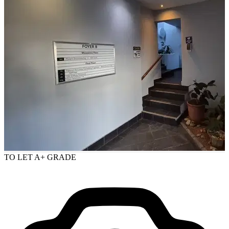
TO LET
A+ GRADE