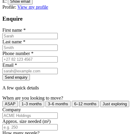
E:
Show email
Profile:
View my profile
Enquire
First name
*
Last name
*
Phone number
*
Email
*
Send enquiry
A few quick details
When are you looking to move?
ASAP
1–3 months
3–6 months
6–12 months
Just exploring
Company
Approx. size needed (m²)
How many people?