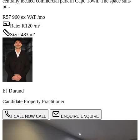
centrally located commercial park in Cape Town. The space suits
pr...
R57 960
ex VAT /mo
Rate:
R120 /m²
Size:
483 m²
EJ Durand
Candidate Property Practitioner
CALL NOW
CALL
ENQUIRE
ENQUIRE