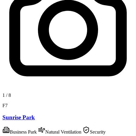
1
/
8
F7
Sunrise Park
Business Park
Natural Ventilation
Security