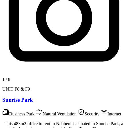
1
/
8
UNIT F8 & F9
Sunrise Park
Business Park
Natural Ventilation
Security
Internet
This 483m2 office to rent in Ndabeni is situated in Sunrise Park, a