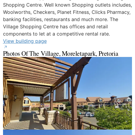
Shopping Centre. Well known Shopping outlets includes,
Woolworths, Checkers, Planet Fitness, Clicks Pharmacy,
banking facilities, restaurants and much more. The
Village Shopping Centre has offices and retail
components to let at a competitive rental rate.
View building page
Photos Of The Village, Moreletapark, Pretoria