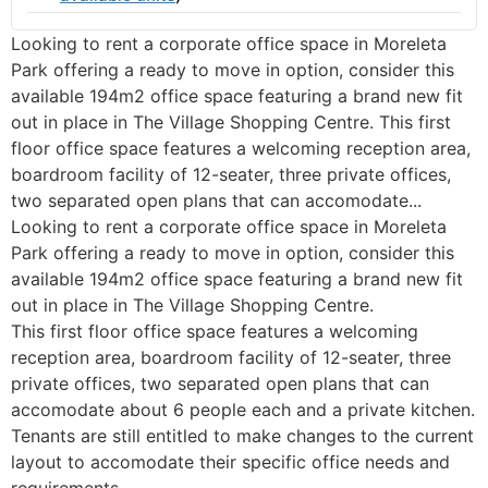
Looking to rent a corporate office space in Moreleta
Park offering a ready to move in option, consider this
available 194m2 office space featuring a brand new fit
out in place in The Village Shopping Centre. This first
floor office space features a welcoming reception area,
boardroom facility of 12-seater, three private offices,
two separated open plans that can accomodate...
Looking to rent a corporate office space in Moreleta
Park offering a ready to move in option, consider this
available 194m2 office space featuring a brand new fit
out in place in The Village Shopping Centre.
This first floor office space features a welcoming
reception area, boardroom facility of 12-seater, three
private offices, two separated open plans that can
accomodate about 6 people each and a private kitchen.
Tenants are still entitled to make changes to the current
layout to accomodate their specific office needs and
requirements.