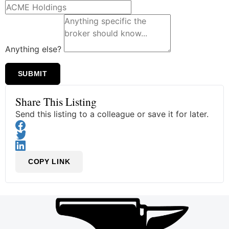
Anything else?
SUBMIT
Share This Listing
Send this listing to a colleague or save it for later.
COPY LINK