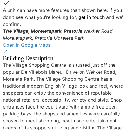
Yes
A unit can have more features than shown here. If you
don't see what you're looking for,
get in touch
and we'll
confirm.
The Village, Moreletapark, Pretoria
Wekker Road,
© OpenStreetMap
Moreletapark, Pretoria
Moreleta Park
Open in Google Maps
Building Description
The Village Shopping Centre is situated just off the
popular De Villebois Mareuil Drive on Wekker Road,
Moreleta Park. The Village Shopping Centre has a
traditional modern English Village look and feel, where
shoppers can enjoy the convenience of reputable
national retailers, accessibility, variety and style. Shop
entrances face the court yard with ample free open
parking bays, the shops and amenities were carefully
chosen to meet shopping, health and entertainment
needs of its shoppers utilizing and visiting The Village