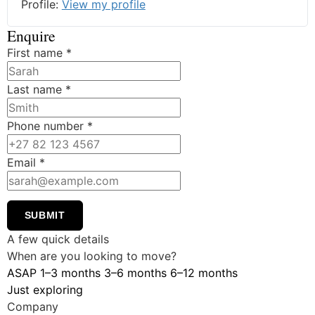
Profile:
View my profile
Enquire
First name
*
Last name
*
Phone number
*
Email
*
SUBMIT
A few quick details
When are you looking to move?
ASAP
1–3 months
3–6 months
6–12 months
Just exploring
Company