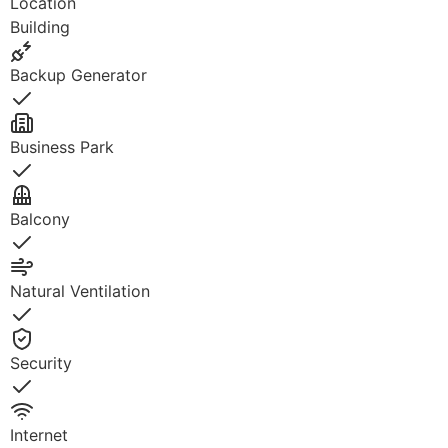
Location
Building
Backup Generator
Yes
Business Park
Yes
Balcony
Yes
Natural Ventilation
Yes
Security
Yes
Internet