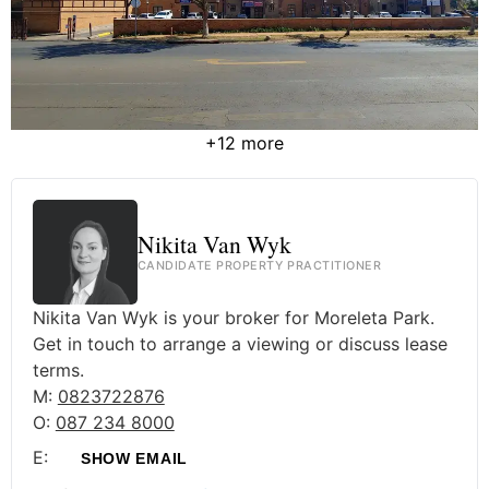
+12 more
Nikita Van Wyk
CANDIDATE PROPERTY PRACTITIONER
Nikita Van Wyk is your broker for Moreleta Park.
Get in touch to arrange a viewing or discuss lease
terms.
M:
0823722876
O:
087 234 8000
E:
SHOW EMAIL