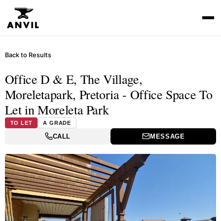
Back to Results
Office D & E, The Village,
Moreletapark, Pretoria - Office Space To
Let in Moreleta Park
TO LET
A GRADE
CALL
MESSAGE