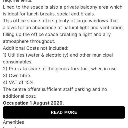
Lined to the space is also a private balcony area which
is ideal for lunch breaks, social and braais.
This office space offers plenty of large windows that
allows for an abundance of natural light and ventilation,
filling up the office space creating a light and airy
atmosphere throughout.
Additional Costs not included:
1) Utilities (water & electricity) and other municipal
consumables.
2) Pro-rata share of the generators fuel, when in use.
3) Own fibre.
4) VAT of 15%.
The centre offers sufficient staff parking and no
additional cost.
Occupation 1 August 2026.
READ MORE
Amenities