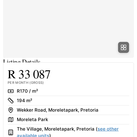
Listing Details
R 33 087
PER MONTH (GROSS)
Rate
R170 / m²
Size
194 m²
Address
Wekker Road, Moreletapark, Pretoria
Area
Moreleta Park
The Village, Moreletapark, Pretoria (
see other
Building
available units
)