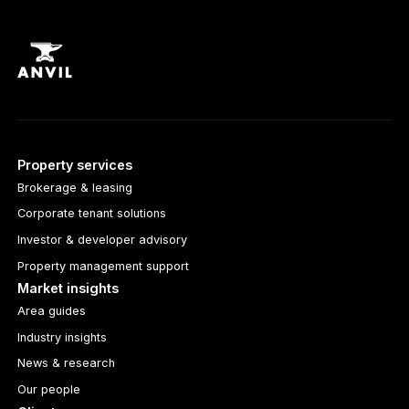
Property services
Brokerage & leasing
Corporate tenant solutions
Investor & developer advisory
Property management support
Market insights
Area guides
Industry insights
News & research
Our people