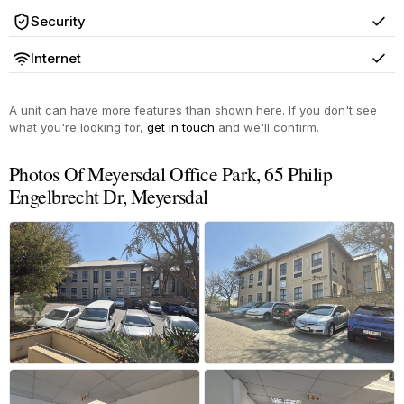
Security
Yes
Internet
Yes
A unit can have more features than shown here. If you don't see
what you're looking for,
get in touch
and we'll confirm.
Photos Of Meyersdal Office Park, 65 Philip
Engelbrecht Dr, Meyersdal