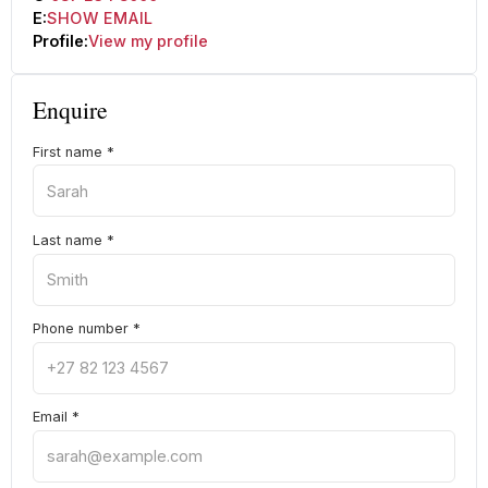
E:
SHOW EMAIL
Profile:
View my profile
Enquire
First name
*
Last name
*
Phone number
*
Email
*