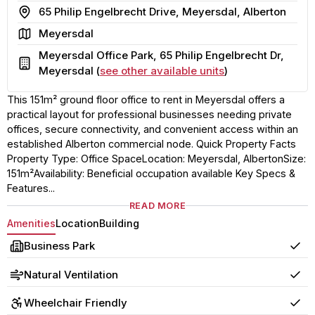
Address
65 Philip Engelbrecht Drive, Meyersdal, Alberton
Area
Meyersdal
Meyersdal Office Park, 65 Philip Engelbrecht Dr,
Building
Meyersdal (
see other available units
)
This 151m² ground floor office to rent in Meyersdal offers a
practical layout for professional businesses needing private
offices, secure connectivity, and convenient access within an
established Alberton commercial node. Quick Property Facts
Property Type: Office SpaceLocation: Meyersdal, AlbertonSize:
151m²Availability: Beneficial occupation available Key Specs &
Features...
READ MORE
Amenities
Location
Building
Business Park
Yes
Natural Ventilation
Yes
Wheelchair Friendly
Yes