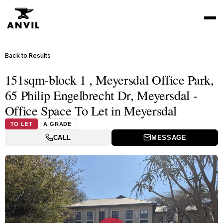
Back to Results
151sqm-block 1 , Meyersdal Office Park,
65 Philip Engelbrecht Dr, Meyersdal -
Office Space To Let in Meyersdal
TO LET
A GRADE
CALL
MESSAGE