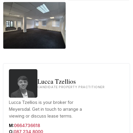
+27 more
Lucca Tzellios
CANDIDATE PROPERTY PRACTITIONER
Lucca Tzellios is your broker for
Meyersdal. Get in touch to arrange a
viewing or discuss lease terms.
M:
0664736618
O:
087 234 8000