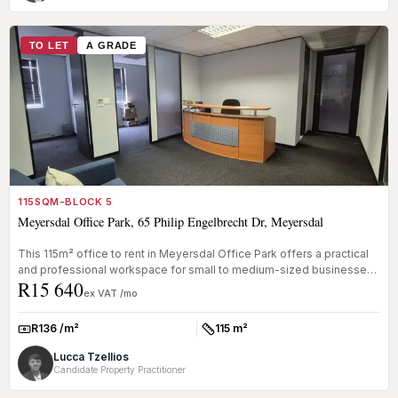
TO LET
A GRADE
115SQM-BLOCK 5
Meyersdal Office Park, 65 Philip Engelbrecht Dr, Meyersdal
This 115m² office to rent in Meyersdal Office Park offers a practical
and professional workspace for small to medium-sized businesses
R15 640
nee...
ex VAT /mo
R136 /m²
115 m²
Rate:
Size:
Lucca Tzellios
Candidate Property Practitioner