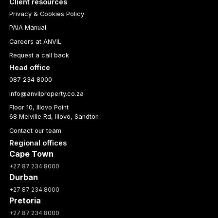
Client resources
Privacy & Cookies Policy
PAIA Manual
Careers at ANVIL
Request a call back
Head office
087 234 8000
info@anvilproperty.co.za
Floor 10, Illovo Point
68 Melville Rd, Illovo, Sandton
Contact our team
Regional offices
Cape Town
+27 87 234 8000
Durban
+27 87 234 8000
Pretoria
+27 87 234 8000