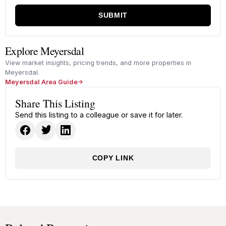
SUBMIT
Explore Meyersdal
View market insights, pricing trends, and more properties in
Meyersdal.
Meyersdal Area Guide
Share This Listing
Send this listing to a colleague or save it for later.
COPY LINK