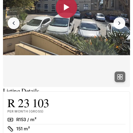
▶
Listing Details
R 23 103
PER MONTH (GROSS)
Rate
R153 / m²
Size
151 m²