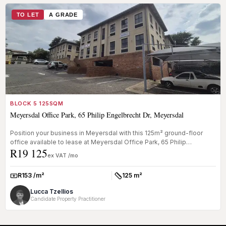
TO LET
A GRADE
BLOCK 5 125SQM
Meyersdal Office Park, 65 Philip Engelbrecht Dr, Meyersdal
Position your business in Meyersdal with this 125m² ground-floor
office available to lease at Meyersdal Office Park, 65 Philip
R19 125
Engelbrech...
ex VAT /mo
R153 /m²
125 m²
Rate:
Size:
Lucca Tzellios
Candidate Property Practitioner