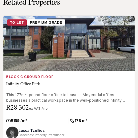
Related Properties
TO LET
PREMIUM GRADE
BLOCK C GROUND FLOOR
Infinity Office Park
This 177m² ground floor office to lease in Meyersdal offers
businesses a practical workspace in the well-positioned Infinity
R28 302
Office Park....
ex VAT /mo
R159 /m²
178 m²
Rate:
Size:
Lucca Tzellios
Candidate Property Practitioner