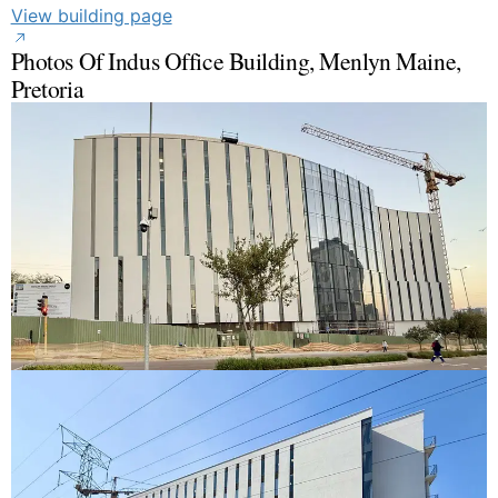
View building page
Photos Of Indus Office Building, Menlyn Maine,
Pretoria