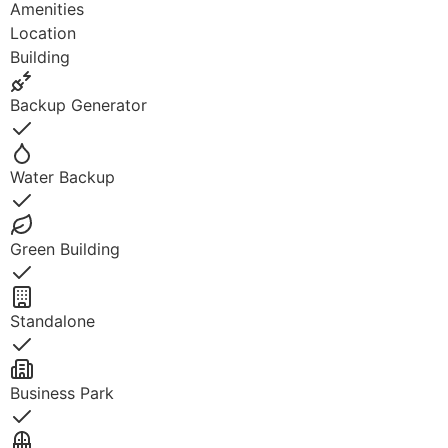
Amenities
Location
Building
Backup Generator
Yes
Water Backup
Yes
Green Building
Yes
Standalone
Yes
Business Park
Yes