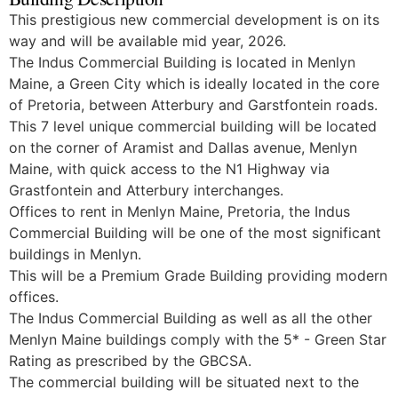
This prestigious new commercial development is on its
way and will be available mid year, 2026.
The Indus Commercial Building is located in Menlyn
Maine, a Green City which is ideally located in the core
of Pretoria, between Atterbury and Garstfontein roads.
This 7 level unique commercial building will be located
on the corner of Aramist and Dallas avenue, Menlyn
Maine, with quick access to the N1 Highway via
Grastfontein and Atterbury interchanges.
Offices to rent in Menlyn Maine, Pretoria, the Indus
Commercial Building will be one of the most significant
buildings in Menlyn.
This will be a Premium Grade Building providing modern
offices.
The Indus Commercial Building as well as all the other
Menlyn Maine buildings comply with the 5* - Green Star
Rating as prescribed by the GBCSA.
The commercial building will be situated next to the