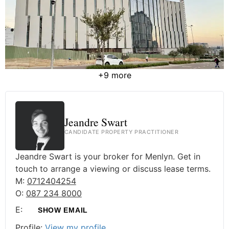
+9 more
Jeandre Swart
CANDIDATE PROPERTY PRACTITIONER
Jeandre Swart is your broker for Menlyn. Get in
touch to arrange a viewing or discuss lease terms.
M:
0712404254
O:
087 234 8000
E:
SHOW EMAIL
Profile:
View my profile