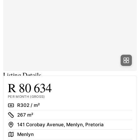
Listing Details
R 80 634
PER MONTH (GROSS)
Rate
R302 / m²
Size
267 m²
Address
141 Corobay Avenue, Menlyn, Pretoria
Area
Menlyn