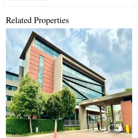
Related Properties