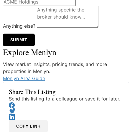
Anything else?
SUBMIT
Explore Menlyn
View market insights, pricing trends, and more
properties in Menlyn.
Menlyn Area Guide
Share This Listing
Send this listing to a colleague or save it for later.
COPY LINK