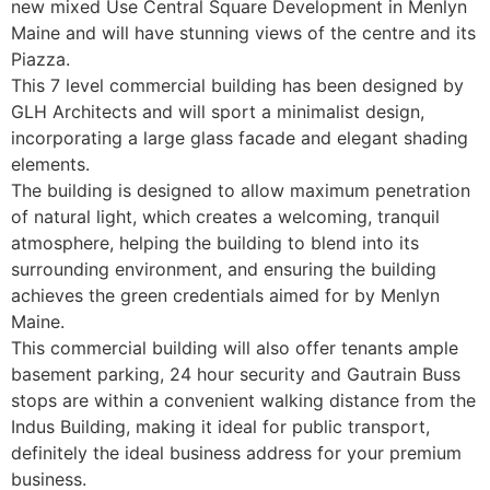
new mixed Use Central Square Development in Menlyn
Maine and will have stunning views of the centre and its
Piazza.
This 7 level commercial building has been designed by
GLH Architects and will sport a minimalist design,
incorporating a large glass facade and elegant shading
elements.
The building is designed to allow maximum penetration
of natural light, which creates a welcoming, tranquil
atmosphere, helping the building to blend into its
surrounding environment, and ensuring the building
achieves the green credentials aimed for by Menlyn
Maine.
This commercial building will also offer tenants ample
basement parking, 24 hour security and Gautrain Buss
stops are within a convenient walking distance from the
Indus Building, making it ideal for public transport,
definitely the ideal business address for your premium
business.