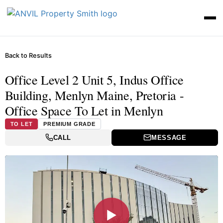
Back to Results
Office Level 2 Unit 5, Indus Office
Building, Menlyn Maine, Pretoria -
Office Space To Let in Menlyn
TO LET
PREMIUM GRADE
CALL
MESSAGE
▶