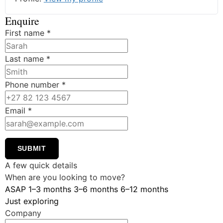
Enquire
First name
*
Last name
*
Phone number
*
Email
*
SUBMIT
A few quick details
When are you looking to move?
ASAP
1–3 months
3–6 months
6–12 months
Just exploring
Company