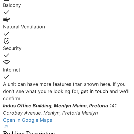
Balcony
Yes
Natural Ventilation
Yes
Security
Yes
Internet
Yes
A unit can have more features than shown here. If you
don't see what you're looking for,
get in touch
and we'll
confirm.
Indus Office Building, Menlyn Maine, Pretoria
141
© OpenStreetMap
Corobay Avenue, Menlyn, Pretoria
Menlyn
Open in Google Maps
Building Description