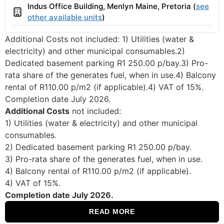
Indus Office Building, Menlyn Maine, Pretoria (
see
Building
other available units
)
Additional Costs not included: 1) Utilities (water &
electricity) and other municipal consumables.2)
Dedicated basement parking R1 250.00 p/bay.3) Pro-
rata share of the generates fuel, when in use.4) Balcony
rental of R110.00 p/m2 (if applicable).4) VAT of 15%.
Completion date July 2026.
Additional Costs
not included:
1) Utilities (water & electricity) and other municipal
consumables.
2) Dedicated basement parking R1 250.00 p/bay.
3) Pro-rata share of the generates fuel, when in use.
4) Balcony rental of R110.00 p/m2 (if applicable).
4) VAT of 15%.
Completion date July 2026.
READ MORE