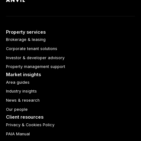
Property services
Brokerage & leasing
Corporate tenant solutions
Investor & developer advisory
Property management support
Market insights
Area guides
Industry insights
News & research
Our people
Client resources
Privacy & Cookies Policy
PAIA Manual