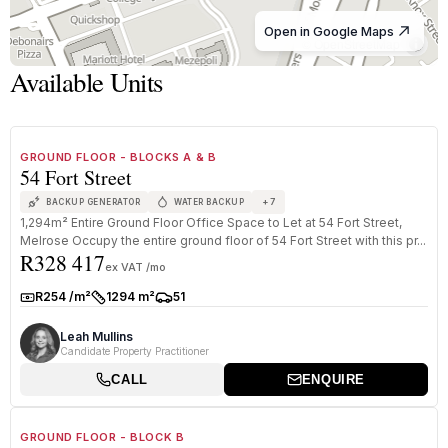
Open in Google Maps
© OpenStreetMap
Available Units
1
/
8
TO LET
PREMIUM GRADE
GROUND FLOOR - BLOCKS A & B
54 Fort Street
+
7
BACKUP GENERATOR
WATER BACKUP
1,294m² Entire Ground Floor Office Space to Let at 54 Fort Street,
Melrose Occupy the entire ground floor of 54 Fort Street with this pr...
R328 417
ex VAT /mo
R254 /m²
1294 m²
51
Rate:
Size:
Parkings:
Leah Mullins
Candidate Property Practitioner
CALL
ENQUIRE
1
/
8
TO LET
PREMIUM GRADE
GROUND FLOOR - BLOCK B