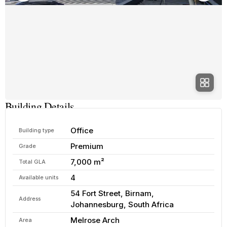
Building Details
Office
Building type
Premium
Grade
7,000 m²
Total GLA
4
Available units
54 Fort Street, Birnam,
Address
Johannesburg, South Africa
Melrose Arch
Area