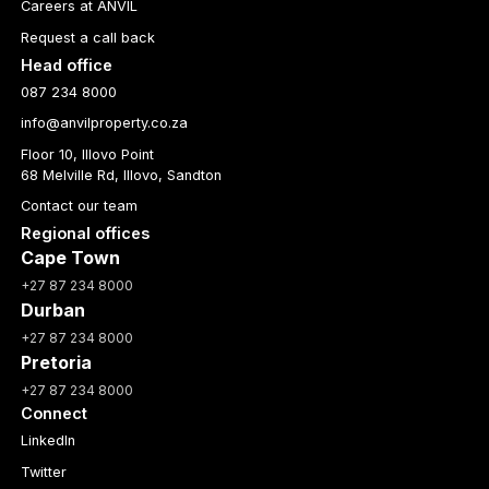
Careers at ANVIL
Request a call back
Head office
087 234 8000
info@anvilproperty.co.za
Floor 10, Illovo Point
68 Melville Rd, Illovo, Sandton
Contact our team
Regional offices
Cape Town
+27 87 234 8000
Durban
+27 87 234 8000
Pretoria
+27 87 234 8000
Connect
LinkedIn
Twitter