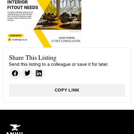
Share This Listing
Send this listing to a colleague or save it for later.
COPY LINK