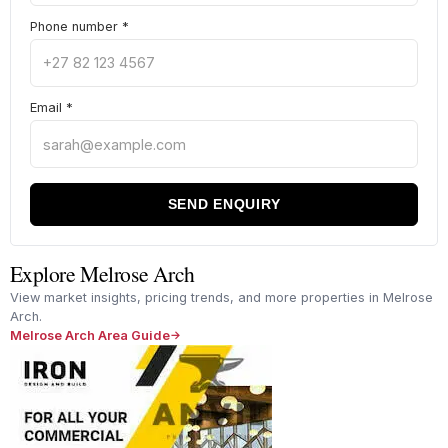
Phone number
*
Email
*
SEND ENQUIRY
Explore Melrose Arch
View market insights, pricing trends, and more properties in Melrose
Arch.
Melrose Arch Area Guide