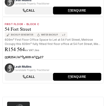
Leah Mullins
Candidate Property Practitioner
CALL
ENQUIRE
1
/
8
TO LET
PREMIUM GRADE
FIRST FLOOR - BLOCK C
54 Fort Street
+
7
BACKUP GENERATOR
WATER BACKUP
609m² First Floor Office Space to Let at 54 Fort Street, Melrose
Occupy this 609m² fully fitted first floor office at 54 Fort Street, Me...
R154 564
ex VAT /mo
R254 /m²
609 m²
27
Rate:
Size:
Parkings:
Leah Mullins
Candidate Property Practitioner
CALL
ENQUIRE