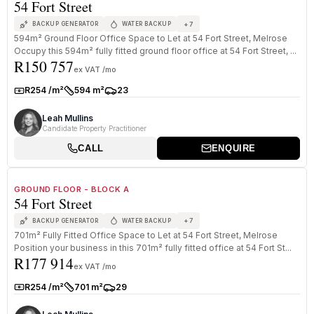
54 Fort Street
+
7
BACKUP GENERATOR
WATER BACKUP
594m² Ground Floor Office Space to Let at 54 Fort Street, Melrose
Occupy this 594m² fully fitted ground floor office at 54 Fort Street, ...
R150 757
ex VAT /mo
R254 /m²
594 m²
23
Rate:
Size:
Parkings:
Leah Mullins
Candidate Property Practitioner
CALL
ENQUIRE
1
/
8
TO LET
PREMIUM GRADE
GROUND FLOOR - BLOCK A
54 Fort Street
+
7
BACKUP GENERATOR
WATER BACKUP
701m² Fully Fitted Office Space to Let at 54 Fort Street, Melrose
Position your business in this 701m² fully fitted office at 54 Fort St...
R177 914
ex VAT /mo
R254 /m²
701 m²
29
Rate:
Size:
Parkings: