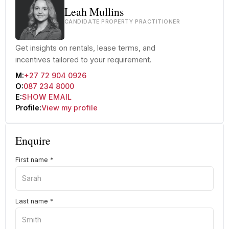
Leah Mullins
CANDIDATE PROPERTY PRACTITIONER
Get insights on rentals, lease terms, and
incentives tailored to your requirement.
M:
+27 72 904 0926
O:
087 234 8000
E:
SHOW EMAIL
Profile:
View my profile
Enquire
First name
*
Last name
*