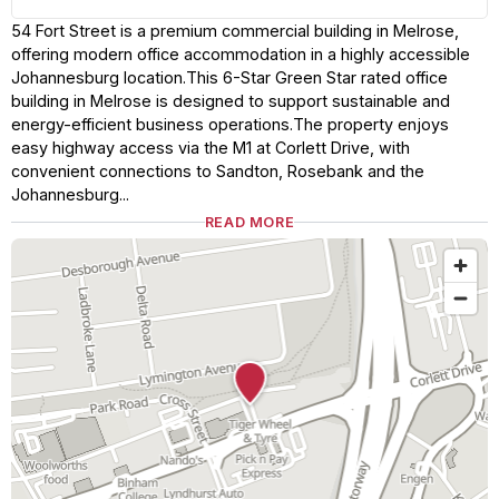
54 Fort Street is a premium commercial building in Melrose,
offering modern office accommodation in a highly accessible
Johannesburg location.This 6-Star Green Star rated office
building in Melrose is designed to support sustainable and
energy-efficient business operations.The property enjoys
easy highway access via the M1 at Corlett Drive, with
convenient connections to Sandton, Rosebank and the
Johannesburg...
READ MORE