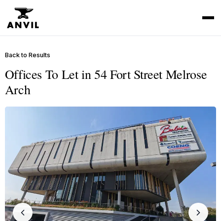
Back to Results
Offices To Let in 54 Fort Street Melrose
Arch