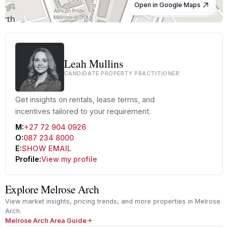
Open in Google Maps
© OpenStreetMap
Leah Mullins
CANDIDATE PROPERTY PRACTITIONER
Get insights on rentals, lease terms, and
incentives tailored to your requirement.
M:
+27 72 904 0926
O:
087 234 8000
E:
SHOW EMAIL
Profile:
View my profile
Explore Melrose Arch
View market insights, pricing trends, and more properties in Melrose
Arch.
Melrose Arch Area Guide