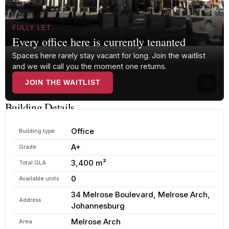
FULLY LET
Every office here is currently tenanted
Spaces here rarely stay vacant for long. Join the waitlist
and we will call you the moment one returns.
JOIN THE WAITLIST
Building Details
Office
Building type
A+
Grade
3,400 m²
Total GLA
0
Available units
34 Melrose Boulevard, Melrose Arch,
Address
Johannesburg
Melrose Arch
Area