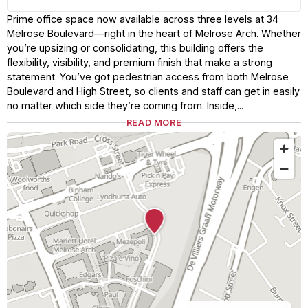
Prime office space now available across three levels at 34
Melrose Boulevard—right in the heart of Melrose Arch. Whether
you’re upsizing or consolidating, this building offers the
flexibility, visibility, and premium finish that make a strong
statement. You’ve got pedestrian access from both Melrose
Boulevard and High Street, so clients and staff can get in easily
no matter which side they’re coming from. Inside,...
READ MORE