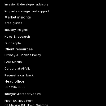
Investor & developer advisory
Property management support
Market insights
Area guides
Industry insights
News & research
Our people
Client resources
Privacy & Cookies Policy
PAIA Manual
Careers at ANVIL
Request a call back
Head office
087 234 8000
info@anvilproperty.co.za
Floor 10, Illovo Point
68 Melville Rd, Illovo, Sandton