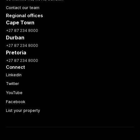
Contact our team
Regional offices
Cape Town
+27 87 234 8000
Durban
+27 87 234 8000
Pretoria
+27 87 234 8000
Connect
LinkedIn
Twitter
YouTube
Facebook
List your property