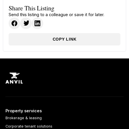
Share This Listing
Send this listing to a colleague or save it for later.
COPY LINK
Property services
Brokerage & leasing
Corporate tenant solutions