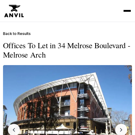
Back to Results
Offices To Let in 34 Melrose Boulevard -
Melrose Arch