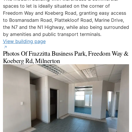
spaces to let is ideally situated on the corner of
Freedom Way and Koeberg Road, granting easy access
to Bosmansdam Road, Plattekloof Road, Marine Drive,
the N7 and the N1 Highway, while also being surrounded
by amenities and public transport terminals.
View building page
Photos Of Frazzitta Business Park, Freedom Way &
Koeberg Rd, Milnerton