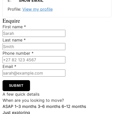
E:
SHOW EMAIL
Profile:
View my profile
Enquire
First name
*
Last name
*
Phone number
*
Email
*
SUBMIT
A few quick details
When are you looking to move?
ASAP
1–3 months
3–6 months
6–12 months
Just exploring