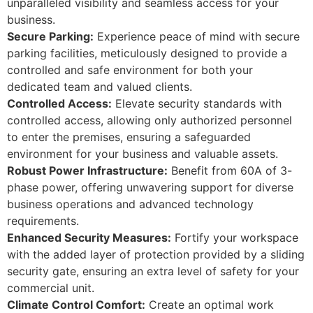
unparalleled visibility and seamless access for your
business.
Secure Parking:
Experience peace of mind with secure
parking facilities, meticulously designed to provide a
controlled and safe environment for both your
dedicated team and valued clients.
Controlled Access:
Elevate security standards with
controlled access, allowing only authorized personnel
to enter the premises, ensuring a safeguarded
environment for your business and valuable assets.
Robust Power Infrastructure:
Benefit from 60A of 3-
phase power, offering unwavering support for diverse
business operations and advanced technology
requirements.
Enhanced Security Measures:
Fortify your workspace
with the added layer of protection provided by a sliding
security gate, ensuring an extra level of safety for your
commercial unit.
Climate Control Comfort:
Create an optimal work