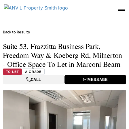
Back to Results
Suite 53, Frazzitta Business Park,
Freedom Way & Koeberg Rd, Milnerton
- Office Space To Let in Marconi Beam
TO LET
A GRADE
CALL
MESSAGE