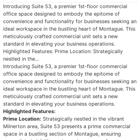
Introducing Suite 53, a premier 1st-floor commercial
office space designed to embody the epitome of
convenience and functionality for businesses seeking an
ideal workspace in the bustling heart of Montague. This
meticulously crafted commercial unit sets a new
standard in elevating your business operations.
Highlighted Features: Prime Location: Strategically
nestled in the...
Introducing Suite 53, a premier 1st-floor commercial
office space designed to embody the epitome of
convenience and functionality for businesses seeking an
ideal workspace in the bustling heart of Montague. This
meticulously crafted commercial unit sets a new
standard in elevating your business operations.
Highlighted Features:
Prime Location:
Strategically nestled in the vibrant
Milnerton area, Suite 53 presents a prime commercial
space in a bustling section of Montague, ensuring