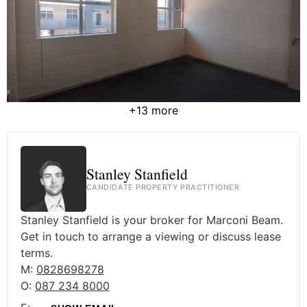
+13 more
Stanley Stanfield
CANDIDATE PROPERTY PRACTITIONER
Stanley Stanfield is your broker for Marconi Beam.
Get in touch to arrange a viewing or discuss lease
terms.
M:
0828698278
O:
087 234 8000