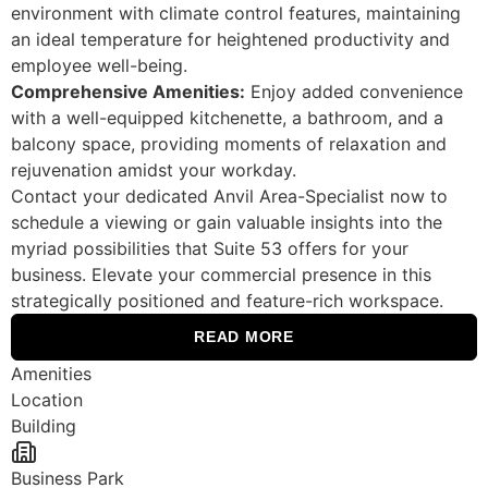
environment with climate control features, maintaining
an ideal temperature for heightened productivity and
employee well-being.
Comprehensive Amenities:
Enjoy added convenience
with a well-equipped kitchenette, a bathroom, and a
balcony space, providing moments of relaxation and
rejuvenation amidst your workday.
Contact your dedicated Anvil Area-Specialist now to
schedule a viewing or gain valuable insights into the
myriad possibilities that Suite 53 offers for your
business. Elevate your commercial presence in this
strategically positioned and feature-rich workspace.
READ MORE
Amenities
Location
Building
Business Park