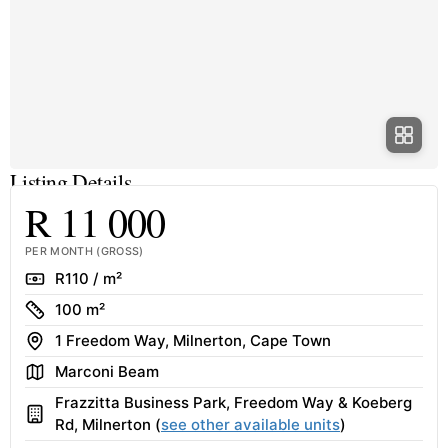
Listing Details
R 11 000
PER MONTH (GROSS)
Rate
R110 / m²
Size
100 m²
Address
1 Freedom Way, Milnerton, Cape Town
Area
Marconi Beam
Frazzitta Business Park, Freedom Way & Koeberg
Building
Rd, Milnerton (
see other available units
)