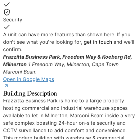
Yes
Security
Yes
A unit can have more features than shown here. If you
don't see what you're looking for,
get in touch
and we'll
confirm.
Frazzitta Business Park, Freedom Way & Koeberg Rd,
Milnerton
1 Freedom Way, Milnerton, Cape Town
Marconi Beam
Open in Google Maps
Building Description
Frazzitta Business Park is home to a large property
hosting commercial and industrial warehouse spaces
available to let in Milnerton, Marconi Beam inside a very
safe complex boasting 24-hour on-site security and
CCTV surveillance to add comfort and convenience.
This modern building with warehouse & commercial