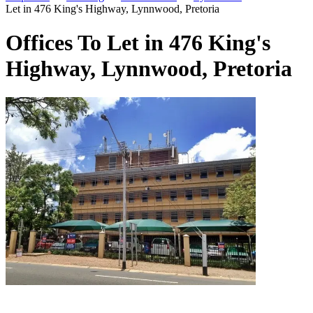
Let in 476 King's Highway, Lynnwood, Pretoria
Offices To Let in 476 King's
Highway, Lynnwood, Pretoria