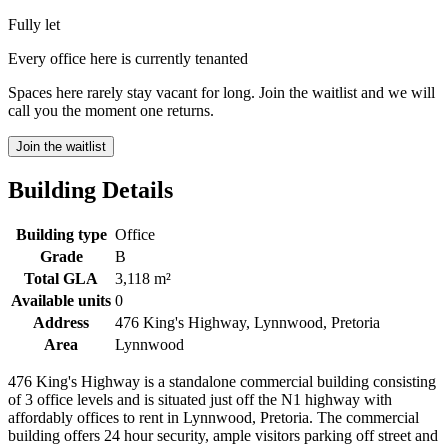
Fully let
Every office here is currently tenanted
Spaces here rarely stay vacant for long. Join the waitlist and we will
call you the moment one returns.
Join the waitlist
Building Details
Building type
Office
Grade
B
Total GLA
3,118 m²
Available units
0
Address
476 King's Highway, Lynnwood, Pretoria
Area
Lynnwood
476 King's Highway is a standalone commercial building consisting
of 3 office levels and is situated just off the N1 highway with
affordably offices to rent in Lynnwood, Pretoria. The commercial
building offers 24 hour security, ample visitors parking off street and