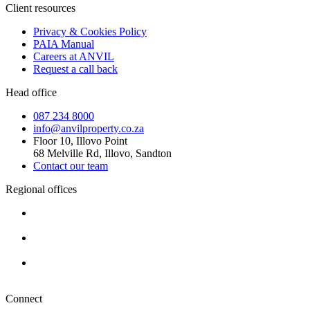
Client resources
Privacy & Cookies Policy
PAIA Manual
Careers at ANVIL
Request a call back
Head office
087 234 8000
info@anvilproperty.co.za
Floor 10, Illovo Point
68 Melville Rd, Illovo, Sandton
Contact our team
Regional offices
Cape Town
+27 87 234 8000
Durban
+27 87 234 8000
Pretoria
+27 87 234 8000
Connect