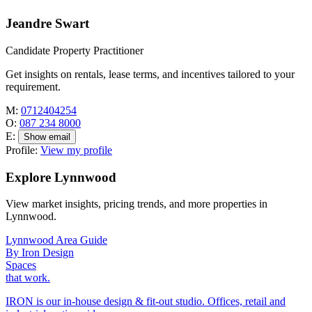
Jeandre Swart
Candidate Property Practitioner
Get insights on rentals, lease terms, and incentives tailored to your
requirement.
M:
0712404254
O:
087 234 8000
E:
Show email
Profile:
View my profile
Explore Lynnwood
View market insights, pricing trends, and more properties in
Lynnwood.
Lynnwood Area Guide
By Iron Design
Spaces
that work.
IRON is our in-house design & fit-out studio. Offices, retail and