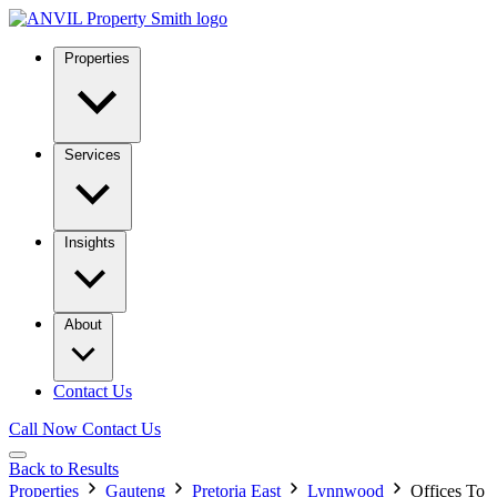
Properties
Services
Insights
About
Contact Us
Call Now
Contact Us
Back to Results
Properties
Gauteng
Pretoria East
Lynnwood
Offices To