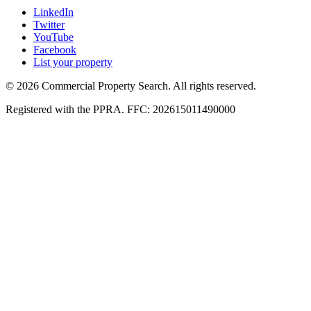
LinkedIn
Twitter
YouTube
Facebook
List your property
© 2026 Commercial Property Search. All rights reserved.
Registered with the PPRA. FFC: 202615011490000
Full catalogue index