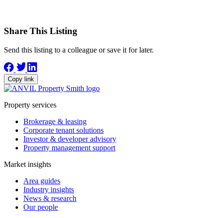
Share This Listing
Send this listing to a colleague or save it for later.
Copy link
Property services
Brokerage & leasing
Corporate tenant solutions
Investor & developer advisory
Property management support
Market insights
Area guides
Industry insights
News & research
Our people