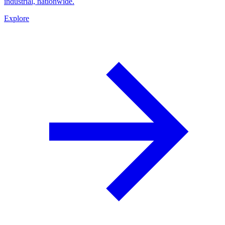
industrial, nationwide.
Explore