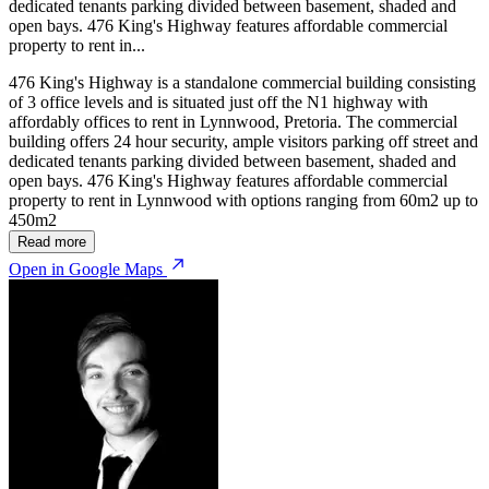
dedicated tenants parking divided between basement, shaded and
open bays. 476 King's Highway features affordable commercial
property to rent in...
476 King's Highway is a standalone commercial building consisting
of 3 office levels and is situated just off the N1 highway with
affordably offices to rent in Lynnwood, Pretoria. The commercial
building offers 24 hour security, ample visitors parking off street and
dedicated tenants parking divided between basement, shaded and
open bays. 476 King's Highway features affordable commercial
property to rent in Lynnwood with options ranging from 60m2 up to
450m2
Read more
Open in Google Maps