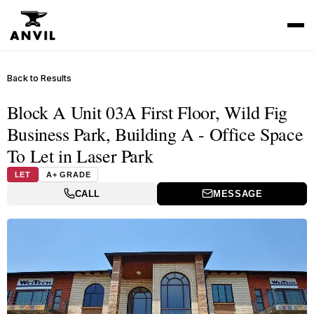
Back to Results
Block A Unit 03A First Floor, Wild Fig
Business Park, Building A - Office Space
To Let in Laser Park
LET
A+ GRADE
CALL
MESSAGE