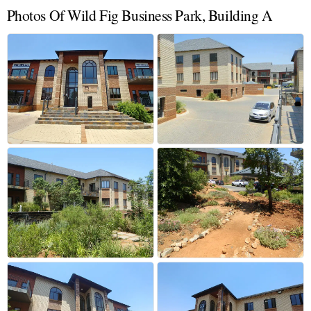
Photos Of Wild Fig Business Park, Building A