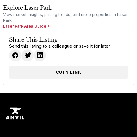
Explore Laser Park
View market insights, pricing trends, and more properties in Laser
Park.
Laser Park Area Guide
Share This Listing
Send this listing to a colleague or save it for later.
COPY LINK