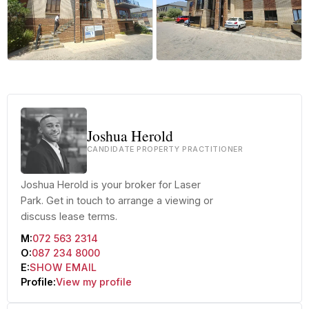
Joshua Herold
CANDIDATE PROPERTY PRACTITIONER
Joshua Herold is your broker for Laser
Park. Get in touch to arrange a viewing or
discuss lease terms.
M:
072 563 2314
O:
087 234 8000
E:
SHOW EMAIL
Profile:
View my profile