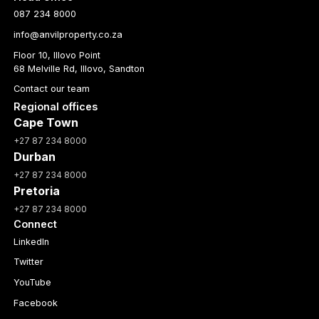
087 234 8000
info@anvilproperty.co.za
Floor 10, Illovo Point
68 Melville Rd, Illovo, Sandton
Contact our team
Regional offices
Cape Town
+27 87 234 8000
Durban
+27 87 234 8000
Pretoria
+27 87 234 8000
Connect
LinkedIn
Twitter
YouTube
Facebook