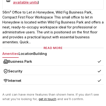
available units
)
56m² Office to Let in Honeydew, Wild Fig Business Park,
Compact First Floor Workspace This small office to let in
Honeydew is located within Wild Fig Business Park and offers a
neat, ready-to-occupy workspace ideal for professional or
administrative users. The unit is positioned on the first floor
and provides a practical layout with essential business
amenities. Quick...
READ MORE
Amenities
Location
Building
Business Park
Yes
Security
Yes
Internet
Yes
A unit can have more features than shown here. If you don't see
what you're looking for,
get in touch
and we'll confirm.