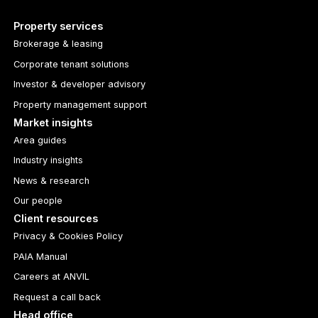
Property services
Brokerage & leasing
Corporate tenant solutions
Investor & developer advisory
Property management support
Market insights
Area guides
Industry insights
News & research
Our people
Client resources
Privacy & Cookies Policy
PAIA Manual
Careers at ANVIL
Request a call back
Head office