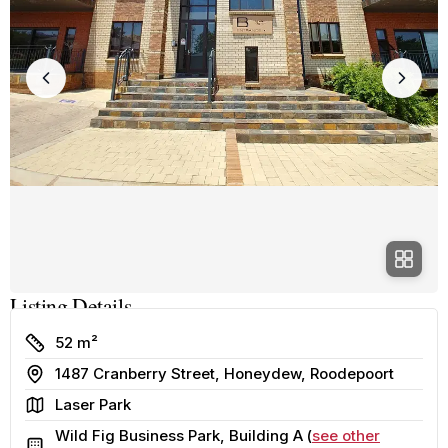
Listing Details
Size
52 m²
Address
1487 Cranberry Street, Honeydew, Roodepoort
Area
Laser Park
Wild Fig Business Park, Building A (
see other
Building