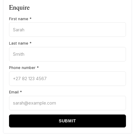
Enquire
First name
*
Last name
*
Phone number
*
Email
*
SUBMIT