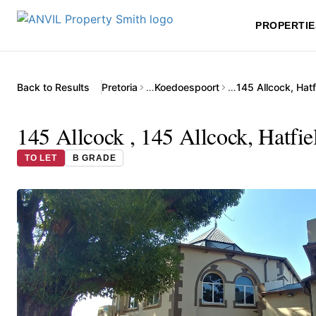
PROPERTIE
Back to Results
Pretoria
…
Koedoespoort
…
145 Allcock, Hatf
145 Allcock , 145 Allcock, Hatfie
TO LET
B GRADE