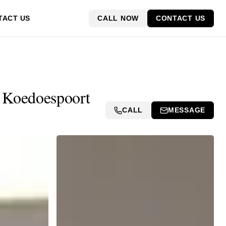
CALL NOW
CONTACT US
TACT US
in Koedoespoort
CALL
MESSAGE