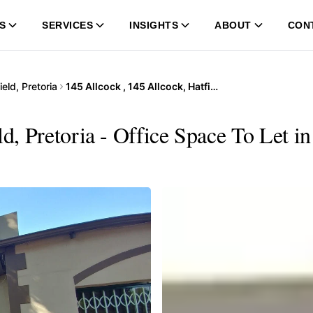
S
SERVICES
INSIGHTS
ABOUT
CON
ield, Pretoria
145 Allcock , 145 Allcock, Hatfield, Pretoria
ld, Pretoria - Office Space To Let 