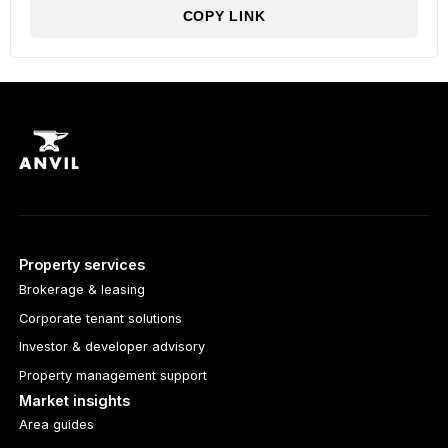
COPY LINK
Property services
Brokerage & leasing
Corporate tenant solutions
Investor & developer advisory
Property management support
Market insights
Area guides