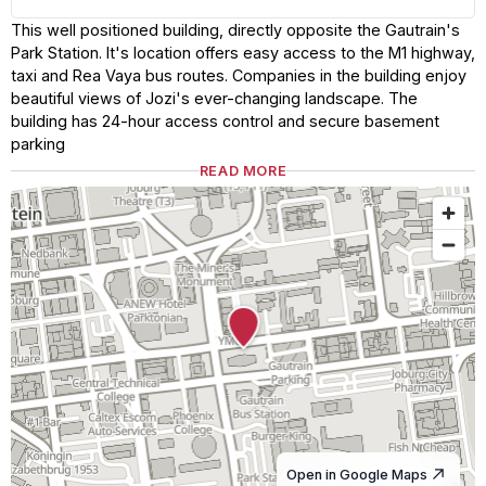
This well positioned building, directly opposite the Gautrain's
Park Station. It's location offers easy access to the M1 highway,
taxi and Rea Vaya bus routes. Companies in the building enjoy
beautiful views of Jozi's ever-changing landscape. The
building has 24-hour access control and secure basement
parking
READ MORE
Open in Google Maps