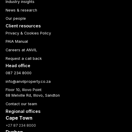
Industry insights
News & research
Our people
Client resources
Privacy & Cookies Policy
PAIA Manual
Careers at ANVIL
Request a call back
Head office
087 234 8000
info@anvilproperty.co.za
Floor 10, Illovo Point
68 Melville Rd, Illovo, Sandton
Contact our team
Regional offices
Cape Town
+27 87 234 8000
Durban