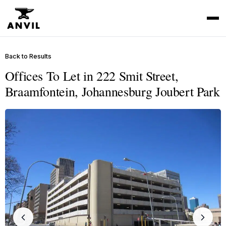
Back to Results
Offices To Let in 222 Smit Street,
Braamfontein, Johannesburg Joubert Park