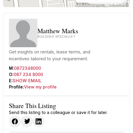
© OpenStreetMap
Matthew Marks
BUILDING SPECIALIST
Get insights on rentals, lease terms, and
incentives tailored to your requirement.
M:
0872348000
O:
087 234 8000
E:
SHOW EMAIL
Profile:
View my profile
Share This Listing
Send this listing to a colleague or save it for later.