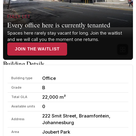
FULLY LET
Every office here is currently tenanted
Spaces here rarely stay vacant for long. Join the waitlist
and we will call you the moment one returns.
JOIN THE WAITLIST
Building Details
Office
Building type
B
Grade
22,000 m²
Total GLA
0
Available units
222 Smit Street, Braamfontein,
Address
Johannesburg
Joubert Park
Area