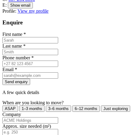
E:
Show email
Profile:
View my profile
Enquire
First name
*
Last name
*
Phone number
*
Email
*
Send enquiry
A few quick details
When are you looking to move?
ASAP
1–3 months
3–6 months
6–12 months
Just exploring
Company
Approx. size needed (m²)