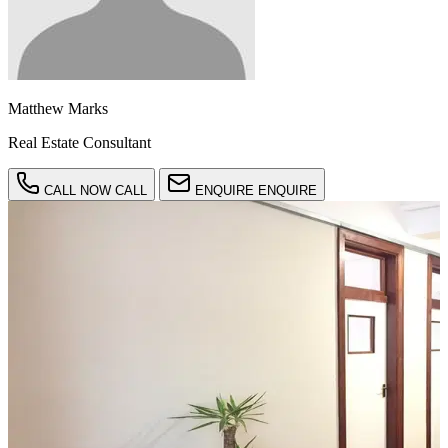
Matthew Marks
Real Estate Consultant
CALL NOW
CALL
ENQUIRE
ENQUIRE