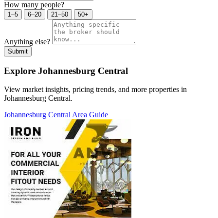
How many people?
1–5
6–20
21–50
50+
Anything else?
Submit
Explore Johannesburg Central
View market insights, pricing trends, and more properties in
Johannesburg Central.
Johannesburg Central Area Guide