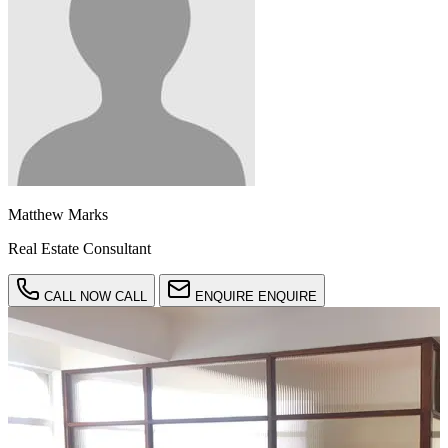
Matthew Marks
Real Estate Consultant
CALL NOW
CALL
ENQUIRE
ENQUIRE