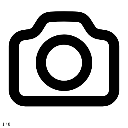
1
/
8