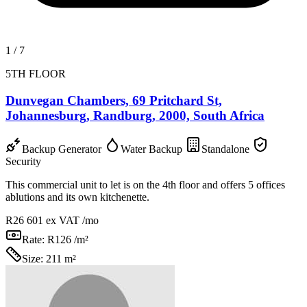
1
/
7
5TH FLOOR
Dunvegan Chambers, 69 Pritchard St,
Johannesburg, Randburg, 2000, South Africa
Backup Generator
Water Backup
Standalone
Security
This commercial unit to let is on the 4th floor and offers 5 offices
ablutions and its own kitchenette.
R26 601
ex VAT /mo
Rate:
R126 /m²
Size:
211 m²