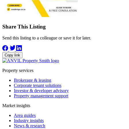
Share This Listing
Send this listing to a colleague or save it for later.
Copy link
Property services
Brokerage & leasing
Corporate tenant solutions
Investor & developer advisory
Property management support
Market insights
Area guides
Industry insights
News & research