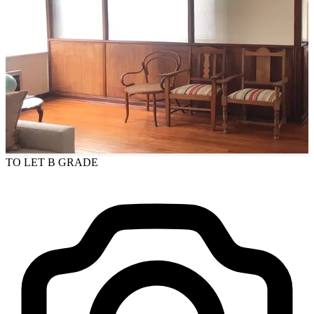
TO LET
B GRADE