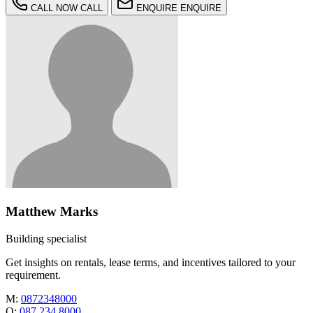
CALL NOW
CALL
ENQUIRE
ENQUIRE
Matthew Marks
Building specialist
Get insights on rentals, lease terms, and incentives tailored to your
requirement.
M:
0872348000
O:
087 234 8000