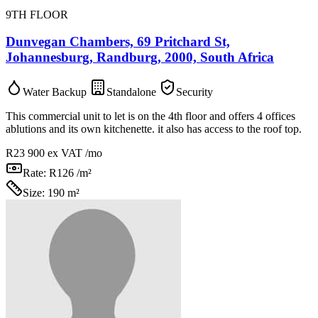
9TH FLOOR
Dunvegan Chambers, 69 Pritchard St,
Johannesburg, Randburg, 2000, South Africa
Water Backup
Standalone
Security
This commercial unit to let is on the 4th floor and offers 4 offices
ablutions and its own kitchenette. it also has access to the roof top.
R23 900
ex VAT /mo
Rate:
R126 /m²
Size:
190 m²