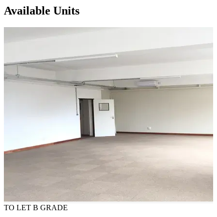
Available Units
TO LET
B GRADE