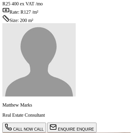
R25 400
ex VAT /mo
Rate:
R127 /m²
Size:
200 m²
Matthew Marks
Real Estate Consultant
CALL NOW
CALL
ENQUIRE
ENQUIRE