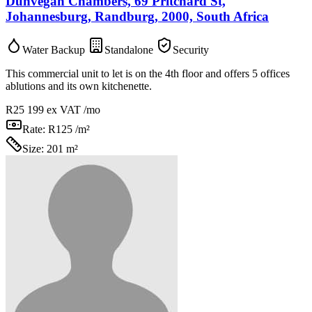
Dunvegan Chambers, 69 Pritchard St,
Johannesburg, Randburg, 2000, South Africa
Water Backup
Standalone
Security
This commercial unit to let is on the 4th floor and offers 5 offices
ablutions and its own kitchenette.
R25 199
ex VAT /mo
Rate:
R125 /m²
Size:
201 m²