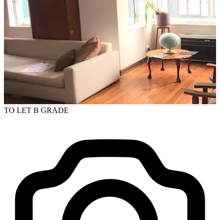
TO LET
B GRADE