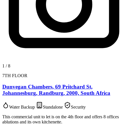
1
/
8
7TH FLOOR
Dunvegan Chambers, 69 Pritchard St,
Johannesburg, Randburg, 2000, South Africa
Water Backup
Standalone
Security
This commercial unit to let is on the 4th floor and offers 8 offices
ablutions and its own kitchenette.