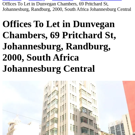
Offices To Let in Dunvegan Chambers, 69 Pritchard St,
Johannesburg, Randburg, 2000, South Africa Johannesburg Central
Offices To Let in Dunvegan
Chambers, 69 Pritchard St,
Johannesburg, Randburg,
2000, South Africa
Johannesburg Central