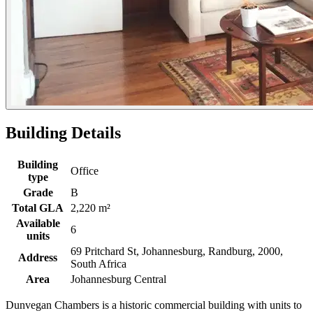
Building Details
Building
Office
type
Grade
B
Total GLA
2,220 m²
Available
6
units
69 Pritchard St, Johannesburg, Randburg, 2000,
Address
South Africa
Area
Johannesburg Central
Dunvegan Chambers is a historic commercial building with units to