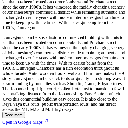
let, that has been located on corner Jouberts and Pritchard street
since the early 1900's. It has witnessed the rapidly changing scenery
of Johannesburg's commercial district while remaining authentic and
unchanged over the years with modern interior designs from time to
time to keep up with the times. With its design being from the
1900's, Dunvegan...
Dunvegan Chambers is a historic commercial building with units to
let, that has been located on corner Jouberts and Pritchard street
since the early 1900's. It has witnessed the rapidly changing scenery
of Johannesburg's commercial district while remaining authentic and
unchanged over the years with modern interior designs from time to
time to keep up with the times. With its design being from the
1900's, Dunvegan Chambers has a rich decoration throughout its
whole facade. Antic wooden floors, walls and furniture makes the 9
story Dunvegan Chambers stick to its originality in a striking way. It
is surrounding by amenities such as Shoprite, Game, Edgars stores,
The Johannesburg High court, Colten Hotel just to mansion a few. It
is in walking distance from the Johannesburg Park Station, which
gives this commercial building easy access. It is also close to the
Reya Vaya bus routs, public transportation routs, and has direct
access the M1, M2 and M31 high ways.
Read more
Open in Google Maps