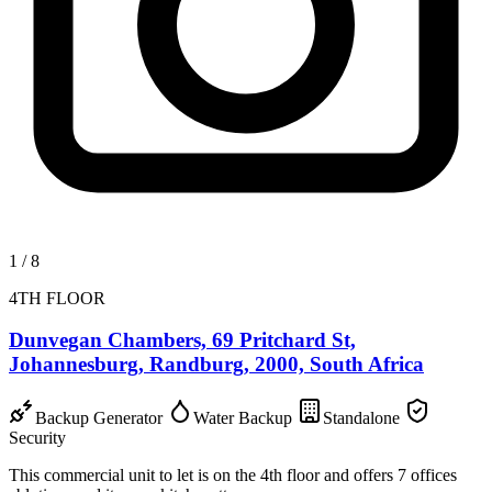
1
/
8
4TH FLOOR
Dunvegan Chambers, 69 Pritchard St,
Johannesburg, Randburg, 2000, South Africa
Backup Generator
Water Backup
Standalone
Security
This commercial unit to let is on the 4th floor and offers 7 offices