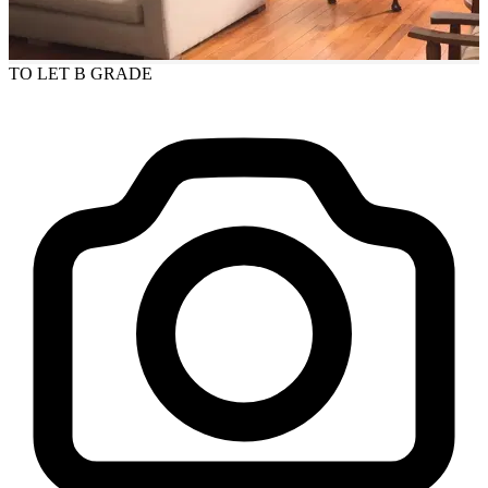
TO LET
B GRADE