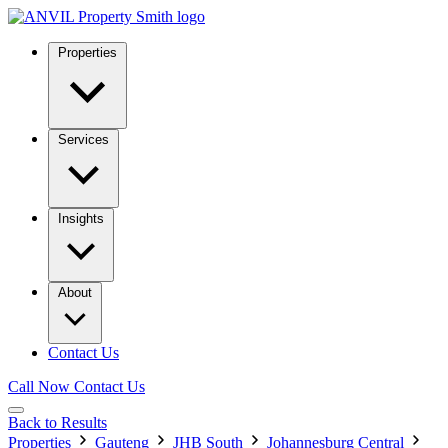
Properties
Services
Insights
About
Contact Us
Call Now
Contact Us
Back to Results
Properties
Gauteng
JHB South
Johannesburg Central