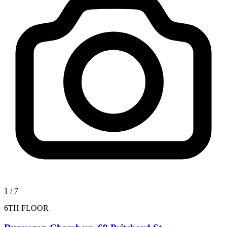
1
/
7
6TH FLOOR