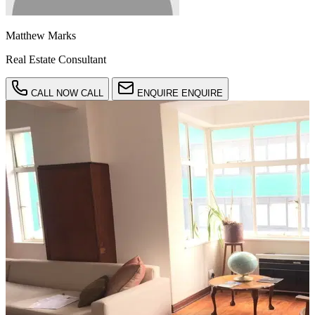
Matthew Marks
Real Estate Consultant
CALL NOW
CALL
ENQUIRE
ENQUIRE