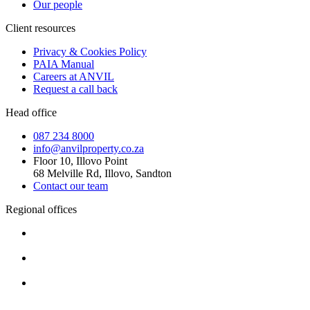
Our people
Client resources
Privacy & Cookies Policy
PAIA Manual
Careers at ANVIL
Request a call back
Head office
087 234 8000
info@anvilproperty.co.za
Floor 10, Illovo Point
68 Melville Rd, Illovo, Sandton
Contact our team
Regional offices
Cape Town
+27 87 234 8000
Durban
+27 87 234 8000
Pretoria
+27 87 234 8000