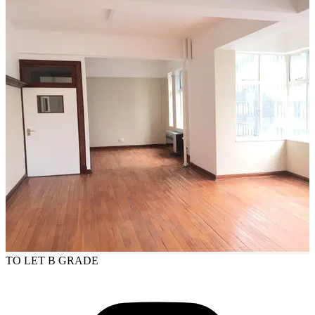
TO LET
B GRADE