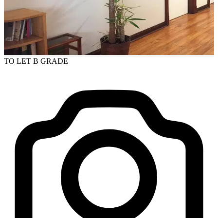
TO LET
B GRADE