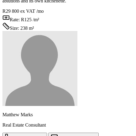
ablutions and its own kitchenette.
R29 800
ex VAT /mo
Rate:
R125 /m²
Size:
238 m²
Matthew Marks
Real Estate Consultant