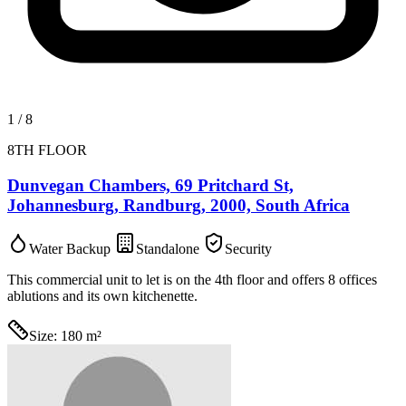
1
/
8
8TH FLOOR
Dunvegan Chambers, 69 Pritchard St,
Johannesburg, Randburg, 2000, South Africa
Water Backup
Standalone
Security
This commercial unit to let is on the 4th floor and offers 8 offices
ablutions and its own kitchenette.
Size:
180 m²