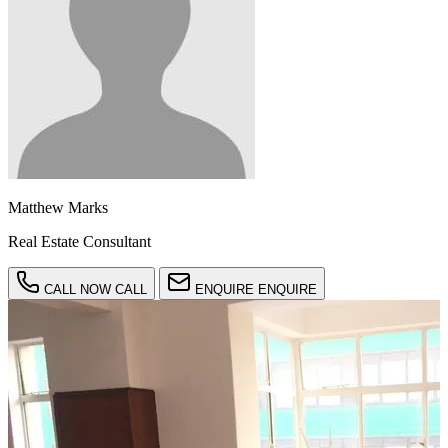
Matthew Marks
Real Estate Consultant
CALL NOW
CALL
ENQUIRE
ENQUIRE