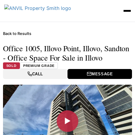
Back to Results
Office 1005, Illovo Point, Illovo, Sandton
- Office Space For Sale in Illovo
SOLD
PREMIUM GRADE
CALL
MESSAGE
▶