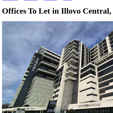
Offices To Let in Illovo Central,