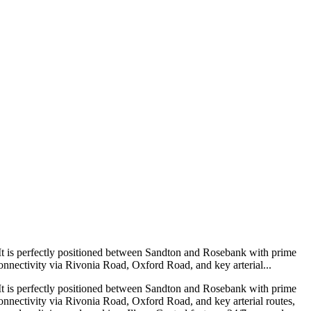
on. It is perfectly positioned between Sandton and Rosebank with prime
onnectivity via Rivonia Road, Oxford Road, and key arterial...
on. It is perfectly positioned between Sandton and Rosebank with prime
onnectivity via Rivonia Road, Oxford Road, and key arterial routes,