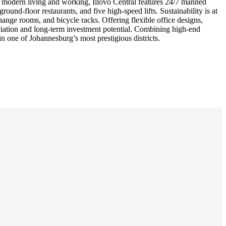
or modern living and working, Illovo Central features 24/7 manned
und-floor restaurants, and five high-speed lifts. Sustainability is at
hange rooms, and bicycle racks. Offering flexible office designs,
eciation and long-term investment potential. Combining high-end
in one of Johannesburg’s most prestigious districts.