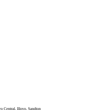
vo Central, Illovo, Sandton