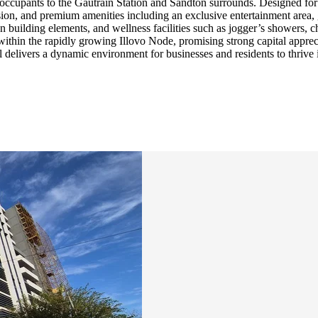
ng occupants to the Gautrain Station and Sandton surrounds. Designed f
on, and premium amenities including an exclusive entertainment area, gro
 building elements, and wellness facilities such as jogger’s showers, c
t within the rapidly growing Illovo Node, promising strong capital appr
al delivers a dynamic environment for businesses and residents to thrive 