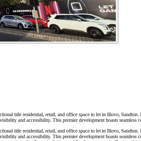
ional title residential, retail, and office space to let in Illovo, Sandt
sibility and accessibility. This premier development boasts seamless c
ional title residential, retail, and office space to let in Illovo, Sandt
sibility and accessibility. This premier development boasts seamless c