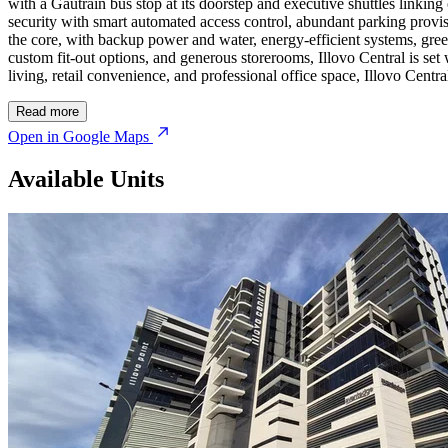
with a Gautrain bus stop at its doorstep and executive shuttles linki
security with smart automated access control, abundant parking provisi
the core, with backup power and water, energy-efficient systems, green
custom fit-out options, and generous storerooms, Illovo Central is se
living, retail convenience, and professional office space, Illovo Centr
Read more
Open in Google Maps
Available Units