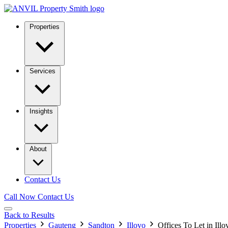
Properties
Services
Insights
About
Contact Us
Call Now
Contact Us
Back to Results
Properties
Gauteng
Sandton
Illovo
Offices To Let in Illo