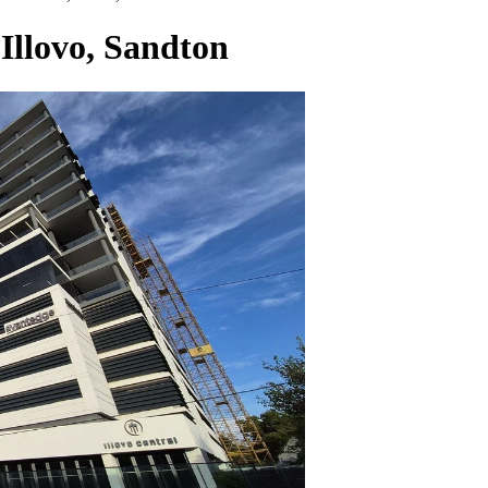
 Illovo, Sandton