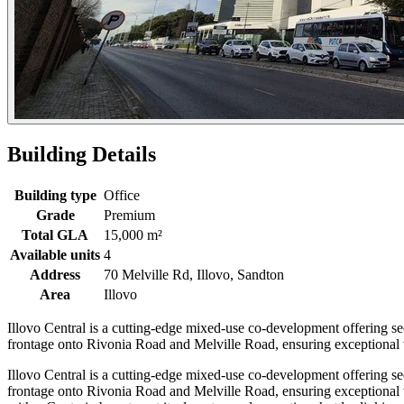
Building Details
Building type
Office
Grade
Premium
Total GLA
15,000 m²
Available units
4
Address
70 Melville Rd, Illovo, Sandton
Area
Illovo
Illovo Central is a cutting-edge mixed-use co-development offering sect
frontage onto Rivonia Road and Melville Road, ensuring exceptional vi
Illovo Central is a cutting-edge mixed-use co-development offering sect
frontage onto Rivonia Road and Melville Road, ensuring exceptional vi