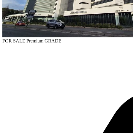
FOR SALE
Premium GRADE