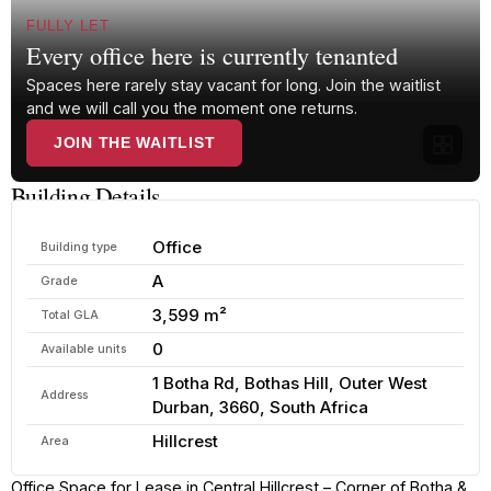
FULLY LET
Every office here is currently tenanted
Spaces here rarely stay vacant for long. Join the waitlist
and we will call you the moment one returns.
JOIN THE WAITLIST
Building Details
Office
Building type
A
Grade
3,599 m²
Total GLA
0
Available units
1 Botha Rd, Bothas Hill, Outer West
Address
Durban, 3660, South Africa
Hillcrest
Area
Office Space for Lease in Central Hillcrest – Corner of Botha &