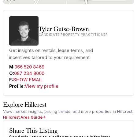
Tyler Guise-Brown
CANDIDATE PROPERTY PRACTITIONER
Get insights on rentals, lease terms, and
incentives tailored to your requirement.
M:
066 520 8469
O:
087 234 8000
E:
SHOW EMAIL
Profile:
View my profile
Explore Hillcrest
View market insights, pricing trends, and more properties in Hillcrest.
Hillcrest Area Guide
Share This Listing