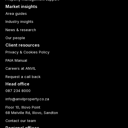
Market insights
Area guides
Industry insights
News & research
Our people
Client resources
Privacy & Cookies Policy
PAIA Manual
Careers at ANVIL
Request a call back
Head office
087 234 8000
info@anvilproperty.co.za
Floor 10, Illovo Point
68 Melville Rd, Illovo, Sandton
Contact our team
Regional offices