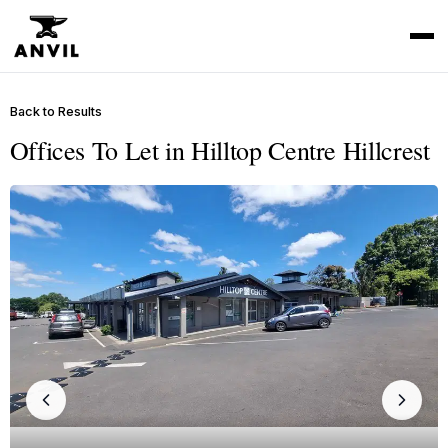
Back to Results
Offices To Let in Hilltop Centre Hillcrest