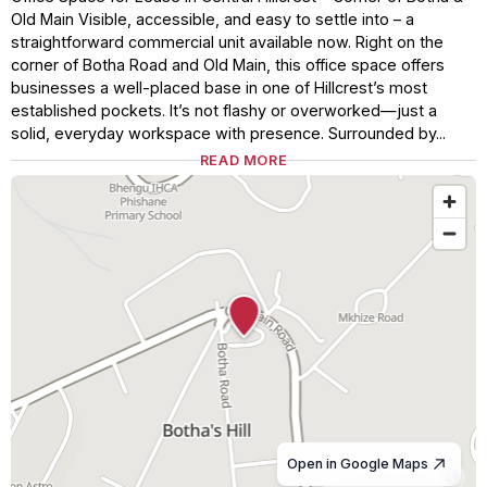
Old Main Visible, accessible, and easy to settle into – a
straightforward commercial unit available now. Right on the
corner of Botha Road and Old Main, this office space offers
businesses a well-placed base in one of Hillcrest’s most
established pockets. It’s not flashy or overworked—just a
solid, everyday workspace with presence. Surrounded by...
READ MORE
Open in Google Maps
© OpenStreetMap