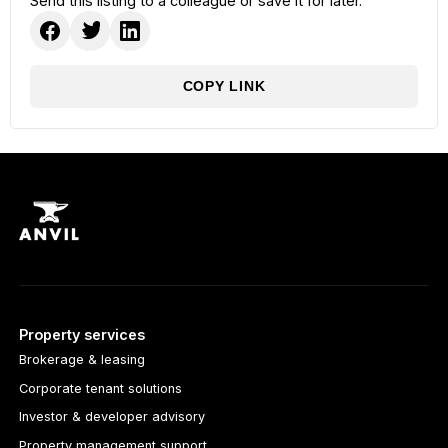
Send this listing to a colleague or save it for later.
COPY LINK
Property services
Brokerage & leasing
Corporate tenant solutions
Investor & developer advisory
Property management support