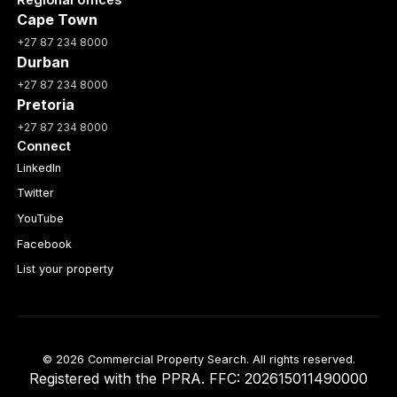
Cape Town
+27 87 234 8000
Durban
+27 87 234 8000
Pretoria
+27 87 234 8000
Connect
LinkedIn
Twitter
YouTube
Facebook
List your property
© 2026 Commercial Property Search. All rights reserved.
Registered with the PPRA. FFC: 202615011490000