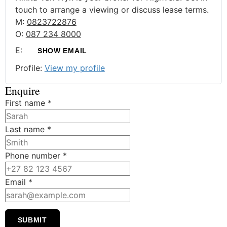
touch to arrange a viewing or discuss lease terms.
M:
0823722876
O:
087 234 8000
E:
SHOW EMAIL
Profile:
View my profile
Enquire
First name
*
Last name
*
Phone number
*
Email
*
SUBMIT