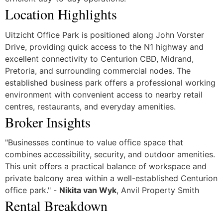
Location Highlights
Uitzicht Office Park is positioned along John Vorster
Drive, providing quick access to the N1 highway and
excellent connectivity to Centurion CBD, Midrand,
Pretoria, and surrounding commercial nodes. The
established business park offers a professional working
environment with convenient access to nearby retail
centres, restaurants, and everyday amenities.
Broker Insights
"Businesses continue to value office space that
combines accessibility, security, and outdoor amenities.
This unit offers a practical balance of workspace and
private balcony area within a well-established Centurion
office park." -
Nikita van Wyk
, Anvil Property Smith
Rental Breakdown