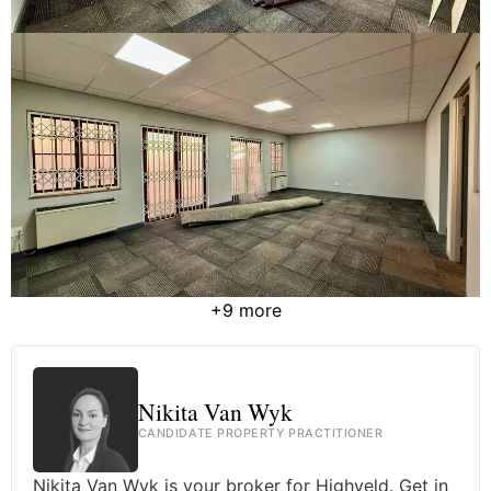
+9 more
Nikita Van Wyk
CANDIDATE PROPERTY PRACTITIONER
Nikita Van Wyk is your broker for Highveld. Get in