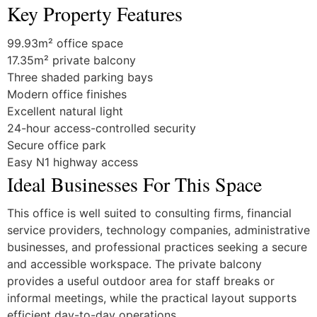
Key Property Features
99.93m² office space
17.35m² private balcony
Three shaded parking bays
Modern office finishes
Excellent natural light
24-hour access-controlled security
Secure office park
Easy N1 highway access
Ideal Businesses For This Space
This office is well suited to consulting firms, financial
service providers, technology companies, administrative
businesses, and professional practices seeking a secure
and accessible workspace. The private balcony
provides a useful outdoor area for staff breaks or
informal meetings, while the practical layout supports
efficient day-to-day operations.