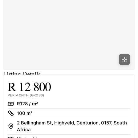
Listing Details
R 12 800
PER MONTH (GROSS)
Rate
R128 / m²
Size
100 m²
2 Bellingham St, Highveld, Centurion, 0157, South
Address
Africa