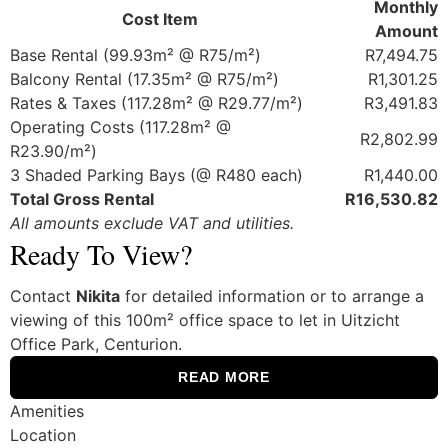
Monthly
Cost Item
Amount
Base Rental (99.93m² @ R75/m²)
R7,494.75
Balcony Rental (17.35m² @ R75/m²)
R1,301.25
Rates & Taxes (117.28m² @ R29.77/m²)
R3,491.83
Operating Costs (117.28m² @
R2,802.99
R23.90/m²)
3 Shaded Parking Bays (@ R480 each)
R1,440.00
Total Gross Rental
R16,530.82
All amounts exclude VAT and utilities.
Ready To View?
Contact
Nikita
for detailed information or to arrange a
viewing of this 100m² office space to let in Uitzicht
Office Park, Centurion.
READ MORE
Amenities
Location