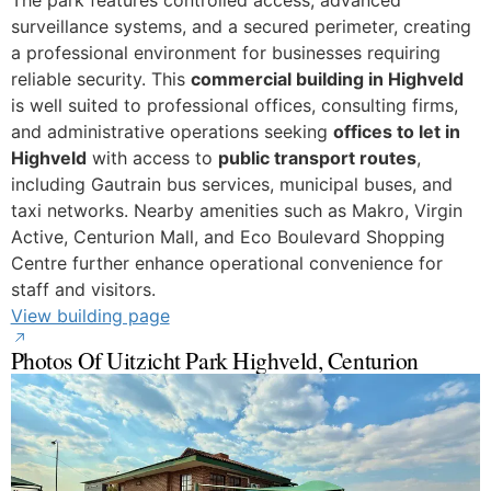
surveillance systems, and a secured perimeter, creating
a professional environment for businesses requiring
reliable security. This
commercial building in Highveld
is well suited to professional offices, consulting firms,
and administrative operations seeking
offices to let in
Highveld
with access to
public transport routes
,
including Gautrain bus services, municipal buses, and
taxi networks. Nearby amenities such as Makro, Virgin
Active, Centurion Mall, and Eco Boulevard Shopping
Centre further enhance operational convenience for
staff and visitors.
View building page
Photos Of Uitzicht Park Highveld, Centurion