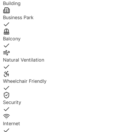
Building
Business Park
Yes
Balcony
Yes
Natural Ventilation
Yes
Wheelchair Friendly
Yes
Security
Yes
Internet