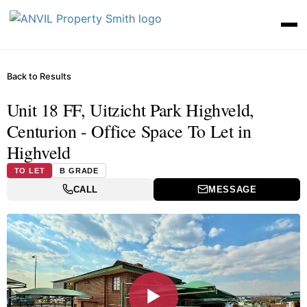
Back to Results
Unit 18 FF, Uitzicht Park Highveld,
Centurion - Office Space To Let in
Highveld
TO LET
B GRADE
CALL
MESSAGE
▶