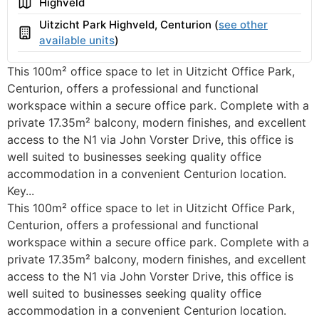
Area
Highveld
Uitzicht Park Highveld, Centurion (
see other
Building
available units
)
This 100m² office space to let in Uitzicht Office Park,
Centurion, offers a professional and functional
workspace within a secure office park. Complete with a
private 17.35m² balcony, modern finishes, and excellent
access to the N1 via John Vorster Drive, this office is
well suited to businesses seeking quality office
accommodation in a convenient Centurion location.
Key...
This 100m² office space to let in Uitzicht Office Park,
Centurion, offers a professional and functional
workspace within a secure office park. Complete with a
private 17.35m² balcony, modern finishes, and excellent
access to the N1 via John Vorster Drive, this office is
well suited to businesses seeking quality office
accommodation in a convenient Centurion location.