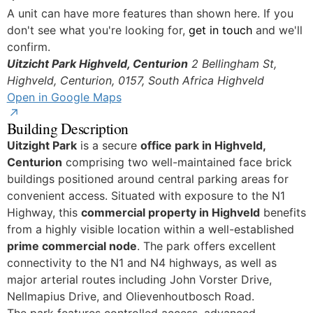
Yes
A unit can have more features than shown here. If you
don't see what you're looking for,
get in touch
and we'll
confirm.
Uitzicht Park Highveld, Centurion
2 Bellingham St,
Highveld, Centurion, 0157, South Africa
Highveld
Open in Google Maps
Building Description
Uitzight Park
is a secure
office park in Highveld,
Centurion
comprising two well-maintained face brick
buildings positioned around central parking areas for
convenient access. Situated with exposure to the N1
Highway, this
commercial property in Highveld
benefits
from a highly visible location within a well-established
prime commercial node
. The park offers excellent
connectivity to the N1 and N4 highways, as well as
major arterial routes including John Vorster Drive,
Nellmapius Drive, and Olievenhoutbosch Road.
The park features controlled access, advanced