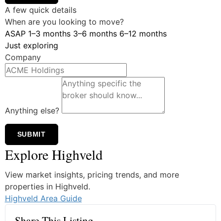
A few quick details
When are you looking to move?
ASAP
1–3 months
3–6 months
6–12 months
Just exploring
Company
Anything else?
SUBMIT
Explore Highveld
View market insights, pricing trends, and more
properties in Highveld.
Highveld Area Guide
Share This Listing