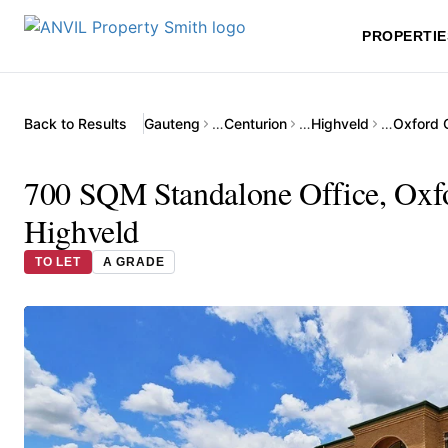
PROPERTIE
Back to Results
Gauteng
…
Centurion
…
Highveld
…
Oxford O
700 SQM Standalone Office, Oxfor
Highveld
TO LET
A GRADE