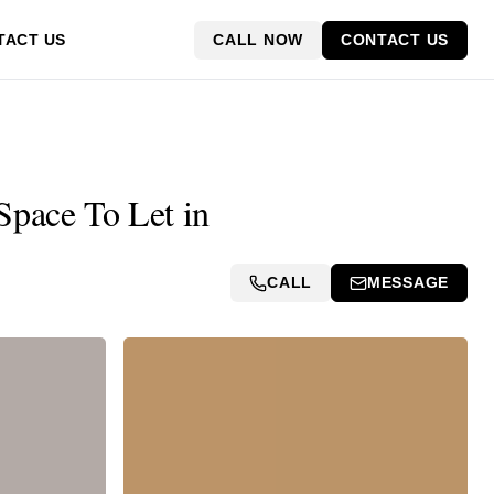
CALL NOW
CONTACT US
TACT US
Space To Let in
CALL
MESSAGE