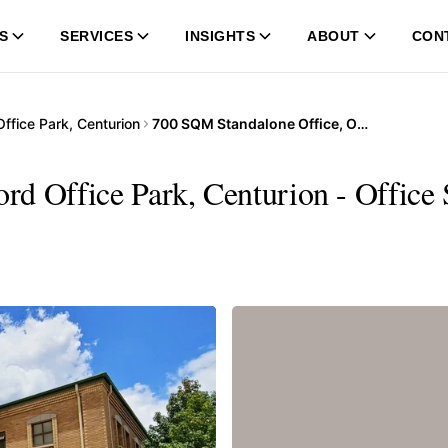
S
SERVICES
INSIGHTS
ABOUT
CON
ffice Park, Centurion
700 SQM Standalone Office, Oxford Office Park, Centurion
d Office Park, Centurion - Office 