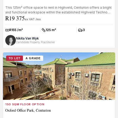
This 125m² office space to rent in Highveld, Centurion offers a bright
and functional workspace within the established Highveld Techno
R19 375
Pa...
ex VAT /mo
R155 /m²
125 m²
3
Rate:
Size:
Parkings:
Nikita Van Wyk
Candidate Property Practitioner
TO LET
A GRADE
150 SQM FLOOR OPTION
Oxford Office Park, Centurion