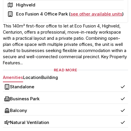
Area
Highveld
Building
Eco Fusion 4 Office Park (
see other available units
)
This 140m² first-floor office to let at Eco Fusion 4, Highveld,
Centurion, offers a professional, move-in-ready workspace
with a practical layout and a private patio. Combining open-
plan office space with multiple private offices, the unit is well
suited to businesses seeking flexible accommodation within a
secure and well-connected commercial precinct. Key Property
Features...
READ MORE
Amenities
Location
Building
Standalone
Yes
Business Park
Yes
Balcony
Yes
Natural Ventilation
Yes