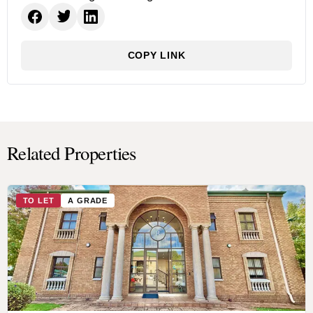
COPY LINK
Related Properties
TO LET
A GRADE