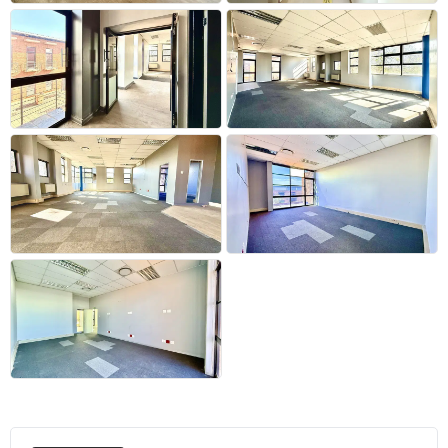
+29 more