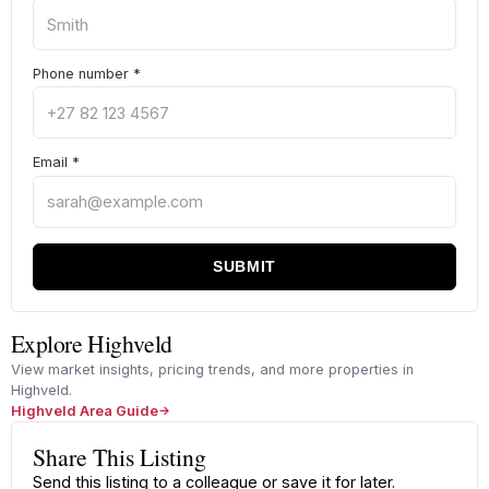
Phone number
*
Email
*
SUBMIT
Explore Highveld
View market insights, pricing trends, and more properties in
Highveld.
Highveld Area Guide
Share This Listing
Send this listing to a colleague or save it for later.