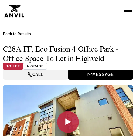
Back to Results
C28A FF, Eco Fusion 4 Office Park -
Office Space To Let in Highveld
TO LET
A GRADE
CALL
MESSAGE
▶