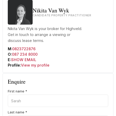
Nikita Van Wyk
CANDIDATE PROPERTY PRACTITIONER
Nikita Van Wyk is your broker for Highveld.
Get in touch to arrange a viewing or
discuss lease terms.
M:
0823722876
O:
087 234 8000
E:
SHOW EMAIL
Profile:
View my profile
Enquire
First name
*
Last name
*