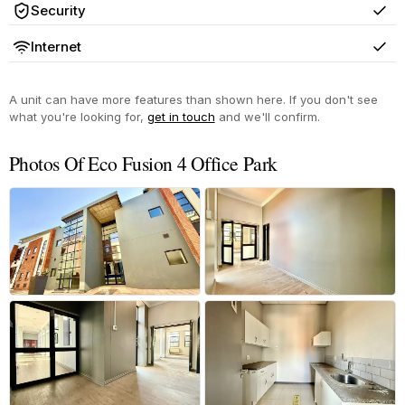
Security
Yes
Internet
Yes
A unit can have more features than shown here. If you don't see
what you're looking for,
get in touch
and we'll confirm.
Photos Of Eco Fusion 4 Office Park