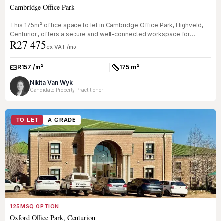
Cambridge Office Park
This 175m² office space to let in Cambridge Office Park, Highveld,
Centurion, offers a secure and well-connected workspace for
R27 475
businesses...
ex VAT /mo
R157 /m²
175 m²
Rate:
Size:
Nikita Van Wyk
Candidate Property Practitioner
TO LET
A GRADE
125MSQ OPTION
Oxford Office Park, Centurion