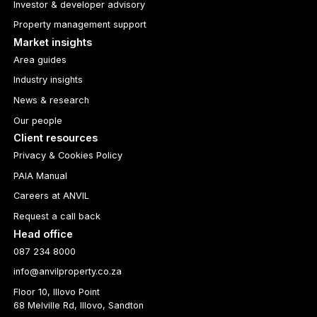
Investor & developer advisory
Property management support
Market insights
Area guides
Industry insights
News & research
Our people
Client resources
Privacy & Cookies Policy
PAIA Manual
Careers at ANVIL
Request a call back
Head office
087 234 8000
info@anvilproperty.co.za
Floor 10, Illovo Point
68 Melville Rd, Illovo, Sandton