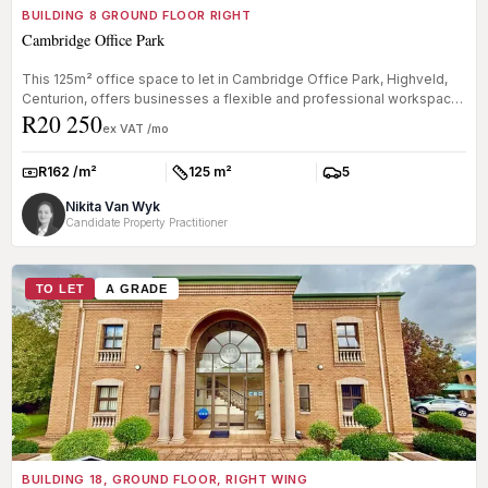
BUILDING 8 GROUND FLOOR RIGHT
Cambridge Office Park
This 125m² office space to let in Cambridge Office Park, Highveld,
Centurion, offers businesses a flexible and professional workspace
R20 250
wit...
ex VAT /mo
R162 /m²
125 m²
5
Rate:
Size:
Parkings:
Nikita Van Wyk
Candidate Property Practitioner
TO LET
A GRADE
BUILDING 18, GROUND FLOOR, RIGHT WING