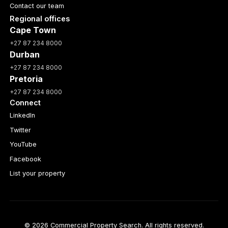
Contact our team
Regional offices
Cape Town
+27 87 234 8000
Durban
+27 87 234 8000
Pretoria
+27 87 234 8000
Connect
LinkedIn
Twitter
YouTube
Facebook
List your property
© 2026 Commercial Property Search. All rights reserved.