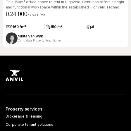
This 150m² office space to rent in Highveld, Centurion offers a bright
and functional workspace within the established Highveld Techno
R24 000
Pa...
ex VAT /mo
R160 /m²
150 m²
6
Rate:
Size:
Parkings:
Nikita Van Wyk
Candidate Property Practitioner
Property services
Brokerage & leasing
Corporate tenant solutions