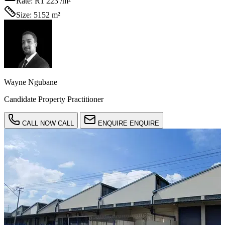
Rate:
R1 223 /m²
Size:
5152 m²
Wayne Ngubane
Candidate Property Practitioner
CALL NOW
CALL
ENQUIRE
ENQUIRE