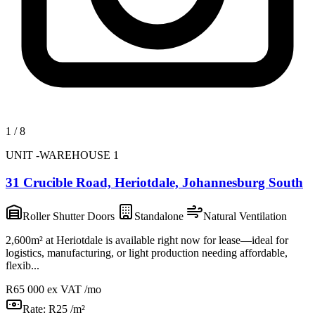
1
/
8
UNIT -WAREHOUSE 1
31 Crucible Road, Heriotdale, Johannesburg South
Roller Shutter Doors
Standalone
Natural Ventilation
2,600m² at Heriotdale is available right now for lease—ideal for
logistics, manufacturing, or light production needing affordable,
flexib...
R65 000
ex VAT /mo
Rate:
R25 /m²