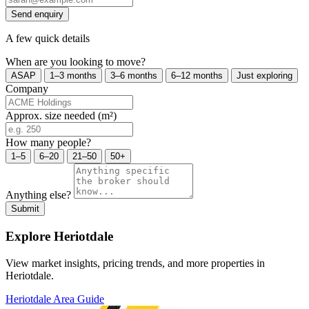
Send enquiry
A few quick details
When are you looking to move?
ASAP
1–3 months
3–6 months
6–12 months
Just exploring
Company
Approx. size needed (m²)
How many people?
1–5
6–20
21–50
50+
Anything else?
Submit
Explore Heriotdale
View market insights, pricing trends, and more properties in
Heriotdale.
Heriotdale Area Guide