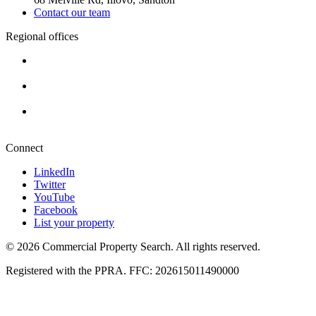
Contact our team
Regional offices
Cape Town
+27 87 234 8000
Durban
+27 87 234 8000
Pretoria
+27 87 234 8000
Connect
LinkedIn
Twitter
YouTube
Facebook
List your property
© 2026 Commercial Property Search. All rights reserved.
Registered with the PPRA. FFC: 202615011490000
Full catalogue index