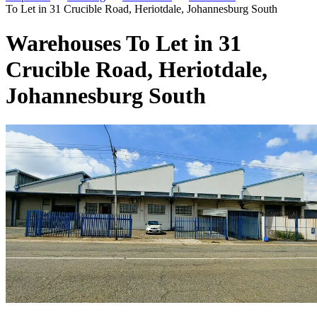
To Let in 31 Crucible Road, Heriotdale, Johannesburg South
Warehouses To Let in 31
Crucible Road, Heriotdale,
Johannesburg South