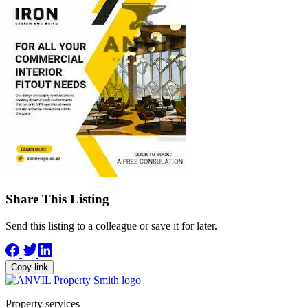
Share This Listing
Send this listing to a colleague or save it for later.
Copy link
Property services