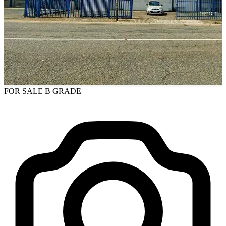
FOR SALE
B GRADE