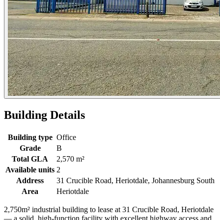
Building Details
Building type
Office
Grade
B
Total GLA
2,570 m²
Available units
2
Address
31 Crucible Road, Heriotdale, Johannesburg South
Area
Heriotdale
2,750m² industrial building to lease at 31 Crucible Road, Heriotdale
— a solid, high-function facility with excellent highway access and