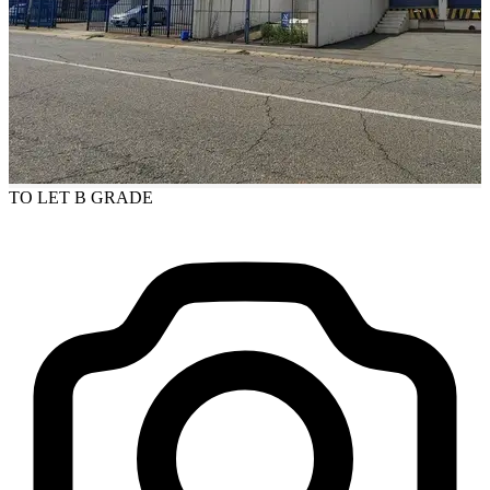
TO LET
B GRADE