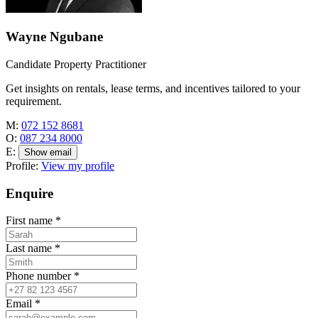
Wayne Ngubane
Candidate Property Practitioner
Get insights on rentals, lease terms, and incentives tailored to your
requirement.
M:
072 152 8681
O:
087 234 8000
E:
Show email
Profile:
View my profile
Enquire
First name
*
Last name
*
Phone number
*
Email
*