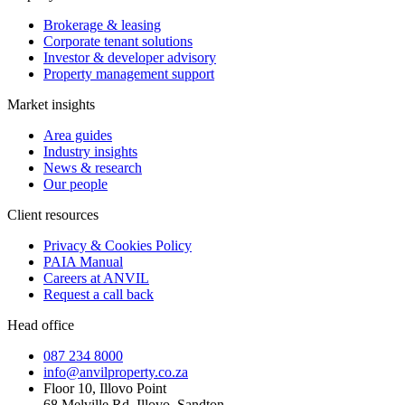
Brokerage & leasing
Corporate tenant solutions
Investor & developer advisory
Property management support
Market insights
Area guides
Industry insights
News & research
Our people
Client resources
Privacy & Cookies Policy
PAIA Manual
Careers at ANVIL
Request a call back
Head office
087 234 8000
info@anvilproperty.co.za
Floor 10, Illovo Point
68 Melville Rd, Illovo, Sandton