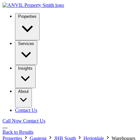
Properties
Services
Insights
About
Contact Us
Call Now
Contact Us
Back to Results
Properties
Gauteng
JHB South
Heriotdale
Warehouses