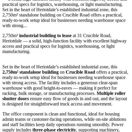
practical specs for logistics, warehousing, or light manufacturing.
Set in the heart of Heriotdale’s established industrial zone, this
2,750m² standalone building on Crucible Road offers a practical,
ready-to-work setup ideal for businesses needing warehouse space
with strong...
2,750m²
industrial building to lease
at 31 Crucible Road,
Heriotdale — a solid, high-function facility with excellent highway
access and practical specs for logistics, warehousing, or light
manufacturing.
Set in the heart of Heriotdale’s established industrial zone, this
2,750m² standalone building
on
Crucible Road
offers a practical,
ready-to-work setup ideal for businesses needing warehouse space
with strong access. The facility includes a generous clear-span
warehouse with good height-to-eaves — making it perfect for
racking, bulk storage, or manufacturing processes.
Multiple roller
shutter doors
ensure easy flow of goods in and out, and the layout
is designed for straightforward truck access and movement.
The office component is clean and functional, ideal for housing
admin teams or customer-facing operations, while on-site ablutions
and staff facilities keep daily operations running smoothly. Power
supply includes
three-phase electricity
, supporting machinery,