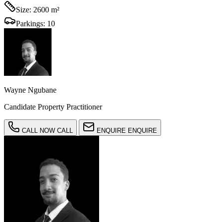
Size:
2600 m²
Parkings:
10
Wayne Ngubane
Candidate Property Practitioner
CALL NOW
CALL
ENQUIRE
ENQUIRE