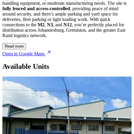
handling equipment, or moderate manufacturing needs. The site is
fully fenced and access-controlled
, providing peace of mind
around security, and there’s ample parking and yard space for
deliveries, fleet parking or light loading work. With quick
connections to the
M2
,
N3
, and
N12
, you’re perfectly placed for
distribution across Johannesburg, Germiston, and the greater East
Rand logistics network.
Read more
Open in Google Maps
Available Units