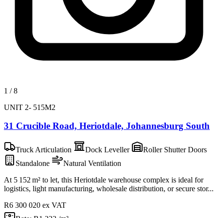
1
/
8
UNIT 2- 515M2
31 Crucible Road, Heriotdale, Johannesburg South
Truck Articulation
Dock Leveller
Roller Shutter Doors
Standalone
Natural Ventilation
At 5 152 m² to let, this Heriotdale warehouse complex is ideal for
logistics, light manufacturing, wholesale distribution, or secure stor...
R6 300 020
ex VAT