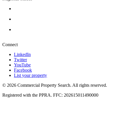
Cape Town
+27 87 234 8000
Durban
+27 87 234 8000
Pretoria
+27 87 234 8000
Connect
LinkedIn
Twitter
YouTube
Facebook
List your property
© 2026 Commercial Property Search. All rights reserved.
Registered with the PPRA. FFC: 202615011490000
Full catalogue index