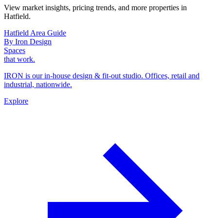
View market insights, pricing trends, and more properties in
Hatfield.
Hatfield Area Guide
By Iron Design
Spaces
that work.
IRON is our in-house design & fit-out studio. Offices, retail and
industrial, nationwide.
Explore