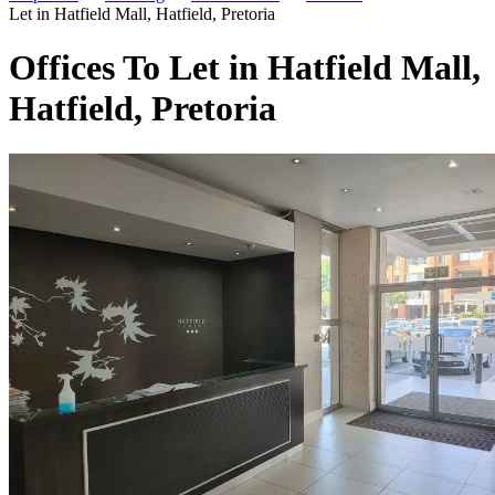
Let in Hatfield Mall, Hatfield, Pretoria
Offices To Let in Hatfield Mall,
Hatfield, Pretoria