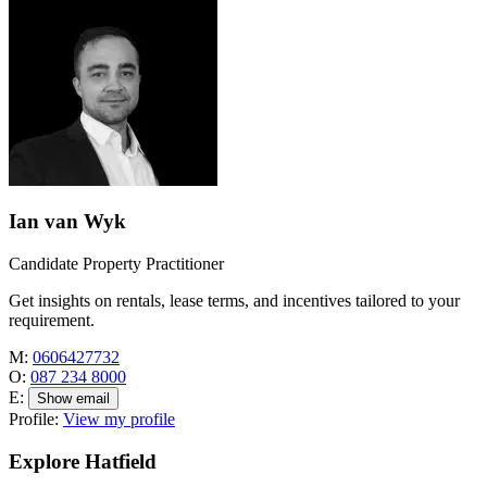
Ian van Wyk
Candidate Property Practitioner
Get insights on rentals, lease terms, and incentives tailored to your
requirement.
M:
0606427732
O:
087 234 8000
E:
Show email
Profile:
View my profile
Explore Hatfield