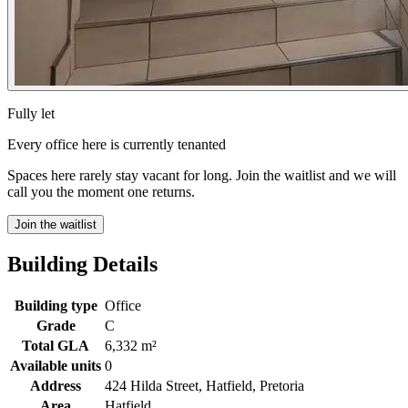
Fully let
Every office here is currently tenanted
Spaces here rarely stay vacant for long. Join the waitlist and we will
call you the moment one returns.
Join the waitlist
Building Details
Building type
Office
Grade
C
Total GLA
6,332 m²
Available units
0
Address
424 Hilda Street, Hatfield, Pretoria
Area
Hatfield