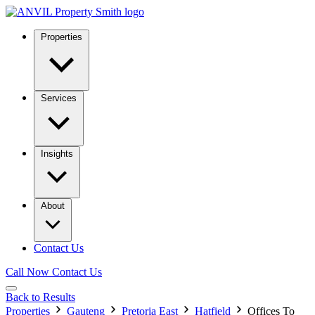
Properties
Services
Insights
About
Contact Us
Call Now
Contact Us
Back to Results
Properties
Gauteng
Pretoria East
Hatfield
Offices To