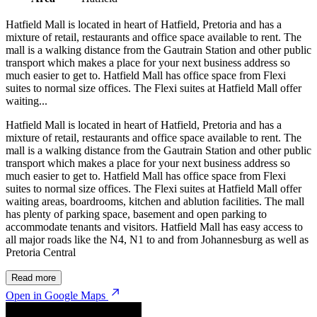
Hatfield Mall is located in heart of Hatfield, Pretoria and has a
mixture of retail, restaurants and office space available to rent. The
mall is a walking distance from the Gautrain Station and other public
transport which makes a place for your next business address so
much easier to get to. Hatfield Mall has office space from Flexi
suites to normal size offices. The Flexi suites at Hatfield Mall offer
waiting...
Hatfield Mall is located in heart of Hatfield, Pretoria and has a
mixture of retail, restaurants and office space available to rent. The
mall is a walking distance from the Gautrain Station and other public
transport which makes a place for your next business address so
much easier to get to. Hatfield Mall has office space from Flexi
suites to normal size offices. The Flexi suites at Hatfield Mall offer
waiting areas, boardrooms, kitchen and ablution facilities. The mall
has plenty of parking space, basement and open parking to
accommodate tenants and visitors. Hatfield Mall has easy access to
all major roads like the N4, N1 to and from Johannesburg as well as
Pretoria Central
Read more
Open in Google Maps