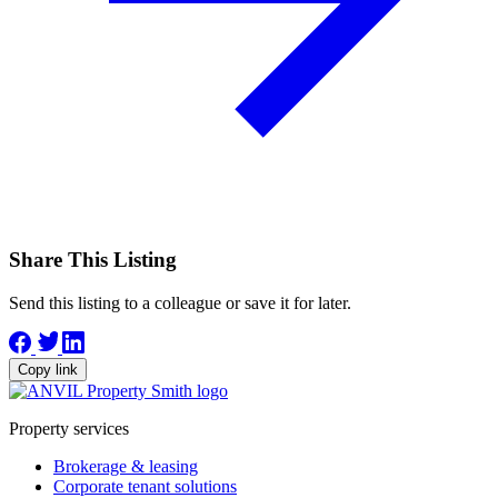
Share This Listing
Send this listing to a colleague or save it for later.
Copy link
Property services
Brokerage & leasing
Corporate tenant solutions