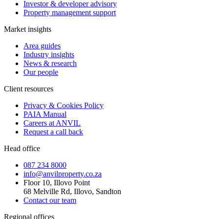
Investor & developer advisory
Property management support
Market insights
Area guides
Industry insights
News & research
Our people
Client resources
Privacy & Cookies Policy
PAIA Manual
Careers at ANVIL
Request a call back
Head office
087 234 8000
info@anvilproperty.co.za
Floor 10, Illovo Point
68 Melville Rd, Illovo, Sandton
Contact our team
Regional offices