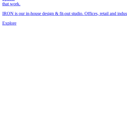
that work.
IRON is our in-house design & fit-out studio. Offices, retail and indus
Explore