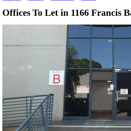
Offices To Let in 1166 Francis 