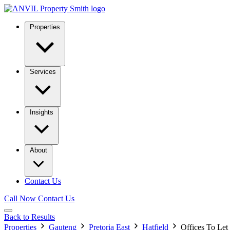
Properties
Services
Insights
About
Contact Us
Call Now
Contact Us
Back to Results
Properties
Gauteng
Pretoria East
Hatfield
Offices To Let