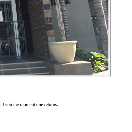
call you the moment one returns.