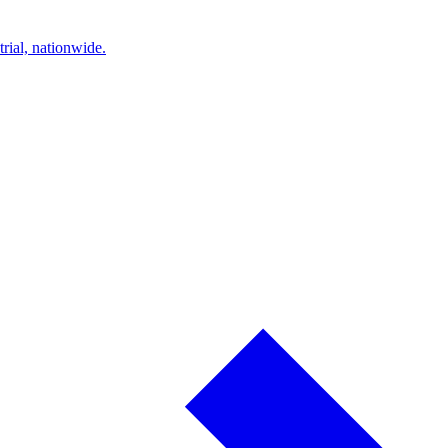
trial, nationwide.