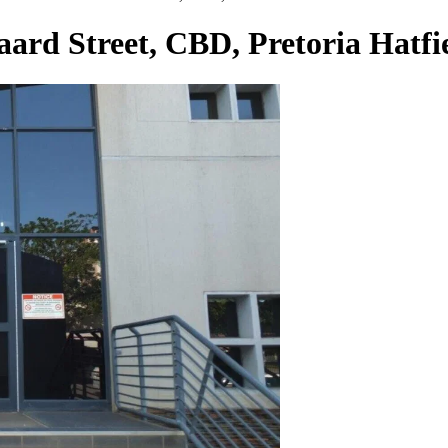
Baard Street, CBD, Pretoria Hatfi