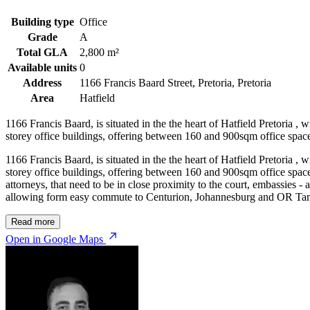
Building type
Office
Grade
A
Total GLA
2,800 m²
Available units
0
Address
1166 Francis Baard Street, Pretoria, Pretoria
Area
Hatfield
1166 Francis Baard, is situated in the the heart of Hatfield Pretoria , 
storey office buildings, offering between 160 and 900sqm office spaces
1166 Francis Baard, is situated in the the heart of Hatfield Pretoria , 
storey office buildings, offering between 160 and 900sqm office spaces
attorneys, that need to be in close proximity to the court, embassies - 
allowing form easy commute to Centurion, Johannesburg and OR Tamb
Read more
Open in Google Maps