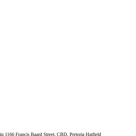
 in 1166 Francis Baard Street, CBD, Pretoria Hatfield