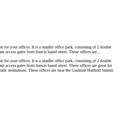
n for your offices. It is a smaller office park, consisting of 2 double
 access gates from francis baard street. These offices are...
n for your offices. It is a smaller office park, consisting of 2 double
 access gates from francis baard street. These offices are great for
atic institutions. These offices are near the Gautrain Hatfield Station