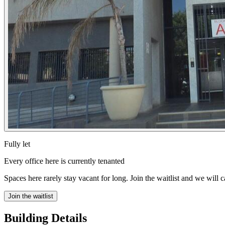
Fully let
Every office here is currently tenanted
Spaces here rarely stay vacant for long. Join the waitlist and we will 
Join the waitlist
Building Details