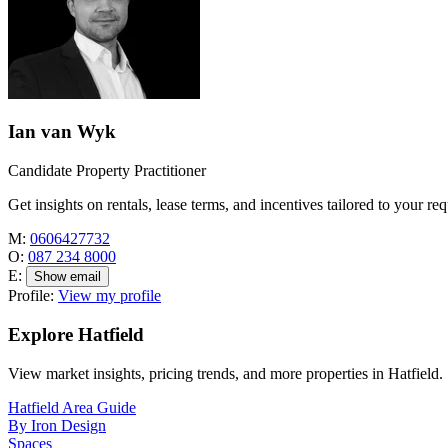
Ian van Wyk
Candidate Property Practitioner
Get insights on rentals, lease terms, and incentives tailored to your re
M:
0606427732
O:
087 234 8000
E:
Show email
Profile:
View my profile
Explore Hatfield
View market insights, pricing trends, and more properties in Hatfield.
Hatfield Area Guide
By Iron Design
Spaces