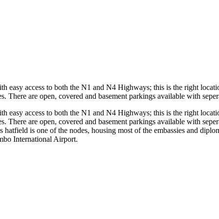
with easy access to both the N1 and N4 Highways; this is the right locatio
. There are open, covered and basement parkings available with seperate
with easy access to both the N1 and N4 Highways; this is the right locatio
. There are open, covered and basement parkings available with seperate
as hatfield is one of the nodes, housing most of the embassies and diplom
o International Airport.