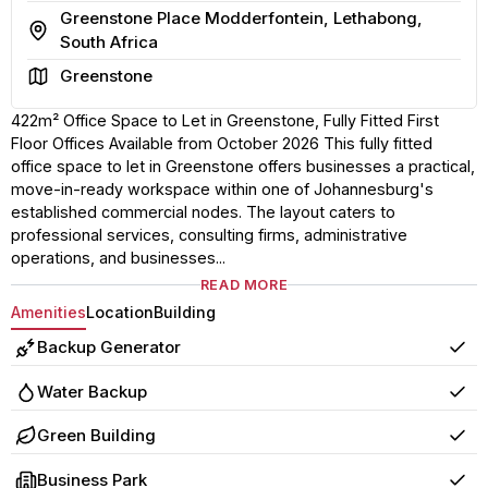
Greenstone Place Modderfontein, Lethabong,
Address
South Africa
Area
Greenstone
422m² Office Space to Let in Greenstone, Fully Fitted First
Floor Offices Available from October 2026 This fully fitted
office space to let in Greenstone offers businesses a practical,
move-in-ready workspace within one of Johannesburg's
established commercial nodes. The layout caters to
professional services, consulting firms, administrative
operations, and businesses...
READ MORE
Amenities
Location
Building
Backup Generator
Yes
Water Backup
Yes
Green Building
Yes
Business Park