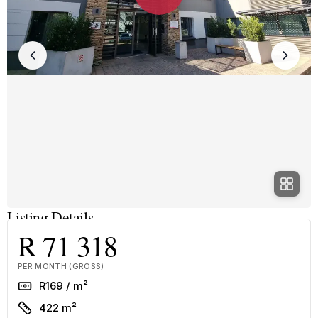
Listing Details
R 71 318
PER MONTH (GROSS)
Rate
R169 / m²
Size
422 m²