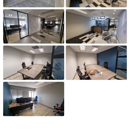
+21 more