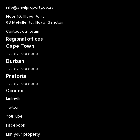
info@anvilproperty.co.za
Floor 10, Illovo Point
68 Melville Rd, Illovo, Sandton
Contact our team
Regional offices
Cape Town
+27 87 234 8000
Durban
+27 87 234 8000
Pretoria
+27 87 234 8000
Connect
LinkedIn
Twitter
YouTube
Facebook
List your property