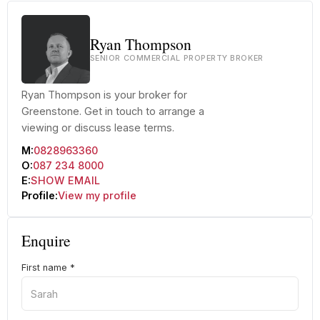
Ryan Thompson
SENIOR COMMERCIAL PROPERTY BROKER
Ryan Thompson is your broker for
Greenstone. Get in touch to arrange a
viewing or discuss lease terms.
M:
0828963360
O:
087 234 8000
E:
SHOW EMAIL
Profile:
View my profile
Enquire
First name
*