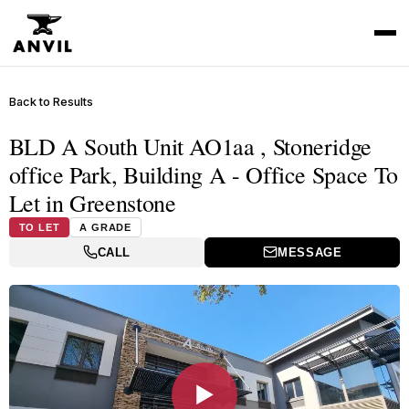
Back to Results
BLD A South Unit AO1aa , Stoneridge
office Park, Building A - Office Space To
Let in Greenstone
TO LET
A GRADE
CALL
MESSAGE
▶