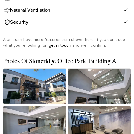
Yes
Natural Ventilation
Yes
Security
Yes
A unit can have more features than shown here. If you don't see
what you're looking for,
get in touch
and we'll confirm.
Photos Of Stoneridge Office Park, Building A