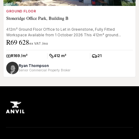
GROUND FLOOR
Stoneridge Office Park, Building B
412m² Ground Floor Office to Let in Greenstone, Fully Fitted
Workspace Available from 1 October 2026 This 412m² ground...
R69 628
ex VAT /mo
R169 /m²
412 m²
21
Rate:
Size:
Parkings:
Ryan Thompson
Senior Commercial Property Broker