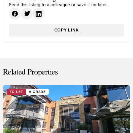
Send this listing to a colleague or save it for later.
COPY LINK
Related Properties
TO LET
A GRADE