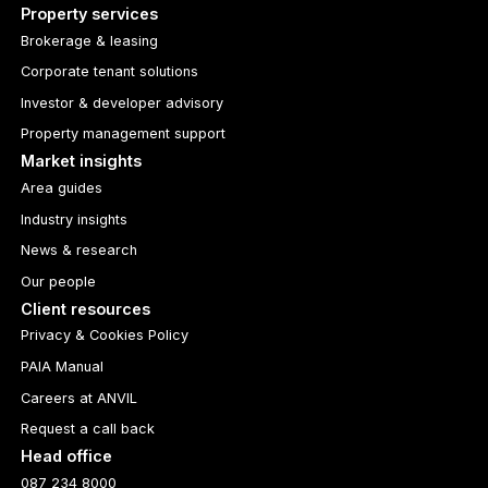
Property services
Brokerage & leasing
Corporate tenant solutions
Investor & developer advisory
Property management support
Market insights
Area guides
Industry insights
News & research
Our people
Client resources
Privacy & Cookies Policy
PAIA Manual
Careers at ANVIL
Request a call back
Head office
087 234 8000