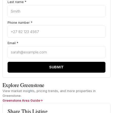
Last name
*
Phone number
*
Email
*
SUBMIT
Explore Greenstone
View market insights, pricing trends, and more properties in
Greenstone.
Greenstone Area Guide
Share This Listing