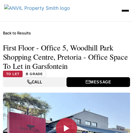
Back to Results
First Floor - Office 5, Woodhill Park
Shopping Centre, Pretoria - Office Space
To Let in Garsfontein
TO LET
B GRADE
CALL
MESSAGE
▶