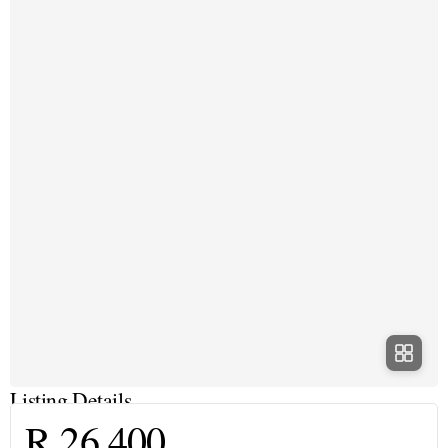
Listing Details
R 26 400