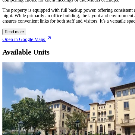
The property is equipped with full backup power, offering consistent u
night. While primarily an office building, the layout and environmen
ensures convenient links for both staff and visitors. It’s a versatile s
Read more
Open in Google Maps
Available Units