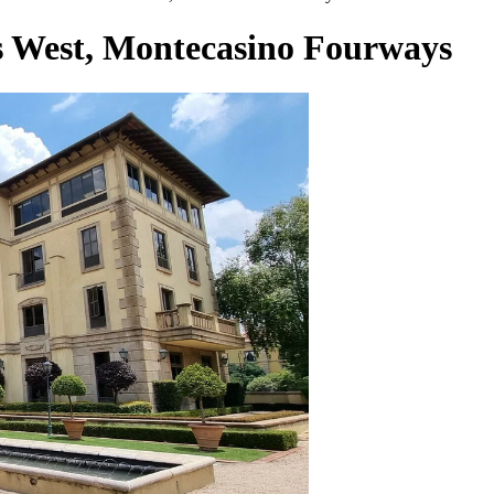
rs West, Montecasino Fourways