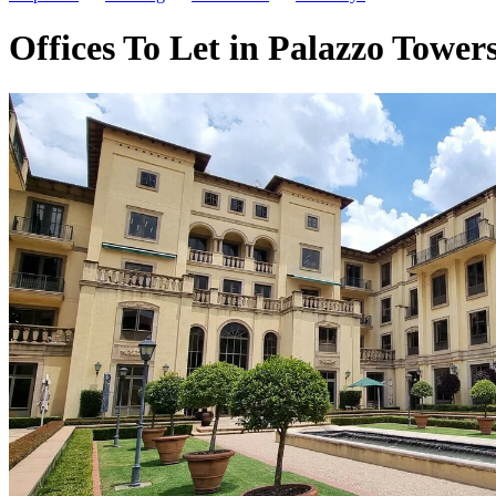
Offices To Let in Palazzo Towe