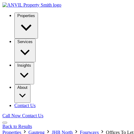
Properties
Services
Insights
About
Contact Us
Call Now
Contact Us
Back to Results
Properties
Gauteng
JHB North
Fourways
Offices To Le