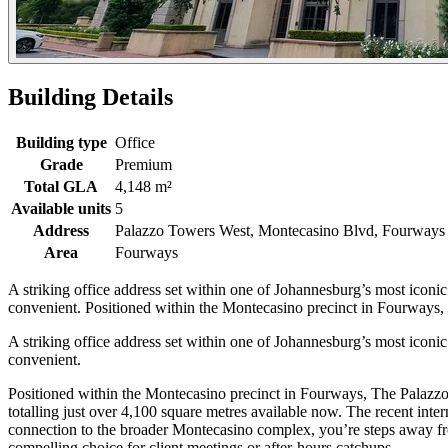
Building Details
Building type
Office
Grade
Premium
Total GLA
4,148 m²
Available units
5
Address
Palazzo Towers West, Montecasino Blvd, Fourways
Area
Fourways
A striking office address set within one of Johannesburg’s most iconic
convenient. Positioned within the Montecasino precinct in Fourways, Th
A striking office address set within one of Johannesburg’s most iconic
convenient.
Positioned within the Montecasino precinct in Fourways, The Palazzo To
totalling just over 4,100 square metres available now. The recent inter
connection to the broader Montecasino complex, you’re steps away fr
compelling choice for client meetings or after-hours catchups.