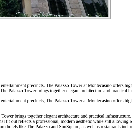
 entertainment precincts, The Palazzo Tower at Montecasino offers highly
e Palazzo Tower brings together elegant architecture and practical infr
 entertainment precincts, The Palazzo Tower at Montecasino offers highly
wer brings together elegant architecture and practical infrastructure. 
nal fit-out reflects a professional, modern aesthetic while still allowin
om hotels like The Palazzo and SunSquare, as well as restaurants incl