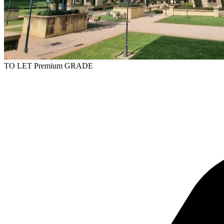
TO LET
Premium GRADE