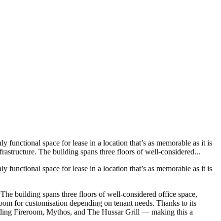
 functional space for lease in a location that’s as memorable as it is
astructure. The building spans three floors of well-considered...
 functional space for lease in a location that’s as memorable as it is
The building spans three floors of well-considered office space,
g room for customisation depending on tenant needs. Thanks to its
uding Fireroom, Mythos, and The Hussar Grill — making this a