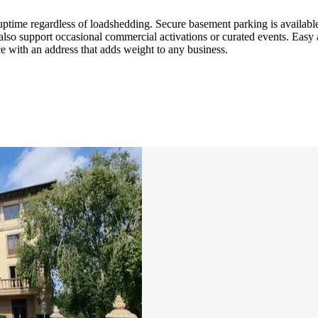
ptime regardless of loadshedding. Secure basement parking is available 
t also support occasional commercial activations or curated events. E
pace with an address that adds weight to any business.