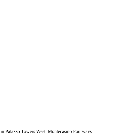
t in Palazzo Towers West, Montecasino Fourways