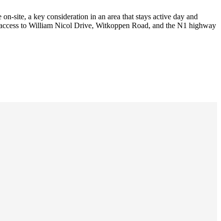
on-site, a key consideration in an area that stays active day and
asy access to William Nicol Drive, Witkoppen Road, and the N1 highway