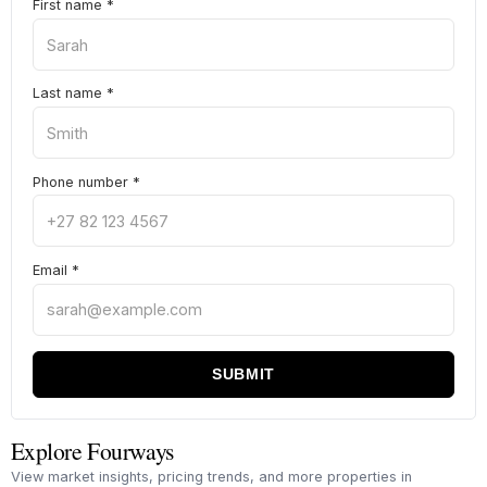
First name
*
Last name
*
Phone number
*
Email
*
SUBMIT
Explore Fourways
View market insights, pricing trends, and more properties in