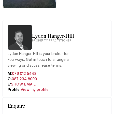
+13 more
Lydon Hanger-Hill
PROPERTY PRACTITIONER
Lydon Hanger-Hill is your broker for
Fourways. Get in touch to arrange a
viewing or discuss lease terms.
M:
076 012 5448
O:
087 234 8000
E:
SHOW EMAIL
Profile:
View my profile
Enquire