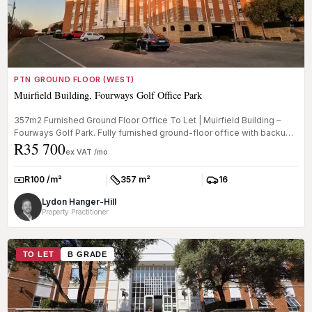
PTN GROUND FLOOR (WEST)
Muirfield Building, Fourways Golf Office Park
357m2 Furnished Ground Floor Office To Let | Muirfield Building –
Fourways Golf Park. Fully furnished ground-floor office with backup
R35 700
po...
ex VAT /mo
R100 /m²
357 m²
16
Rate:
Size:
Parkings:
Lydon Hanger-Hill
Property Practitioner
TO LET
B GRADE