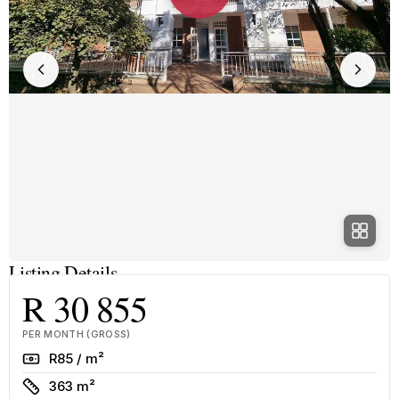
Listing Details
R 30 855
PER MONTH (GROSS)
Rate
R85 / m²
Size
363 m²