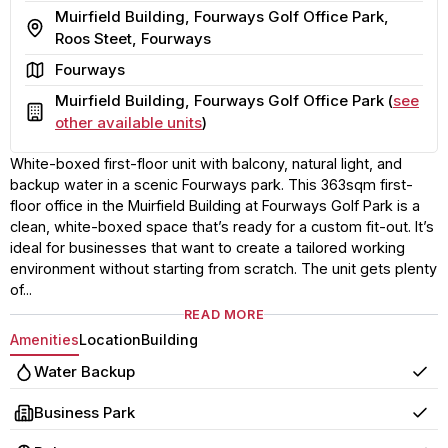
Muirfield Building, Fourways Golf Office Park,
Address
Roos Steet, Fourways
Area
Fourways
Muirfield Building, Fourways Golf Office Park (
see
Building
other available units
)
White-boxed first-floor unit with balcony, natural light, and
backup water in a scenic Fourways park. This 363sqm first-
floor office in the Muirfield Building at Fourways Golf Park is a
clean, white-boxed space that’s ready for a custom fit-out. It’s
ideal for businesses that want to create a tailored working
environment without starting from scratch. The unit gets plenty
of...
READ MORE
Amenities
Location
Building
Water Backup
Yes
Business Park
Yes