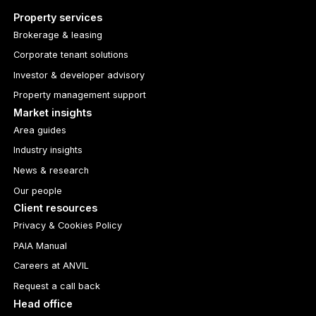
Property services
Brokerage & leasing
Corporate tenant solutions
Investor & developer advisory
Property management support
Market insights
Area guides
Industry insights
News & research
Our people
Client resources
Privacy & Cookies Policy
PAIA Manual
Careers at ANVIL
Request a call back
Head office