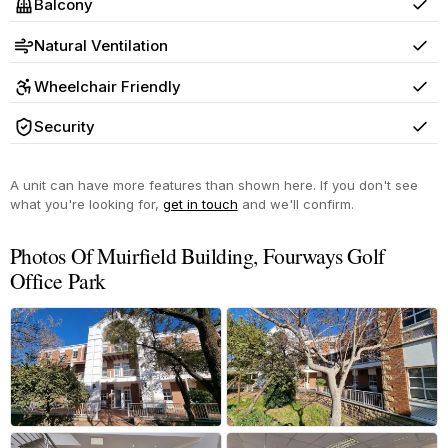
Balcony
Yes
Natural Ventilation
Yes
Wheelchair Friendly
Yes
Security
Yes
A unit can have more features than shown here. If you don't see
what you're looking for,
get in touch
and we'll confirm.
Photos Of Muirfield Building, Fourways Golf
Office Park