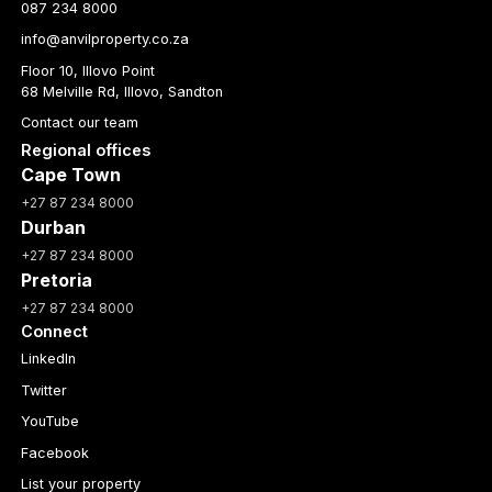
087 234 8000
info@anvilproperty.co.za
Floor 10, Illovo Point
68 Melville Rd, Illovo, Sandton
Contact our team
Regional offices
Cape Town
+27 87 234 8000
Durban
+27 87 234 8000
Pretoria
+27 87 234 8000
Connect
LinkedIn
Twitter
YouTube
Facebook
List your property