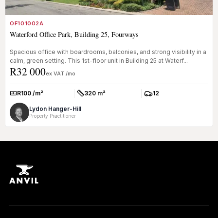
OF101002A
Waterford Office Park, Building 25, Fourways
Spacious office with boardrooms, balconies, and strong visibility in a
calm, green setting. This 1st-floor unit in Building 25 at Waterf...
R32 000
ex VAT /mo
R100 /m²
320 m²
12
Rate:
Size:
Parkings:
Lydon Hanger-Hill
Property Practitioner