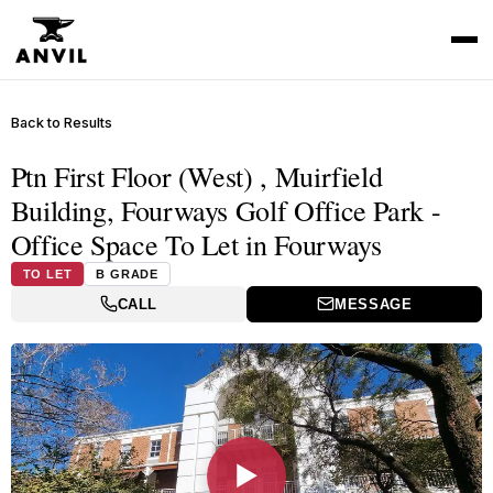
Back to Results
Ptn First Floor (West) , Muirfield
Building, Fourways Golf Office Park -
Office Space To Let in Fourways
TO LET
B GRADE
CALL
MESSAGE
▶