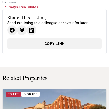
Fourways.
Fourways Area Guide
Share This Listing
Send this listing to a colleague or save it for later.
COPY LINK
Related Properties
TO LET
B GRADE