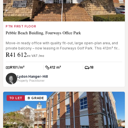
PTN FIRST FLOOR
Pebble Beach Buidling, Fourways Office Park
Move-in ready office with quality fit-out, large open-plan area, and
private balcony – now leasing in Fourways Golf Park. This 412m² fir...
R41 612
ex VAT /mo
R101 /m²
412 m²
18
Rate:
Size:
Parkings:
Lydon Hanger-Hill
Property Practitioner
TO LET
B GRADE