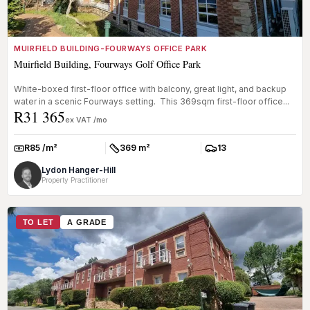
MUIRFIELD BUILDING-FOURWAYS OFFICE PARK
Muirfield Building, Fourways Golf Office Park
White-boxed first-floor office with balcony, great light, and backup
water in a scenic Fourways setting. This 369sqm first-floor office...
R31 365
ex VAT /mo
R85 /m²
369 m²
13
Rate:
Size:
Parkings:
Lydon Hanger-Hill
Property Practitioner
TO LET
A GRADE