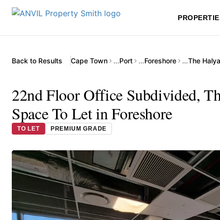
PROPERTIE
Back to Results
Cape Town
…
Port
…
Foreshore
…
22nd Floor Office Subdivided, T
Space To Let in Foreshore
TO LET
PREMIUM GRADE