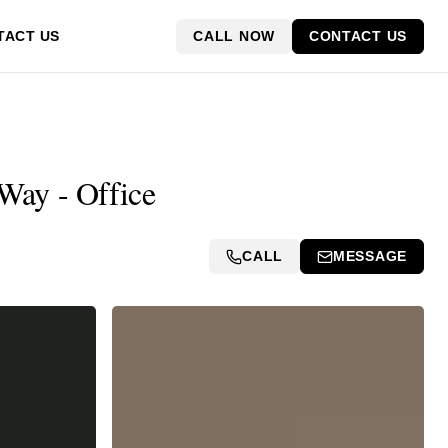
CALL NOW
CONTACT US
TACT US
Way - Office
CALL
MESSAGE