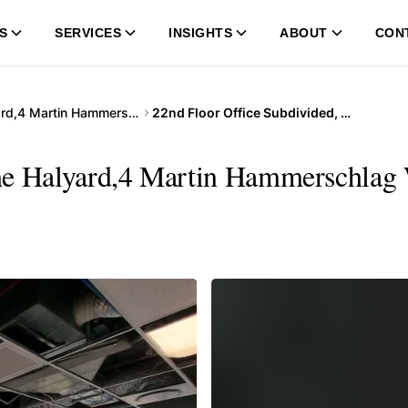
S
SERVICES
INSIGHTS
ABOUT
CON
The Halyard,4 Martin Hammerschlag Way
22nd Floor Office Subdivided, The Halyard,4 Martin Hammerschlag Way
he Halyard,4 Martin Hammerschlag 