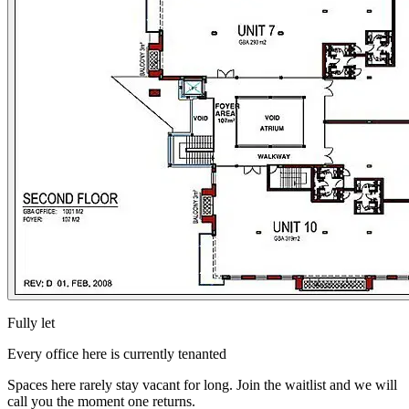
Fully let
Every office here is currently tenanted
Spaces here rarely stay vacant for long. Join the waitlist and we will
call you the moment one returns.