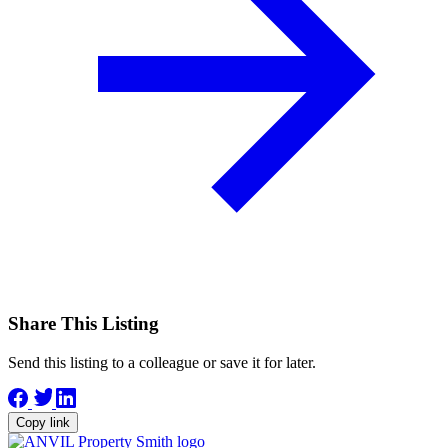
Share This Listing
Send this listing to a colleague or save it for later.
Copy link