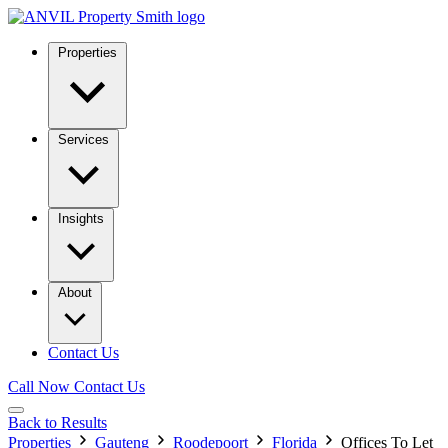
Properties
Services
Insights
About
Contact Us
Call Now
Contact Us
Back to Results
Properties
Gauteng
Roodepoort
Florida
Offices To Let