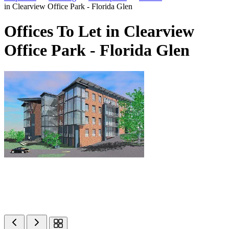
in Clearview Office Park - Florida Glen
Offices To Let in Clearview
Office Park - Florida Glen