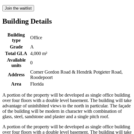
Join the waitlist
Building Details
Building
Office
type
Grade
A
Total GLA
4,000 m²
Available
0
units
Corner Gordon Road & Hendrik Potgieter Road,
Address
Roodepoort
Area
Florida
A portion of the property will be developed as single office building
over four floors with a double level basement. The building will take
advantage of uninhibited views to the north in particular. The façade
of the building will be modern in character with combination of
glass, steel, sandstone and plaster and a single pitch roof.
A portion of the property will be developed as single office building
over four floors with a double level basement. The building will take