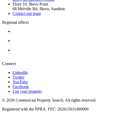
Floor 10, Illovo Point
68 Melville Rd, Illovo, Sandton
Contact our team
Regional offices
Cape Town
+27 87 234 8000
Durban
+27 87 234 8000
Pretoria
+27 87 234 8000
Connect
LinkedIn
Twitter
YouTube
Facebook
List your property
© 2026 Commercial Property Search. All rights reserved.
Registered with the PPRA. FFC: 202615011490000