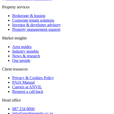
Property services
Brokerage & leasing
Corporate tenant solutions
Investor & developer advisory
Property management support
Market insights
Area guides
Industry insights
News & research
Our people
Client resources
Privacy & Cookies Policy
PAIA Manual
Careers at ANVIL
Request a call back
Head office
087 234 8000
info@anvilproperty.co.za