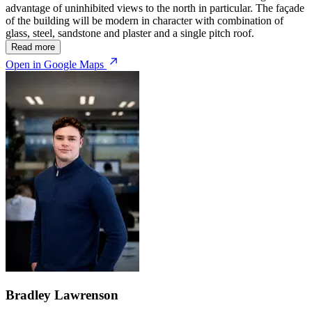
advantage of uninhibited views to the north in particular. The façade
of the building will be modern in character with combination of
glass, steel, sandstone and plaster and a single pitch roof.
Read more
Open in Google Maps
Bradley Lawrenson