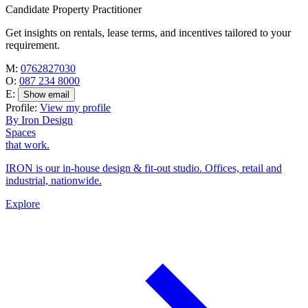
Candidate Property Practitioner
Get insights on rentals, lease terms, and incentives tailored to your
requirement.
M:
0762827030
O:
087 234 8000
E:
Show email
Profile:
View my profile
By Iron Design
Spaces
that work.
IRON is our in-house design & fit-out studio. Offices, retail and
industrial, nationwide.
Explore