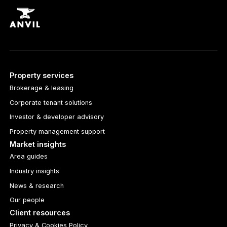
Property services
Brokerage & leasing
Corporate tenant solutions
Investor & developer advisory
Property management support
Market insights
Area guides
Industry insights
News & research
Our people
Client resources
Privacy & Cookies Policy