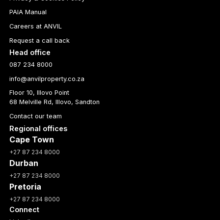
PAIA Manual
Careers at ANVIL
Request a call back
Head office
087 234 8000
info@anvilproperty.co.za
Floor 10, Illovo Point
68 Melville Rd, Illovo, Sandton
Contact our team
Regional offices
Cape Town
+27 87 234 8000
Durban
+27 87 234 8000
Pretoria
+27 87 234 8000
Connect