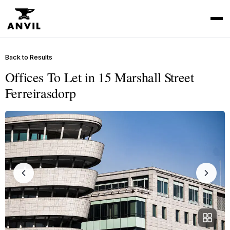
Back to Results
Offices To Let in 15 Marshall Street
Ferreirasdorp