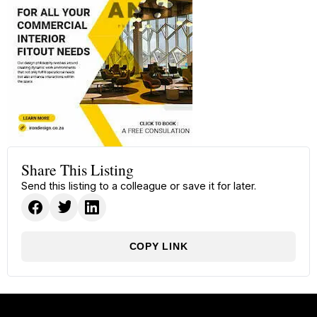
Share This Listing
Send this listing to a colleague or save it for later.
COPY LINK