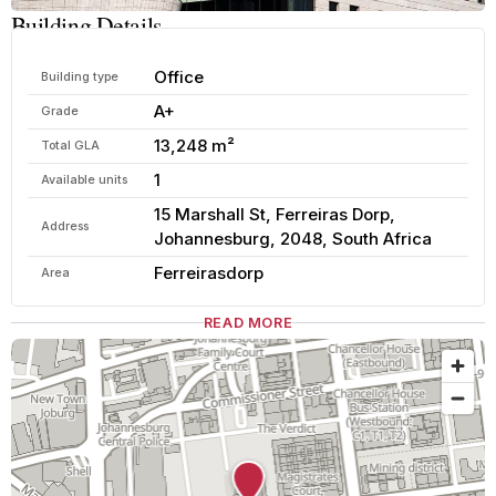
Building Details
Office
Building type
A+
Grade
13,248 m²
Total GLA
1
Available units
15 Marshall St, Ferreiras Dorp,
Address
Johannesburg, 2048, South Africa
Ferreirasdorp
Area
READ MORE