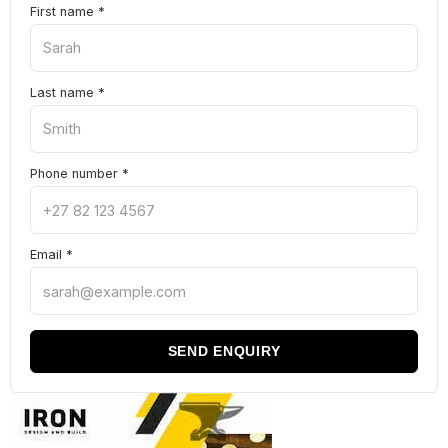
First name
*
Last name
*
Phone number
*
Email
*
SEND ENQUIRY