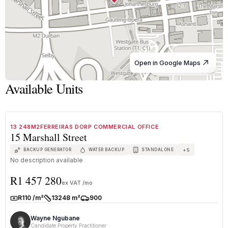
Open in Google Maps
© OpenStreetMap
Available Units
1
/
5
TO LET
A+ GRADE
13 248M2FERREIRAS DORP COMMERCIAL OFFICE
15 Marshall Street
+
5
BACKUP GENERATOR
WATER BACKUP
STANDALONE
No description available
R1 457 280
ex VAT /mo
R110 /m²
13248 m²
900
Rate:
Size:
Parkings:
Wayne Ngubane
Candidate Property Practitioner