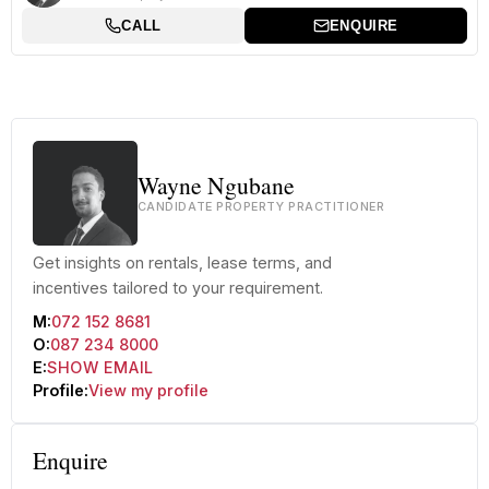
CALL
ENQUIRE
Wayne Ngubane
CANDIDATE PROPERTY PRACTITIONER
Get insights on rentals, lease terms, and
incentives tailored to your requirement.
M:
072 152 8681
O:
087 234 8000
E:
SHOW EMAIL
Profile:
View my profile
Enquire