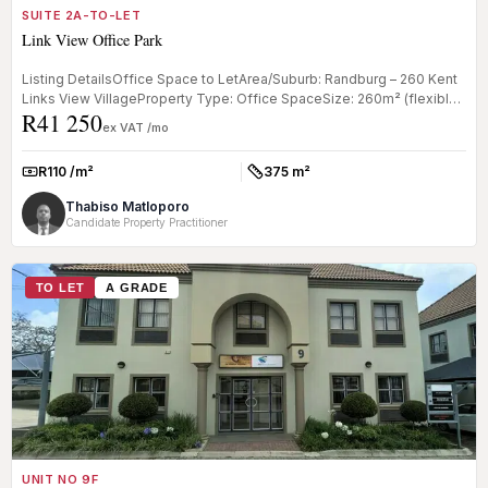
SUITE 2A-TO-LET
Link View Office Park
Listing DetailsOffice Space to LetArea/Suburb: Randburg – 260 Kent
Links View VillageProperty Type: Office SpaceSize: 260m² (flexible
R41 250
lay...
ex VAT /mo
R110 /m²
375 m²
Rate:
Size:
Thabiso Matloporo
Candidate Property Practitioner
TO LET
A GRADE
UNIT NO 9F