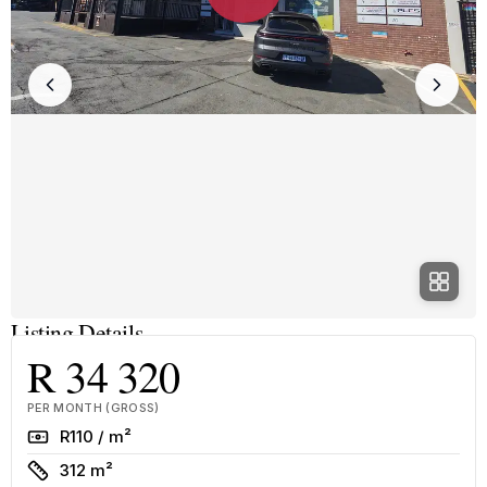
Listing Details
R 34 320
PER MONTH (GROSS)
Rate
R110 / m²
Size
312 m²