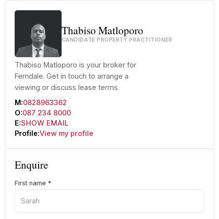
Thabiso Matloporo
CANDIDATE PROPERTY PRACTITIONER
Thabiso Matloporo is your broker for
Ferndale. Get in touch to arrange a
viewing or discuss lease terms.
M:
0828963362
O:
087 234 8000
E:
SHOW EMAIL
Profile:
View my profile
Enquire
First name
*