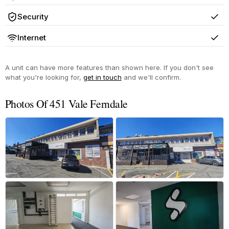
Yes
Security
Yes
Internet
Yes
A unit can have more features than shown here. If you don't see
what you're looking for,
get in touch
and we'll confirm.
Photos Of 451 Vale Ferndale