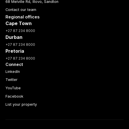
68 Melville Rd, Illovo, Sandton
Contact our team
Regional offices
Cape Town
+27 87 234 8000
Durban
+27 87 234 8000
Pretoria
+27 87 234 8000
Connect
LinkedIn
Twitter
YouTube
Facebook
List your property