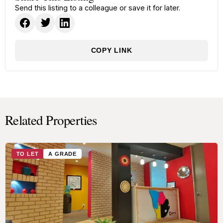
Send this listing to a colleague or save it for later.
COPY LINK
Related Properties
TO LET
A GRADE