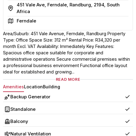
451 Vale Ave, Ferndale, Randburg, 2194, South
Address
Africa
Area
Ferndale
Area/Suburb: 451 Vale Avenue, Ferndale, Randburg Property
Type: Office Space Size: 312 m² Rental Price: R34,320 per
month Excl. VAT Availability: Immediately Key Features:
Spacious office space suitable for corporate and
administrative operations Secure commercial premises within
a professional business environment Functional office layout
ideal for established and growing...
READ MORE
Amenities
Location
Building
Backup Generator
Yes
Standalone
Yes
Balcony
Yes
Natural Ventilation