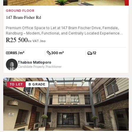
GROUND FLOOR
147 Bram-Fisher Rd
Premium Office Space to Let at 147 Bram Fischer Drive, Ferndale,
Randburg – Modern, Functional, and Centrally Located Experience
R25 500
the per...
ex VAT /mo
R85 /m²
300 m²
12
Rate:
Size:
Parkings:
Thabiso Matloporo
Candidate Property Practitioner
TO LET
B GRADE