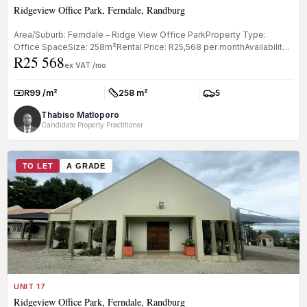
Ridgeview Office Park, Ferndale, Randburg
Area/Suburb: Ferndale – Ridge View Office ParkProperty Type:
Office SpaceSize: 258m²Rental Price: R25,568 per monthAvailability:
R25 568
TBC Key...
ex VAT /mo
R99 /m²
258 m²
5
Rate:
Size:
Parkings:
Thabiso Matloporo
Candidate Property Practitioner
TO LET
A GRADE
UNIT 17
Ridgeview Office Park, Ferndale, Randburg