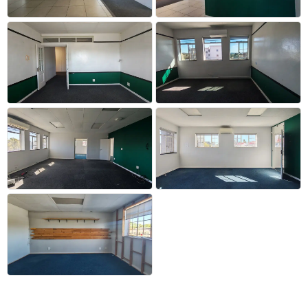
+12 more