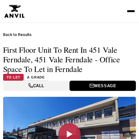
Back to Results
First Floor Unit To Rent In 451 Vale
Ferndale, 451 Vale Ferndale - Office
Space To Let in Ferndale
TO LET
A GRADE
CALL
MESSAGE
▶