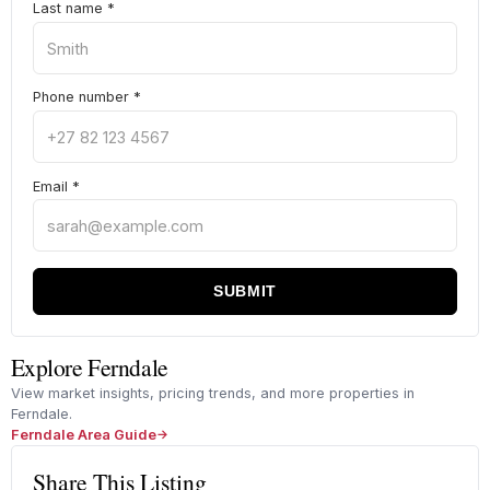
Last name
*
Phone number
*
Email
*
SUBMIT
Explore Ferndale
View market insights, pricing trends, and more properties in
Ferndale.
Ferndale Area Guide
Share This Listing