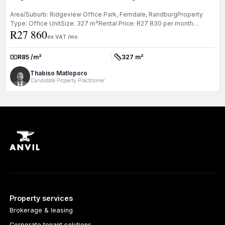
Area/Suburb: Ridgeview Office Park, Ferndale, RandburgProperty
Type: Office UnitSize: 327 m²Rental Price: R27 830 per month
R27 860
(NETT) | Oper...
ex VAT /mo
R85 /m²
327 m²
Rate:
Size:
Thabiso Matloporo
Candidate Property Practitioner
Property services
Brokerage & leasing
Corporate tenant solutions