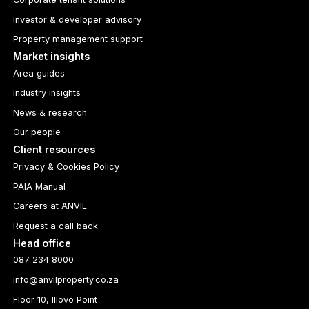
Investor & developer advisory
Property management support
Market insights
Area guides
Industry insights
News & research
Our people
Client resources
Privacy & Cookies Policy
PAIA Manual
Careers at ANVIL
Request a call back
Head office
087 234 8000
info@anvilproperty.co.za
Floor 10, Illovo Point