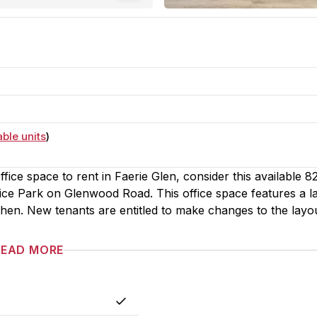
able units
)
fice space to rent in Faerie Glen, consider this available 
fice Park on Glenwood Road. This office space features a l
itchen. New tenants are entitled to make changes to the layo
READ MORE
Yes