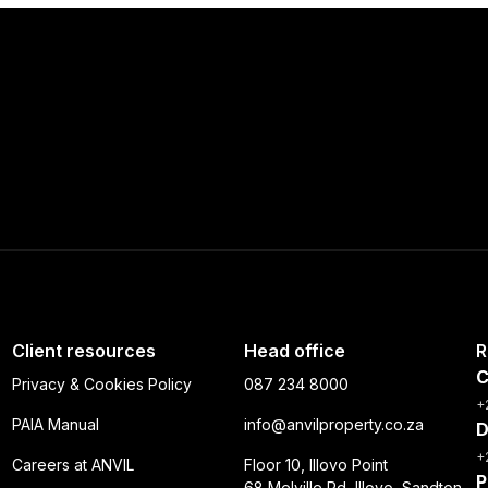
Client resources
Head office
R
C
Privacy & Cookies Policy
087 234 8000
+
PAIA Manual
info@anvilproperty.co.za
D
+
Careers at ANVIL
Floor 10, Illovo Point
P
68 Melville Rd, Illovo, Sandton