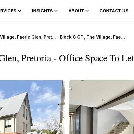
RVICES
INSIGHTS
ABOUT
CONTACT US
The Village, Faerie Glen, Pretoria
Block C GF , The Village, Faerie Glen, Pretoria
Glen, Pretoria - Office Space To Let