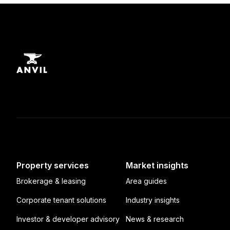
Property services
Market insights
Brokerage & leasing
Area guides
Corporate tenant solutions
Industry insights
Investor & developer advisory
News & research