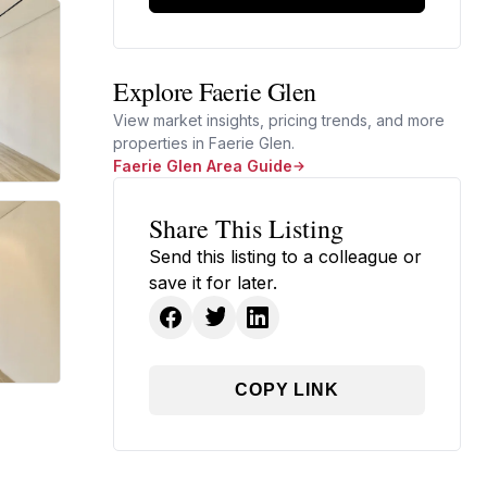
Explore Faerie Glen
View market insights, pricing trends, and more
properties in Faerie Glen.
Faerie Glen Area Guide
Share This Listing
Send this listing to a colleague or
save it for later.
COPY LINK