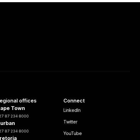
egional offices
Connect
ape Town
LinkedIn
27 87 234 8000
Twitter
urban
27 87 234 8000
YouTube
retoria