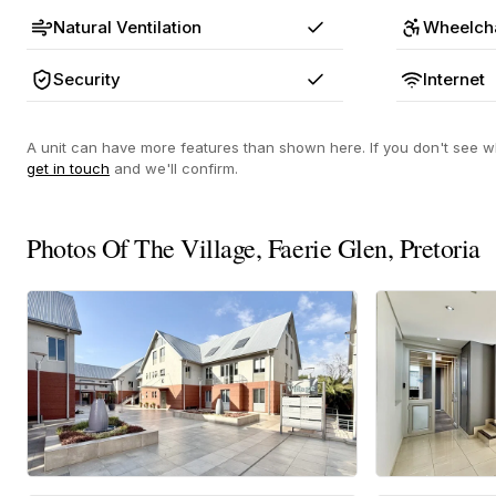
Natural Ventilation
Wheelcha
Yes
Security
Internet
Yes
A unit can have more features than shown here. If you don't see wh
get in touch
and we'll confirm.
Photos Of The Village, Faerie Glen, Pretoria