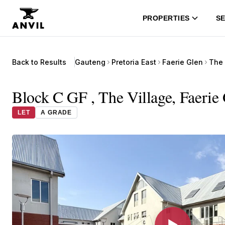
PROPERTIES
SE
Back to Results
Gauteng
Pretoria East
Faerie Glen
Block C GF , The Village, Faerie 
LET
A GRADE
▶