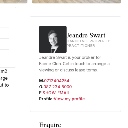
Jeandre Swart
CANDIDATE PROPERTY
PRACTITIONER
Jeandre Swart is your broker for
Faerie Glen. Get in touch to arrange a
viewing or discuss lease terms.
82m2
arge
M:
0712404254
ut to
O:
087 234 8000
E:
SHOW EMAIL
Profile:
View my profile
Enquire