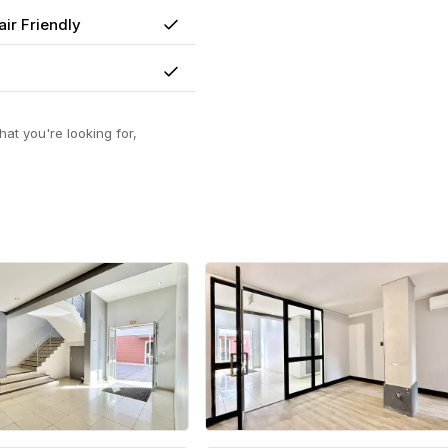
ir Friendly
Yes
Yes
at you're looking for,