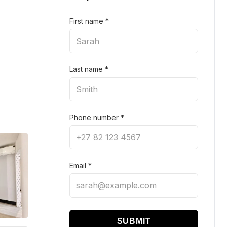
First name
*
Last name
*
Phone number
*
Email
*
SUBMIT