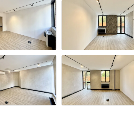
+18 more