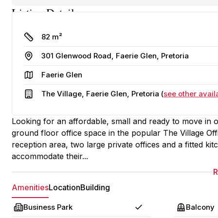
Listing Details
Size
82 m²
Address
301 Glenwood Road, Faerie Glen, Pretoria
Area
Faerie Glen
Building
The Village, Faerie Glen, Pretoria (
see other avail
Looking for an affordable, small and ready to move in of
ground floor office space in the popular The Village Of
reception area, two large private offices and a fitted k
accommodate their...
Amenities
Location
Building
Business Park
Balcony
Yes