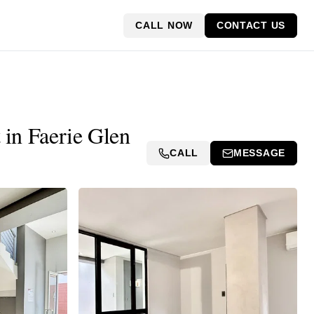
CALL NOW
CONTACT US
 in Faerie Glen
CALL
MESSAGE