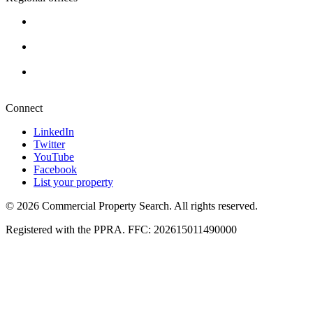
Cape Town
+27 87 234 8000
Durban
+27 87 234 8000
Pretoria
+27 87 234 8000
Connect
LinkedIn
Twitter
YouTube
Facebook
List your property
© 2026 Commercial Property Search. All rights reserved.
Registered with the PPRA. FFC: 202615011490000
Full catalogue index