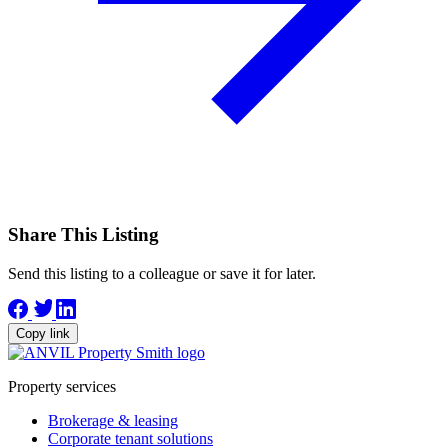
Share This Listing
Send this listing to a colleague or save it for later.
Copy link
Property services
Brokerage & leasing
Corporate tenant solutions