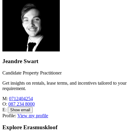
Jeandre Swart
Candidate Property Practitioner
Get insights on rentals, lease terms, and incentives tailored to your
requirement.
M:
0712404254
O:
087 234 8000
E:
Show email
Profile:
View my profile
Explore Erasmuskloof