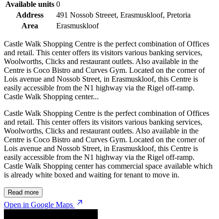
Available units
0
Address
491 Nossob Streeet, Erasmuskloof, Pretoria
Area
Erasmuskloof
Castle Walk Shopping Centre is the perfect combination of Offices
and retail. This center offers its visitors various banking services,
Woolworths, Clicks and restaurant outlets. Also available in the
Centre is Coco Bistro and Curves Gym. Located on the corner of
Lois avenue and Nossob Street, in Erasmuskloof, this Centre is
easily accessible from the N1 highway via the Rigel off-ramp.
Castle Walk Shopping center...
Castle Walk Shopping Centre is the perfect combination of Offices
and retail. This center offers its visitors various banking services,
Woolworths, Clicks and restaurant outlets. Also available in the
Centre is Coco Bistro and Curves Gym. Located on the corner of
Lois avenue and Nossob Street, in Erasmuskloof, this Centre is
easily accessible from the N1 highway via the Rigel off-ramp.
Castle Walk Shopping center has commercial space available which
is already white boxed and waiting for tenant to move in.
Read more
Open in Google Maps