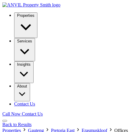
Properties
Services
Insights
About
Contact Us
Call Now
Contact Us
Back to Results
Properties
Gauteng
Pretoria East
Erasmuskloof
Offices