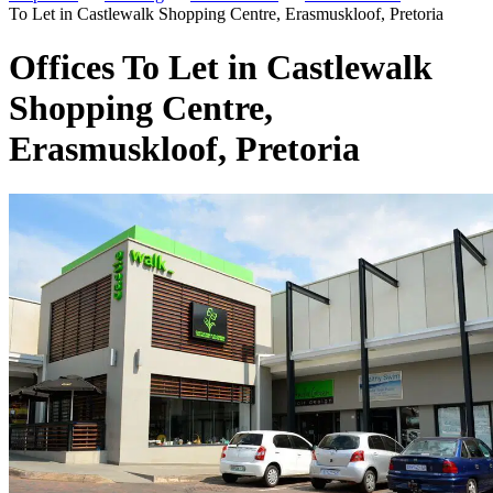
To Let in Castlewalk Shopping Centre, Erasmuskloof, Pretoria
Offices To Let in Castlewalk
Shopping Centre,
Erasmuskloof, Pretoria