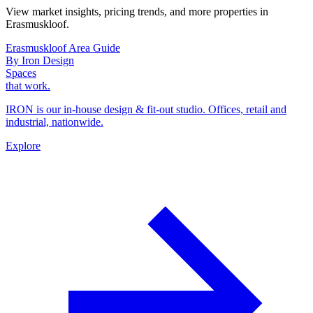
View market insights, pricing trends, and more properties in
Erasmuskloof.
Erasmuskloof Area Guide
By Iron Design
Spaces
that work.
IRON is our in-house design & fit-out studio. Offices, retail and
industrial, nationwide.
Explore