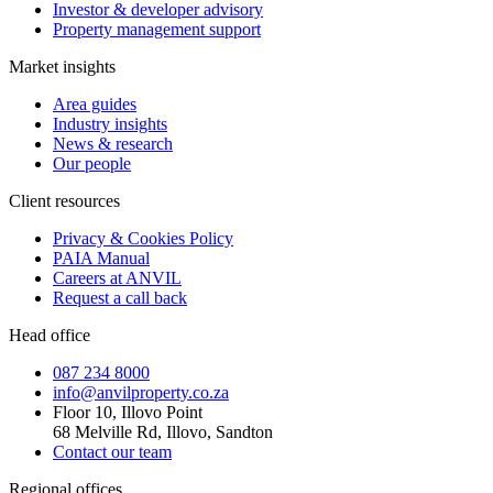
Investor & developer advisory
Property management support
Market insights
Area guides
Industry insights
News & research
Our people
Client resources
Privacy & Cookies Policy
PAIA Manual
Careers at ANVIL
Request a call back
Head office
087 234 8000
info@anvilproperty.co.za
Floor 10, Illovo Point
68 Melville Rd, Illovo, Sandton
Contact our team
Regional offices