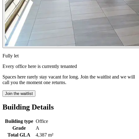
Fully let
Every office here is currently tenanted
Spaces here rarely stay vacant for long. Join the waitlist and we will
call you the moment one returns.
Join the waitlist
Building Details
Building type
Office
Grade
A
Total GLA
4,387 m²