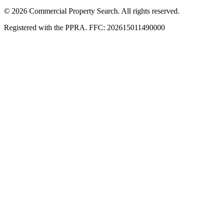
© 2026 Commercial Property Search. All rights reserved.
Registered with the PPRA. FFC: 202615011490000
Full catalogue index