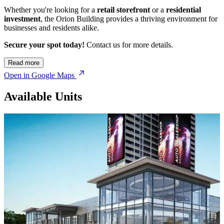
Whether you're looking for a
retail storefront
or a
residential
investment
, the Orion Building provides a thriving environment for
businesses and residents alike.
Secure your spot today!
Contact us for more details.
© OpenStreetMap
Read more
Open in Google Maps
Available Units