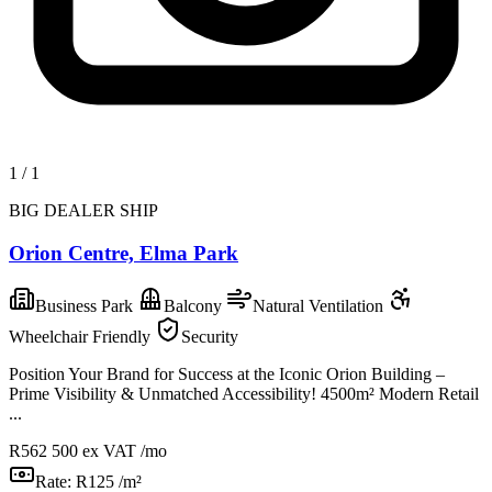
1
/
1
BIG DEALER SHIP
Orion Centre, Elma Park
Business Park
Balcony
Natural Ventilation
Wheelchair Friendly
Security
Position Your Brand for Success at the Iconic Orion Building –
Prime Visibility & Unmatched Accessibility! 4500m² Modern Retail
...
R562 500
ex VAT /mo
Rate:
R125 /m²