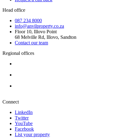
Head office
087 234 8000
info@anvilproperty.co.za
Floor 10, Illovo Point
68 Melville Rd, Illovo, Sandton
Contact our team
Regional offices
Cape Town
+27 87 234 8000
Durban
+27 87 234 8000
Pretoria
+27 87 234 8000
Connect
LinkedIn
Twitter
YouTube
Facebook
List your property