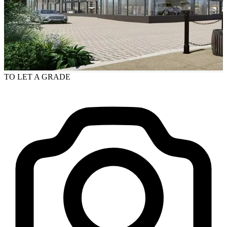
TO LET
A GRADE