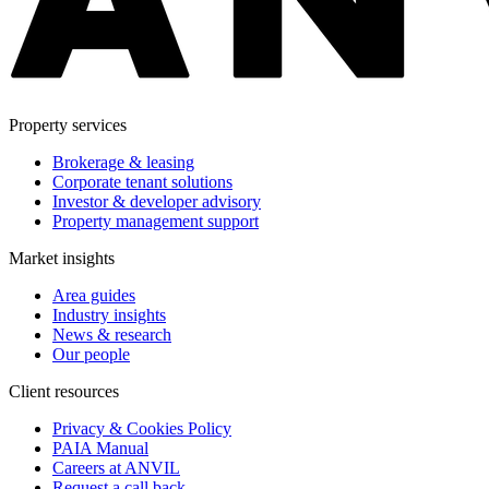
Property services
Brokerage & leasing
Corporate tenant solutions
Investor & developer advisory
Property management support
Market insights
Area guides
Industry insights
News & research
Our people
Client resources
Privacy & Cookies Policy
PAIA Manual
Careers at ANVIL
Request a call back