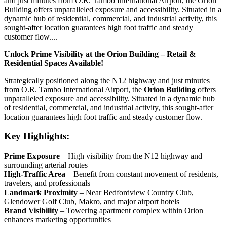
and just minutes from O.R. Tambo International Airport, the Orion
Building offers unparalleled exposure and accessibility. Situated in a
dynamic hub of residential, commercial, and industrial activity, this
sought-after location guarantees high foot traffic and steady
customer flow....
Unlock Prime Visibility at the Orion Building – Retail &
Residential Spaces Available!
Strategically positioned along the N12 highway and just minutes
from O.R. Tambo International Airport, the
Orion Building
offers
unparalleled exposure and accessibility. Situated in a dynamic hub
of residential, commercial, and industrial activity, this sought-after
location guarantees high foot traffic and steady customer flow.
Key Highlights:
Prime Exposure
– High visibility from the N12 highway and
surrounding arterial routes
High-Traffic Area
– Benefit from constant movement of residents,
travelers, and professionals
Landmark Proximity
– Near Bedfordview Country Club,
Glendower Golf Club, Makro, and major airport hotels
Brand Visibility
– Towering apartment complex within Orion
enhances marketing opportunities