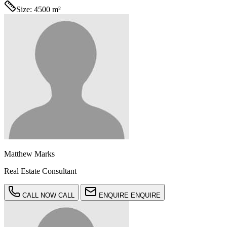
Size:
4500 m²
Matthew Marks
Real Estate Consultant
CALL NOW
CALL
ENQUIRE
ENQUIRE