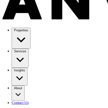
Properties
Services
Insights
About
Contact Us