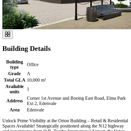
Building Details
Building
Office
type
Grade
A
Total GLA
10,000 m²
Available
1
units
Corner 1st Avenue and Boeing East Road, Elma Park
Address
Ext 2, Edenvale
Area
Edenvale
Unlock Prime Visibility at the Orion Building – Retail & Residential
Spaces Available! Strategically positioned along the N12 highway