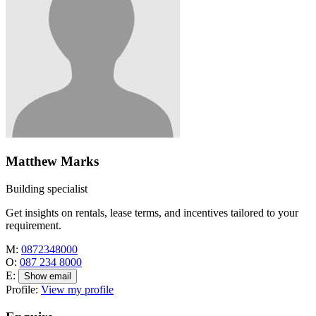
Matthew Marks
Building specialist
Get insights on rentals, lease terms, and incentives tailored to your
requirement.
M:
0872348000
O:
087 234 8000
E:
Show email
Profile:
View my profile