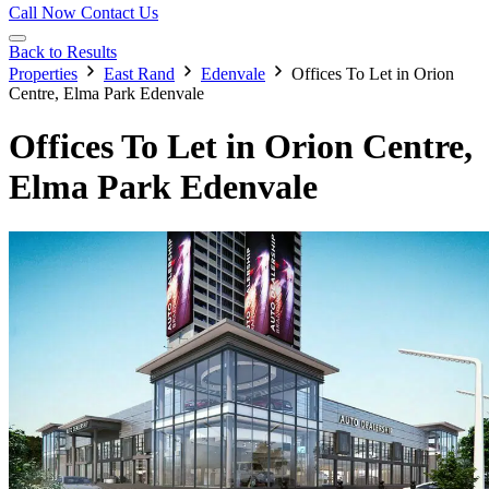
Call Now
Contact Us
Back to Results
Properties
East Rand
Edenvale
Offices To Let in Orion
Centre, Elma Park Edenvale
Offices To Let in Orion Centre,
Elma Park Edenvale