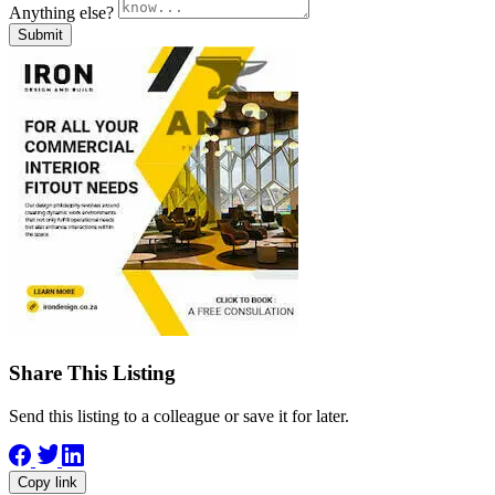
Anything else?
Submit
Share This Listing
Send this listing to a colleague or save it for later.
Copy link