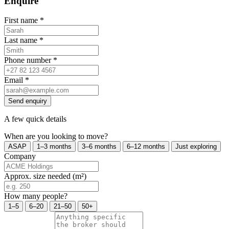
Enquire
First name
*
Last name
*
Phone number
*
Email
*
Send enquiry
A few quick details
When are you looking to move?
ASAP
1–3 months
3–6 months
6–12 months
Just exploring
Company
Approx. size needed (m²)
How many people?
1–5
6–20
21–50
50+