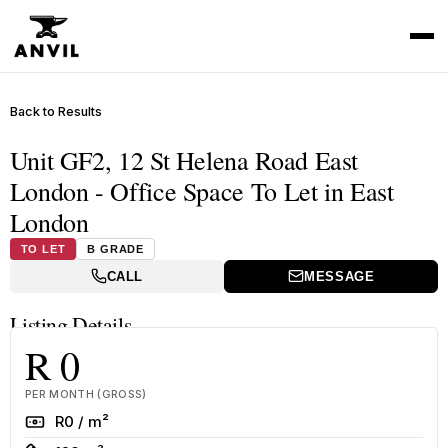
Back to Results
Unit GF2, 12 St Helena Road East
London - Office Space To Let in East
London
TO LET
B GRADE
CALL
MESSAGE
Listing Details
R 0
PER MONTH (GROSS)
Rate
R0 / m²