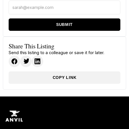
SUBMIT
Share This Listing
Send this listing to a colleague or save it for later.
COPY LINK