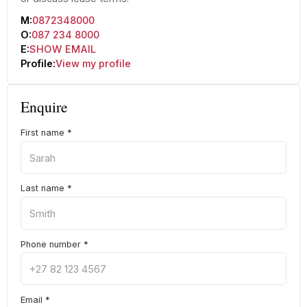
M:
0872348000
O:
087 234 8000
E:
SHOW EMAIL
Profile:
View my profile
Enquire
First name
*
Last name
*
Phone number
*
Email
*