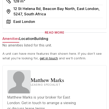
Size
128 m²
12 St Helena Rd, Beacon Bay North, East London,
Address
5247, South Africa
Area
East London
READ MORE
Amenities
Location
Building
No amenities listed for this unit.
A unit can have more features than shown here. If you don't see
what you're looking for,
get in touch
and we'll confirm.
Matthew Marks
LEASING SPECIALIST
Matthew Marks is your broker for East
London. Get in touch to arrange a viewing
or discuss lease terms.