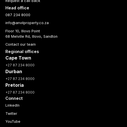
Request a call back
Head office
087 234 8000
info@anvilproperty.co.za
Floor 10, Illovo Point
68 Melville Rd, Illovo, Sandton
Contact our team
Regional offices
Cape Town
+27 87 234 8000
Durban
+27 87 234 8000
Pretoria
+27 87 234 8000
Connect
LinkedIn
Twitter
YouTube