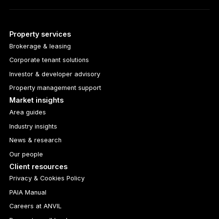
Property services
Brokerage & leasing
Corporate tenant solutions
Investor & developer advisory
Property management support
Market insights
Area guides
Industry insights
News & research
Our people
Client resources
Privacy & Cookies Policy
PAIA Manual
Careers at ANVIL