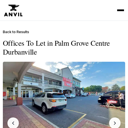
Back to Results
Offices To Let in Palm Grove Centre
Durbanville