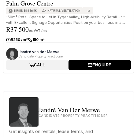
Palm Grove Centre
+
3
BUSINESS PARK
NATURAL VENTILATION
150m² Retail Space to Let in Tyger Valley, High-Visibility Retail Unit
with Excellent Signage Opportunities Position your business in a ...
R37 500
ex VAT /mo
R250 /m²
150 m²
Rate:
Size:
Jandré van der Merwe
Candidate Property Practitioner
CALL
ENQUIRE
Jandré Van Der Merwe
CANDIDATE PROPERTY PRACTITIONER
Get insights on rentals, lease terms, and