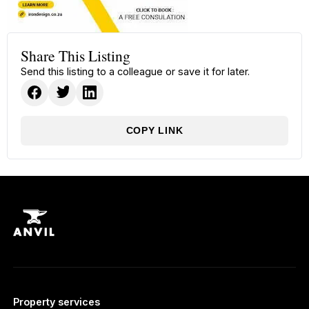
Share This Listing
Send this listing to a colleague or save it for later.
COPY LINK
Property services