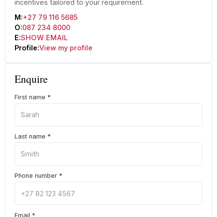
incentives tailored to your requirement.
M:
+27 79 116 5685
O:
087 234 8000
E:
SHOW EMAIL
Profile:
View my profile
Enquire
First name
*
Last name
*
Phone number
*
Email
*