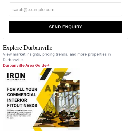
SEND ENQUIRY
Explore Durbanville
View market insights, pricing trends, and more properties in
Durbanville.
Durbanville Area Guide