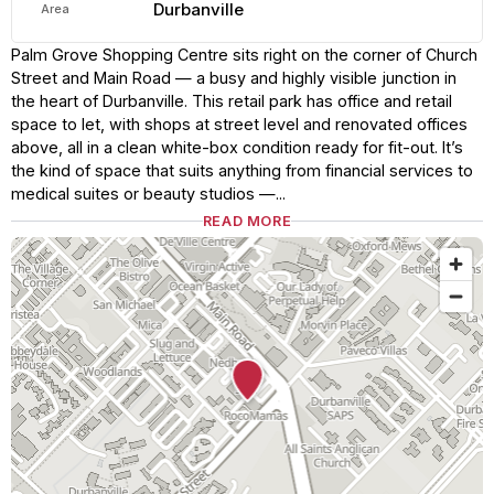
Durbanville
Area
Palm Grove Shopping Centre sits right on the corner of Church
Street and Main Road — a busy and highly visible junction in
the heart of Durbanville. This retail park has office and retail
space to let, with shops at street level and renovated offices
above, all in a clean white-box condition ready for fit-out. It’s
the kind of space that suits anything from financial services to
medical suites or beauty studios —...
READ MORE