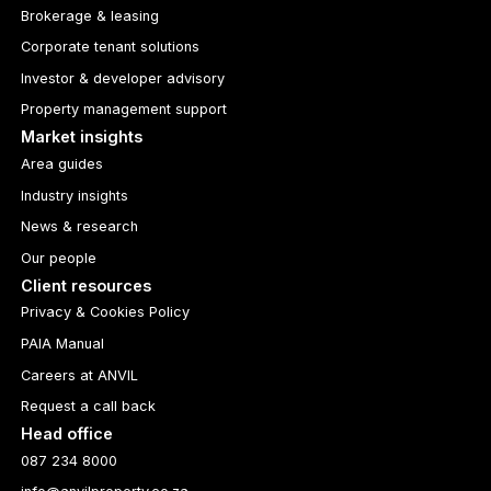
Brokerage & leasing
Corporate tenant solutions
Investor & developer advisory
Property management support
Market insights
Area guides
Industry insights
News & research
Our people
Client resources
Privacy & Cookies Policy
PAIA Manual
Careers at ANVIL
Request a call back
Head office
087 234 8000