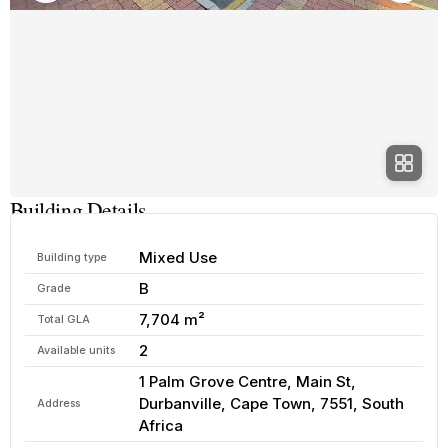
Building Details
Mixed Use
Building type
B
Grade
7,704 m²
Total GLA
2
Available units
1 Palm Grove Centre, Main St,
Durbanville, Cape Town, 7551, South
Address
Africa