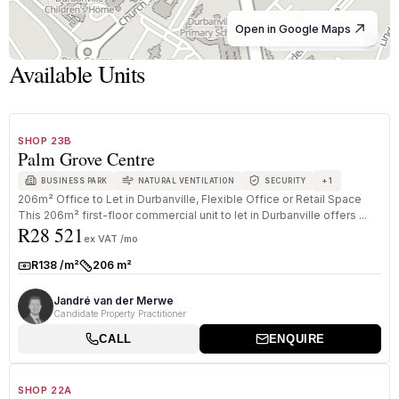
Open in Google Maps
© OpenStreetMap
Available Units
1
/
8
TO LET
B GRADE
SHOP 23B
Palm Grove Centre
+
1
BUSINESS PARK
NATURAL VENTILATION
SECURITY
206m² Office to Let in Durbanville, Flexible Office or Retail Space
This 206m² first-floor commercial unit to let in Durbanville offers ...
R28 521
ex VAT /mo
R138 /m²
206 m²
Rate:
Size:
Jandré van der Merwe
Candidate Property Practitioner
CALL
ENQUIRE
1
/
8
TO LET
B GRADE
SHOP 22A