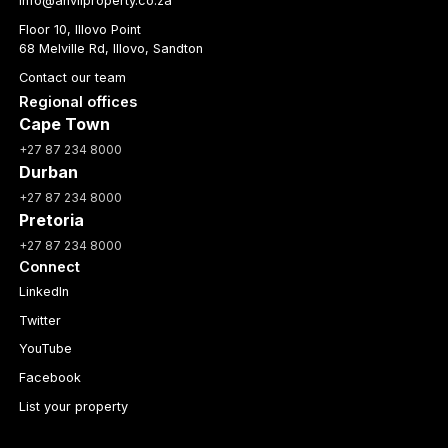
info@anvilproperty.co.za
Floor 10, Illovo Point
68 Melville Rd, Illovo, Sandton
Contact our team
Regional offices
Cape Town
+27 87 234 8000
Durban
+27 87 234 8000
Pretoria
+27 87 234 8000
Connect
LinkedIn
Twitter
YouTube
Facebook
List your property