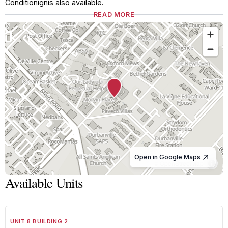
Conditionignis also available.
READ MORE
Open in Google Maps
© OpenStreetMap
Available Units
1
/
8
TO LET
A GRADE
UNIT 8 BUILDING 2