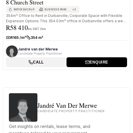
8 Church Street
+
2
WATER BACKUP
BUSINESS PARK
354m² Office to Rent in Durbanville, Corporate Space with Flexible
Expansion Options This 354.03m² office in Durbanville offers a well-
R58 410
s...
ex VAT /mo
R165 /m²
354 m²
Rate:
Size:
Jandré van der Merwe
Candidate Property Practitioner
CALL
ENQUIRE
Jandré Van Der Merwe
CANDIDATE PROPERTY PRACTITIONER
Get insights on rentals, lease terms, and