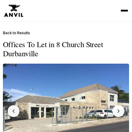
Back to Results
Offices To Let in 8 Church Street
Durbanville