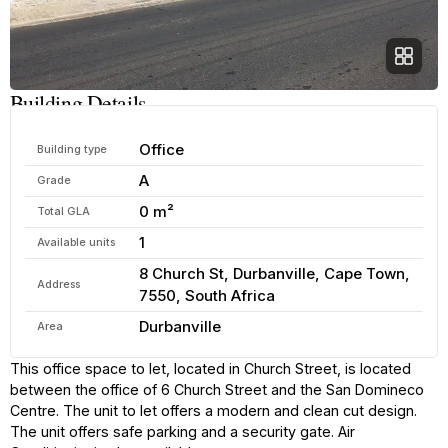
Building Details
Office
Building type
A
Grade
0 m²
Total GLA
1
Available units
8 Church St, Durbanville, Cape Town,
Address
7550, South Africa
Durbanville
Area
This office space to let, located in Church Street, is located
between the office of 6 Church Street and the San Domineco
Centre. The unit to let offers a modern and clean cut design.
The unit offers safe parking and a security gate. Air