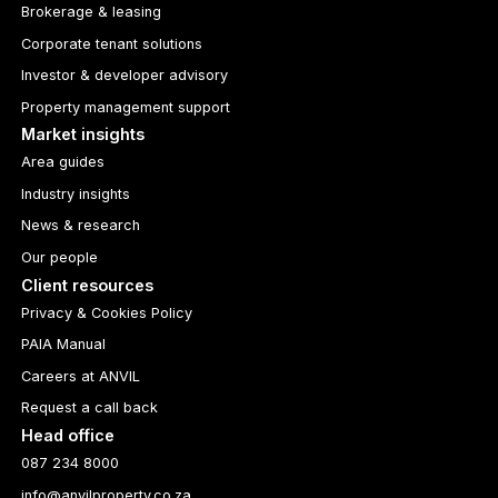
Brokerage & leasing
Corporate tenant solutions
Investor & developer advisory
Property management support
Market insights
Area guides
Industry insights
News & research
Our people
Client resources
Privacy & Cookies Policy
PAIA Manual
Careers at ANVIL
Request a call back
Head office
087 234 8000
info@anvilproperty.co.za