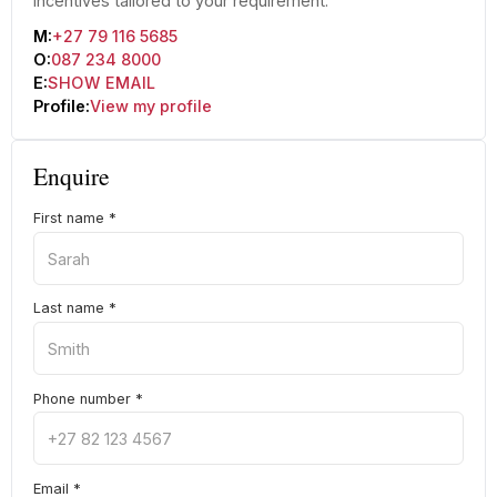
incentives tailored to your requirement.
M:
+27 79 116 5685
O:
087 234 8000
E:
SHOW EMAIL
Profile:
View my profile
Enquire
First name
*
Last name
*
Phone number
*
Email
*