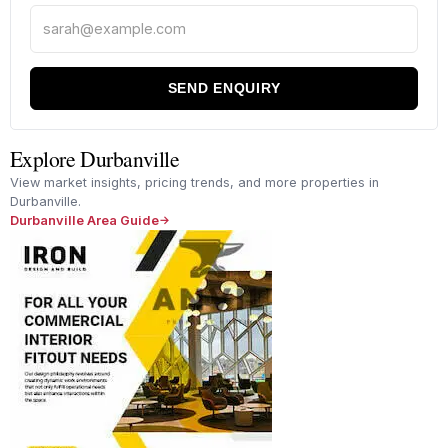
SEND ENQUIRY
Explore Durbanville
View market insights, pricing trends, and more properties in
Durbanville.
Durbanville Area Guide