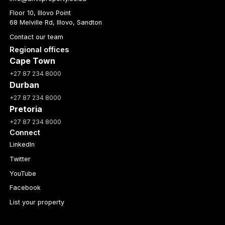
Floor 10, Illovo Point
68 Melville Rd, Illovo, Sandton
Contact our team
Regional offices
Cape Town
+27 87 234 8000
Durban
+27 87 234 8000
Pretoria
+27 87 234 8000
Connect
LinkedIn
Twitter
YouTube
Facebook
List your property