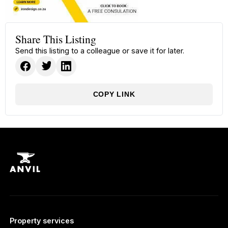
Share This Listing
Send this listing to a colleague or save it for later.
COPY LINK
Property services