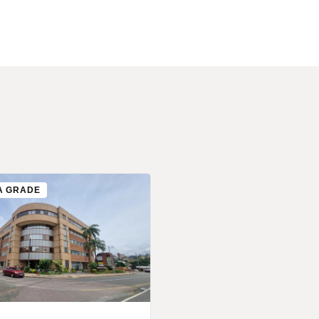
A GRADE