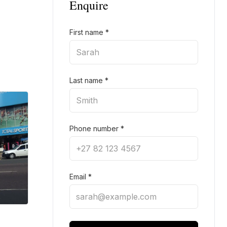
Enquire
First name
*
Last name
*
Phone number
*
Email
*