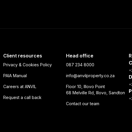
Client resources
Head office
R
C
Privacy & Cookies Policy
087 234 8000
+
PAIA Manual
info@anvilproperty.co.za
D
+
Careers at ANVIL
Floor 10, Illovo Point
P
68 Melville Rd, Illovo, Sandton
Request a call back
+
Contact our team