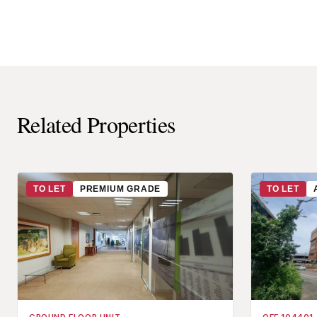
Related Properties
TO LET
PREMIUM GRADE
TO LET