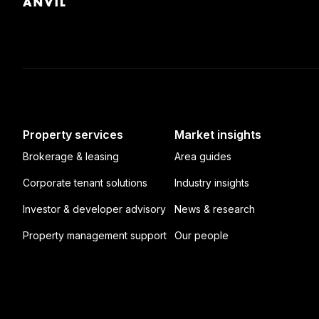
Property services
Market insights
Brokerage & leasing
Area guides
Corporate tenant solutions
Industry insights
Investor & developer advisory
News & research
Property management support
Our people