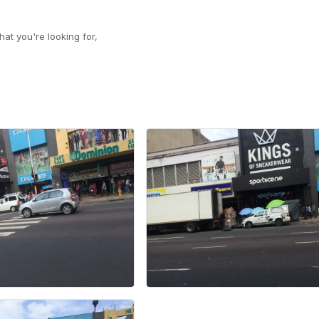
at you're looking for,