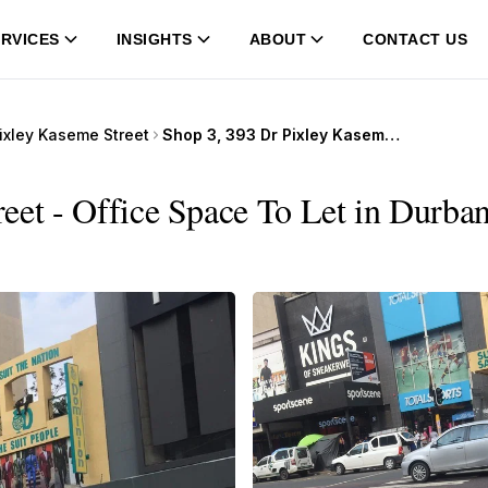
RVICES
INSIGHTS
ABOUT
CONTACT US
ixley Kaseme Street
Shop 3, 393 Dr Pixley Kaseme Street
eet - Office Space To Let in Durban