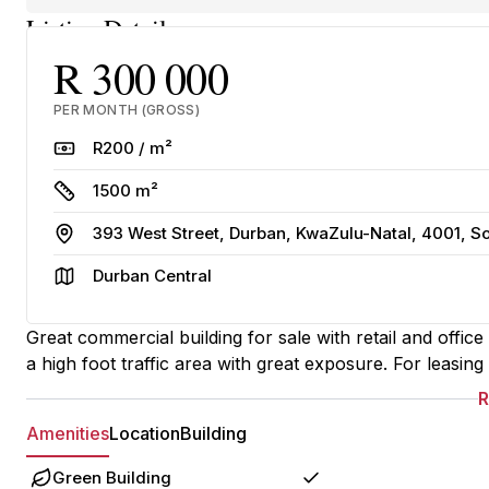
Listing Details
R 300 000
PER MONTH (GROSS)
Rate
R200 / m²
Size
1500 m²
Address
393 West Street, Durban, KwaZulu-Natal, 4001, So
Area
Durban Central
Great commercial building for sale with retail and offic
a high foot traffic area with great exposure. For leasin
Amenities
Location
Building
Green Building