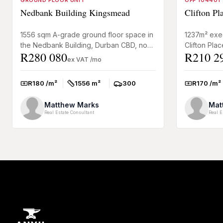
GROUND FLOOR UNIT
OFF 104401
Nedbank Building Kingsmead
Clifton P
1556 sqm A-grade ground floor space in
1237m² exec
the Nedbank Building, Durban CBD, now
Clifton Pla
R280 080
R210 2
to rent. Prime address for professional
office to re
ex VAT /mo
firms or head office...
Grove, Musg
R180 /m²
1556 m²
300
R170 /m²
Rate:
Size:
Parkings:
Rate:
Matthew Marks
Mat
Real Estate Consultant
Real E