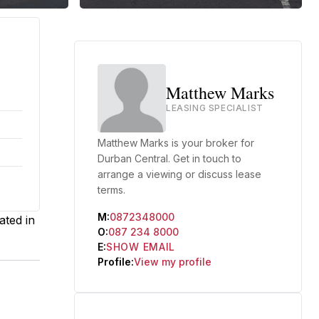
Matthew Marks
LEASING SPECIALIST
Matthew Marks is your broker for
Durban Central. Get in touch to
arrange a viewing or discuss lease
terms.
M:
0872348000
ated in
O:
087 234 8000
E:
SHOW EMAIL
Profile:
View my profile