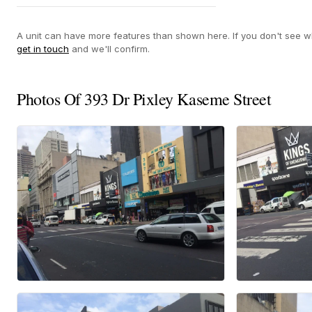
Yes
A unit can have more features than shown here. If you don't see wh
get in touch
and we'll confirm.
Photos Of 393 Dr Pixley Kaseme Street