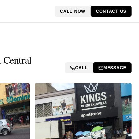
CALL NOW
CONTACT US
 Central
CALL
MESSAGE