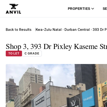
PROPERTIES
SE
Back to Results
Kwa-Zulu Natal
Durban Central
393 Dr P
Shop 3, 393 Dr Pixley Kaseme Str
TO LET
C GRADE