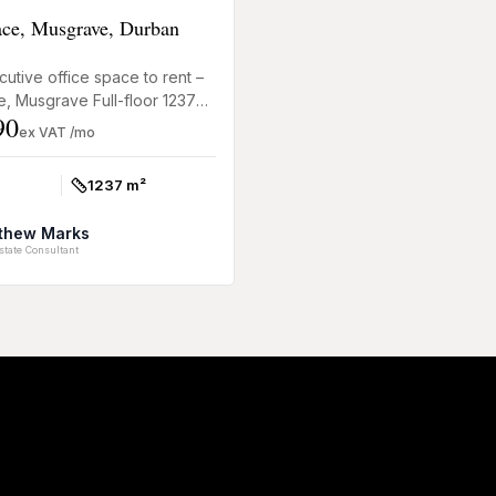
lace, Musgrave, Durban
utive office space to rent –
ce, Musgrave Full-floor 1237m²
90
nt at Clifton Place, 19 Hurst
ex VAT /mo
r...
1237 m²
Size:
thew Marks
state Consultant