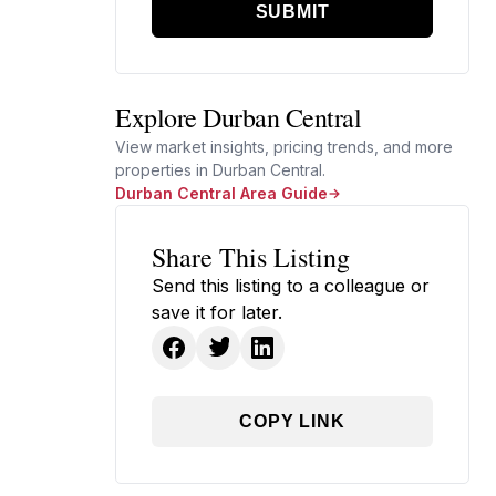
SUBMIT
Explore Durban Central
View market insights, pricing trends, and more
properties in Durban Central.
Durban Central Area Guide
Share This Listing
Send this listing to a colleague or
save it for later.
COPY LINK