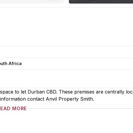
uth Africa
e space to let Durban CBD. These premises are centrally loc
g information contact Anvil Property Smith.
READ MORE