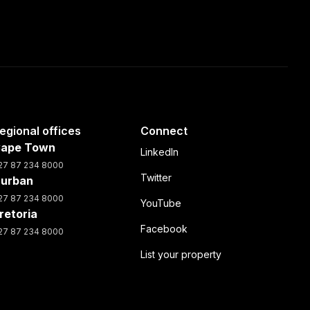
egional offices
Connect
ape Town
LinkedIn
27 87 234 8000
Twitter
urban
27 87 234 8000
YouTube
retoria
Facebook
27 87 234 8000
List your property