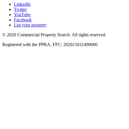
LinkedIn
Twitter
YouTube
Facebook
List your property
© 2026 Commercial Property Search. All rights reserved.
Registered with the PPRA. FFC: 202615011490000
Full catalogue index