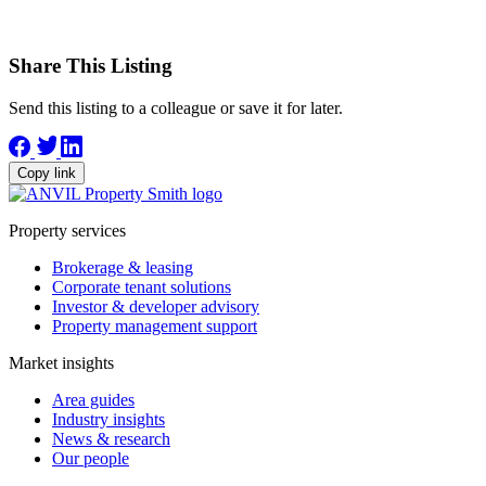
Share This Listing
Send this listing to a colleague or save it for later.
Copy link
Property services
Brokerage & leasing
Corporate tenant solutions
Investor & developer advisory
Property management support
Market insights
Area guides
Industry insights
News & research
Our people