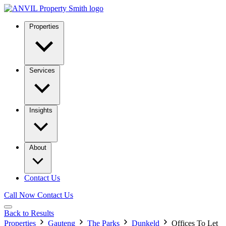
Properties
Services
Insights
About
Contact Us
Call Now
Contact Us
Back to Results
Properties
Gauteng
The Parks
Dunkeld
Offices To Let