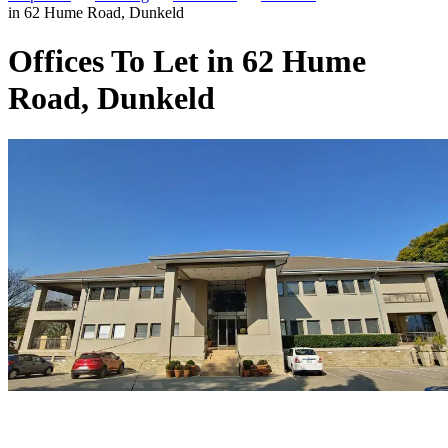
in 62 Hume Road, Dunkeld
Offices To Let in 62 Hume
Road, Dunkeld