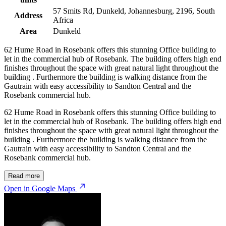
57 Smits Rd, Dunkeld, Johannesburg, 2196, South
Address
Africa
Area
Dunkeld
62 Hume Road in Rosebank offers this stunning Office building to
let in the commercial hub of Rosebank. The building offers high end
finishes throughout the space with great natural light throughout the
building . Furthermore the building is walking distance from the
Gautrain with easy accessibility to Sandton Central and the
Rosebank commercial hub.
62 Hume Road in Rosebank offers this stunning Office building to
let in the commercial hub of Rosebank. The building offers high end
finishes throughout the space with great natural light throughout the
building . Furthermore the building is walking distance from the
Gautrain with easy accessibility to Sandton Central and the
Rosebank commercial hub.
Read more
Open in Google Maps