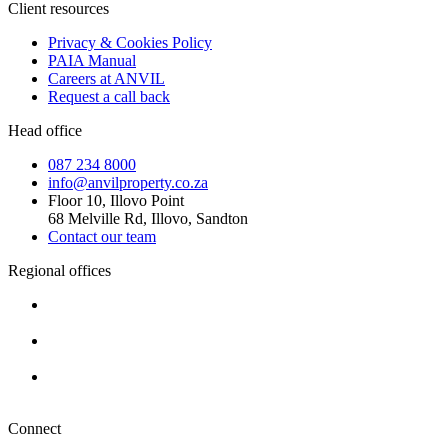
Client resources
Privacy & Cookies Policy
PAIA Manual
Careers at ANVIL
Request a call back
Head office
087 234 8000
info@anvilproperty.co.za
Floor 10, Illovo Point
68 Melville Rd, Illovo, Sandton
Contact our team
Regional offices
Cape Town
+27 87 234 8000
Durban
+27 87 234 8000
Pretoria
+27 87 234 8000
Connect