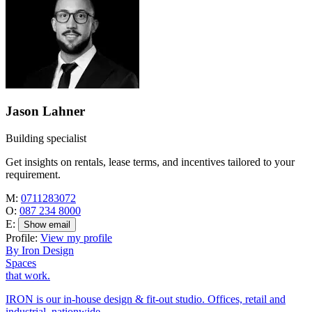
Jason Lahner
Building specialist
Get insights on rentals, lease terms, and incentives tailored to your
requirement.
M:
0711283072
O:
087 234 8000
E:
Show email
Profile:
View my profile
By Iron Design
Spaces
that work.
IRON is our in-house design & fit-out studio. Offices, retail and
industrial, nationwide.