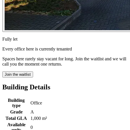
Fully let
Every office here is currently tenanted
Spaces here rarely stay vacant for long. Join the waitlist and we will
call you the moment one returns.
Join the waitlist
Building Details
Building
Office
type
Grade
A
Total GLA
1,000 m²
Available
0
units