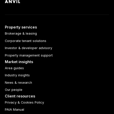
Property services
Brokerage & leasing
Corporate tenant solutions
Investor & developer advisory
Property management support
Market insights
Area guides
Industry insights
News & research
Our people
Client resources
Privacy & Cookies Policy
PAIA Manual