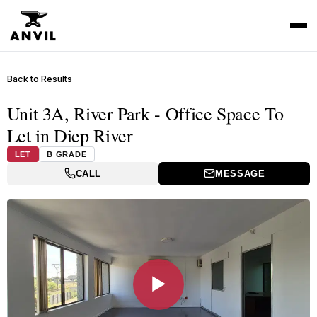
Back to Results
Unit 3A, River Park - Office Space To
Let in Diep River
LET
B GRADE
CALL
MESSAGE
▶