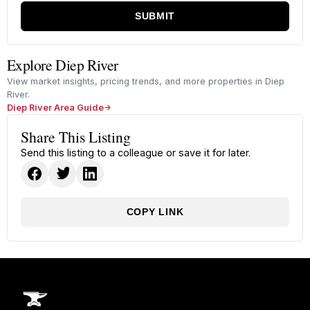
SUBMIT
Explore Diep River
View market insights, pricing trends, and more properties in Diep
River.
Diep River Area Guide
Share This Listing
Send this listing to a colleague or save it for later.
COPY LINK