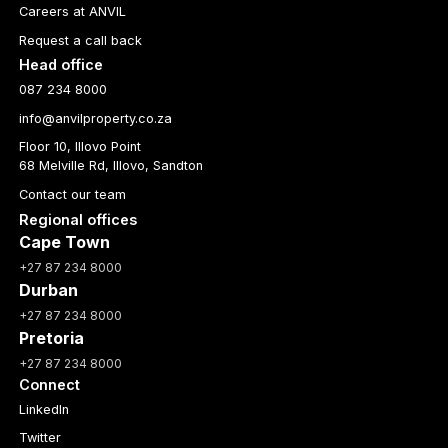
Careers at ANVIL
Request a call back
Head office
087 234 8000
info@anvilproperty.co.za
Floor 10, Illovo Point
68 Melville Rd, Illovo, Sandton
Contact our team
Regional offices
Cape Town
+27 87 234 8000
Durban
+27 87 234 8000
Pretoria
+27 87 234 8000
Connect
LinkedIn
Twitter