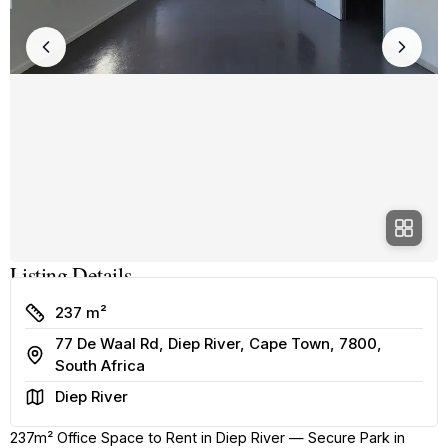
Listing Details
Size
237 m²
77 De Waal Rd, Diep River, Cape Town, 7800,
Address
South Africa
Area
Diep River
237m² Office Space to Rent in Diep River — Secure Park in