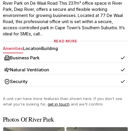
River Park on De Waal Road This 237m² office space in River
Park, Diep River, offers a secure and flexible working
environment for growing businesses. Located at 77 De Waal
Road, this professional office unit is set within a secure,
access-controlled park in Cape Town’s Southern Suburbs. It’s
ideal for SMEs, call...
READ MORE
Amenities
Location
Building
Business Park
Yes
Natural Ventilation
Yes
Security
Yes
A unit can have more features than shown here. If you don't see
what you're looking for,
get in touch
and we'll confirm.
Photos Of River Park