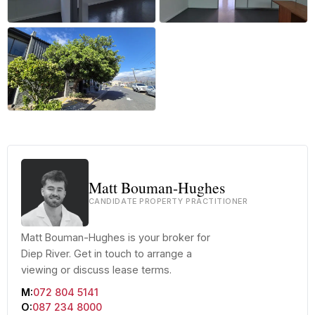
+18 more
Matt Bouman-Hughes
CANDIDATE PROPERTY PRACTITIONER
Matt Bouman-Hughes is your broker for
Diep River. Get in touch to arrange a
viewing or discuss lease terms.
M:
072 804 5141
O:
087 234 8000