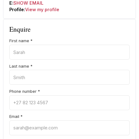
E:
SHOW EMAIL
Profile:
View my profile
Enquire
First name
*
Last name
*
Phone number
*
Email
*