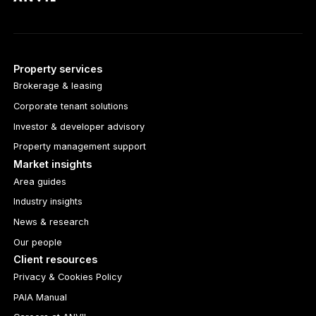
Property services
Brokerage & leasing
Corporate tenant solutions
Investor & developer advisory
Property management support
Market insights
Area guides
Industry insights
News & research
Our people
Client resources
Privacy & Cookies Policy
PAIA Manual