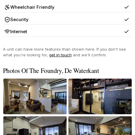
Wheelchair Friendly
Yes
Security
Yes
Internet
Yes
A unit can have more features than shown here. If you don't see
what you're looking for,
get in touch
and we'll confirm.
Photos Of The Foundry, De Waterkant