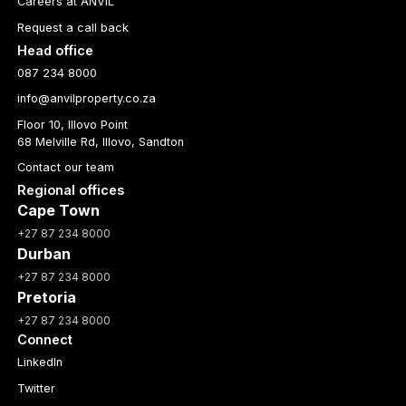
Careers at ANVIL
Request a call back
Head office
087 234 8000
info@anvilproperty.co.za
Floor 10, Illovo Point
68 Melville Rd, Illovo, Sandton
Contact our team
Regional offices
Cape Town
+27 87 234 8000
Durban
+27 87 234 8000
Pretoria
+27 87 234 8000
Connect
LinkedIn
Twitter