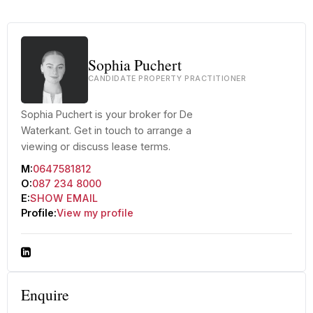
Sophia Puchert
CANDIDATE PROPERTY PRACTITIONER
Sophia Puchert is your broker for De
Waterkant. Get in touch to arrange a
viewing or discuss lease terms.
M:
0647581812
O:
087 234 8000
E:
SHOW EMAIL
Profile:
View my profile
Enquire