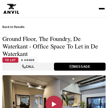
Back to Results
Ground Floor, The Foundry, De
Waterkant - Office Space To Let in De
Waterkant
TO LET
A GRADE
CALL
MESSAGE
▶