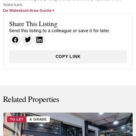
Waterkant.
De Waterkant Area Guide
Share This Listing
Send this listing to a colleague or save it for later.
COPY LINK
Related Properties
TO LET
A GRADE