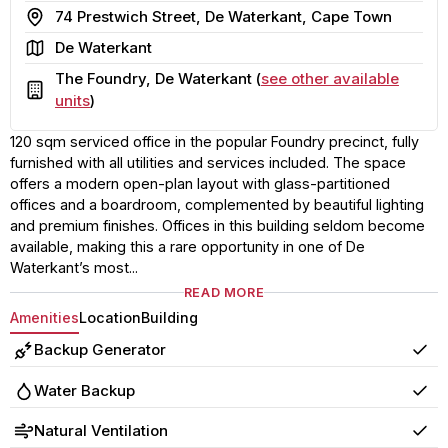
Address
74 Prestwich Street, De Waterkant, Cape Town
Area
De Waterkant
The Foundry, De Waterkant (
see other available
Building
units
)
120 sqm serviced office in the popular Foundry precinct, fully
furnished with all utilities and services included. The space
offers a modern open-plan layout with glass-partitioned
offices and a boardroom, complemented by beautiful lighting
and premium finishes. Offices in this building seldom become
available, making this a rare opportunity in one of De
Waterkant’s most...
READ MORE
Amenities
Location
Building
Backup Generator
Yes
Water Backup
Yes
Natural Ventilation
Yes