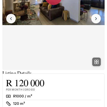
Listing Details
R 120 000
PER MONTH (GROSS)
Rate
R1000 / m²
Size
120 m²