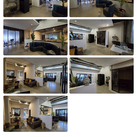
+32 more