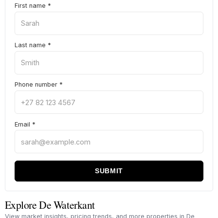
First name
*
Last name
*
Phone number
*
Email
*
SUBMIT
Explore De Waterkant
View market insights, pricing trends, and more properties in De