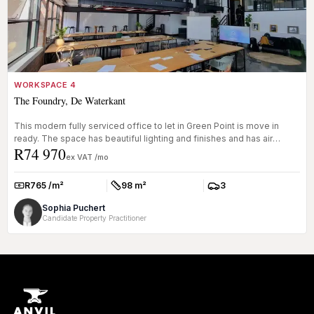
WORKSPACE 4
The Foundry, De Waterkant
This modern fully serviced office to let in Green Point is move in
ready. The space has beautiful lighting and finishes and has air
R74 970
condi...
ex VAT /mo
R765 /m²
98 m²
3
Rate:
Size:
Parkings:
Sophia Puchert
Candidate Property Practitioner