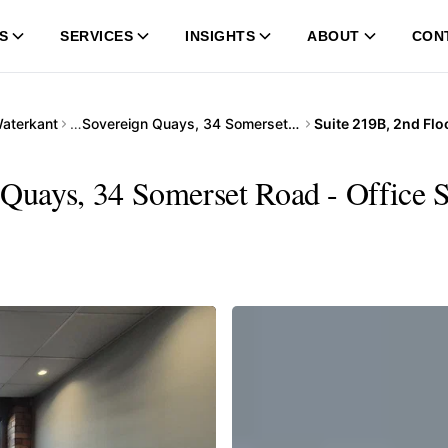
S
SERVICES
INSIGHTS
ABOUT
CON
aterkant
…
Sovereign Quays, 34 Somerset Road
 Quays, 34 Somerset Road - Office S