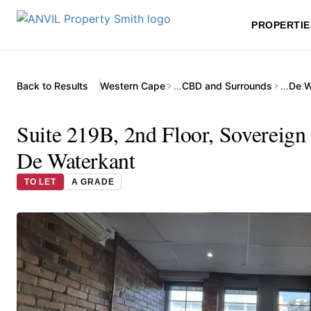
PROPERTIE
Back to Results
Western Cape
…
CBD and Surrounds
…
De W
Suite 219B, 2nd Floor, Sovereign
De Waterkant
TO LET
A GRADE