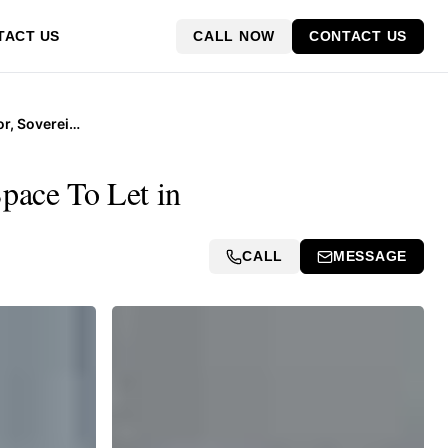
CALL NOW
CONTACT US
TACT US
Suite 219B, 2nd Floor, Sovereign Quays, 34 Somerset Road
pace To Let in
CALL
MESSAGE