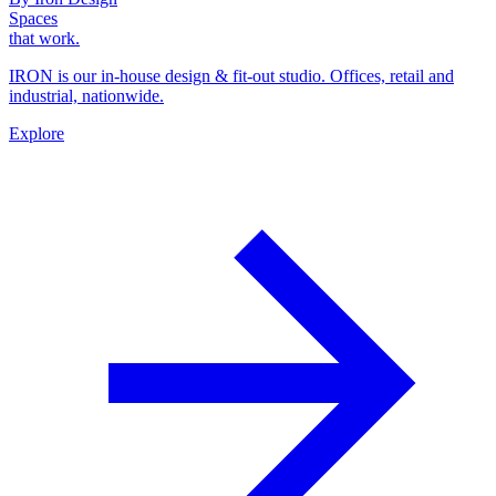
Spaces
that work.
IRON is our in-house design & fit-out studio. Offices, retail and
industrial, nationwide.
Explore