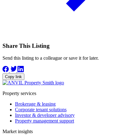
Share This Listing
Send this listing to a colleague or save it for later.
Copy link
Property services
Brokerage & leasing
Corporate tenant solutions
Investor & developer advisory
Property management support
Market insights