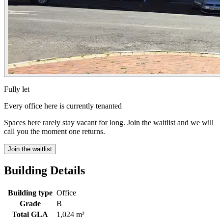
Fully let
Every office here is currently tenanted
Spaces here rarely stay vacant for long. Join the waitlist and we will
call you the moment one returns.
Join the waitlist
Building Details
Building type
Office
Grade
B
Total GLA
1,024 m²