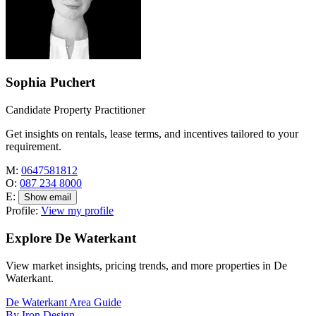
Sophia Puchert
Candidate Property Practitioner
Get insights on rentals, lease terms, and incentives tailored to your
requirement.
M:
0647581812
O:
087 234 8000
E:
Show email
Profile:
View my profile
Explore De Waterkant
View market insights, pricing trends, and more properties in De
Waterkant.
De Waterkant Area Guide
By Iron Design