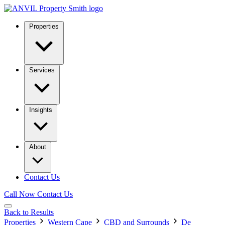
Properties
Services
Insights
About
Contact Us
Call Now
Contact Us
Back to Results
Properties
Western Cape
CBD and Surrounds
De