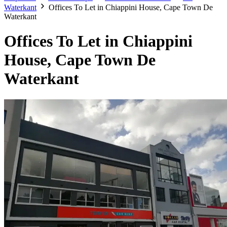
Waterkant
Offices To Let in Chiappini House, Cape Town De
Waterkant
Offices To Let in Chiappini
House, Cape Town De
Waterkant