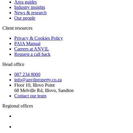
Area guides
Industry insights
News & research
Our people
Client resources
Privacy & Cookies Policy
PAIA Manual
Careers at ANVIL
Request a call back
Head office
087 234 8000
info@anvilproperty.co.za
Floor 10, Illovo Point
68 Melville Rd, Illovo, Sandton
Contact our team
Regional offices
Cape Town
+27 87 234 8000
Durban
+27 87 234 8000