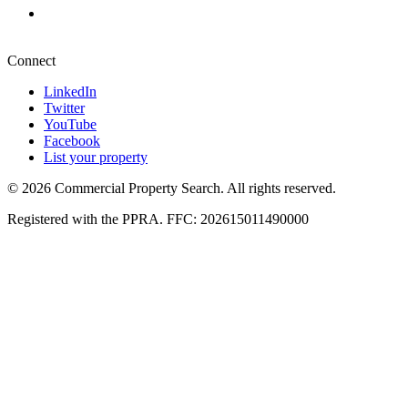
Pretoria
+27 87 234 8000
Connect
LinkedIn
Twitter
YouTube
Facebook
List your property
© 2026 Commercial Property Search. All rights reserved.
Registered with the PPRA. FFC: 202615011490000
Full catalogue index