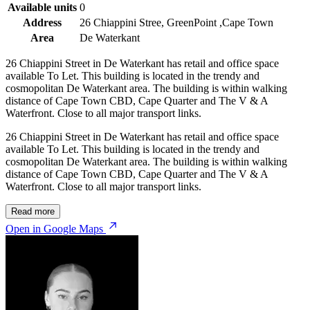
Available units
0
Address
26 Chiappini Stree, GreenPoint ,Cape Town
Area
De Waterkant
26 Chiappini Street in De Waterkant has retail and office space
available To Let. This building is located in the trendy and
cosmopolitan De Waterkant area. The building is within walking
distance of Cape Town CBD, Cape Quarter and The V & A
Waterfront. Close to all major transport links.
26 Chiappini Street in De Waterkant has retail and office space
available To Let. This building is located in the trendy and
cosmopolitan De Waterkant area. The building is within walking
distance of Cape Town CBD, Cape Quarter and The V & A
Waterfront. Close to all major transport links.
Read more
Open in Google Maps