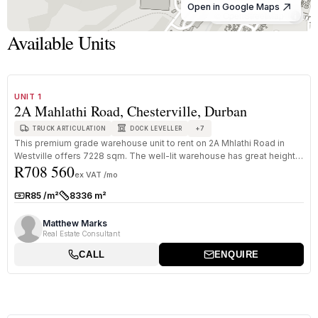
Open in Google Maps
© OpenStreetMap
Available Units
1
/
8
TO LET
A+ GRADE
UNIT 1
2A Mahlathi Road, Chesterville, Durban
+
7
TRUCK ARTICULATION
DOCK LEVELLER
This premium grade warehouse unit to rent on 2A Mhlathi Road in
Westville offers 7228 sqm. The well-lit warehouse has great height
R708 560
to eav...
ex VAT /mo
R85 /m²
8336 m²
Rate:
Size:
Matthew Marks
Real Estate Consultant
CALL
ENQUIRE