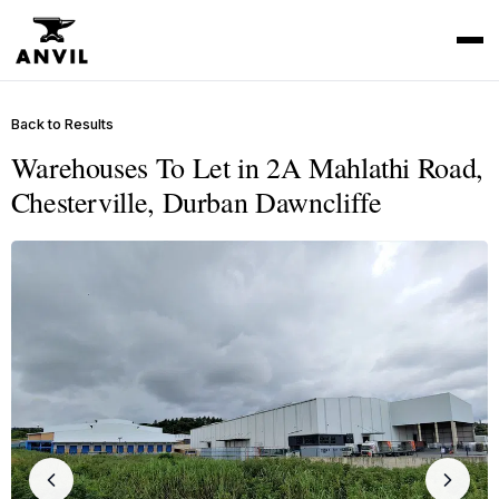
Back to Results
Warehouses To Let in 2A Mahlathi Road,
Chesterville, Durban Dawncliffe