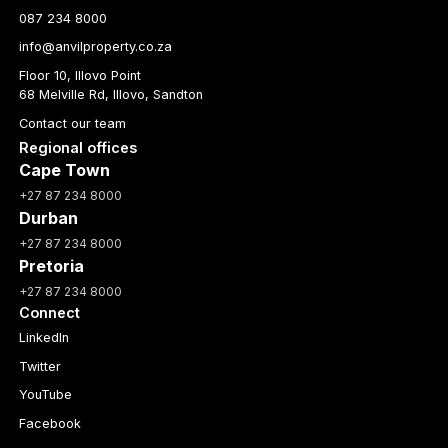
087 234 8000
info@anvilproperty.co.za
Floor 10, Illovo Point
68 Melville Rd, Illovo, Sandton
Contact our team
Regional offices
Cape Town
+27 87 234 8000
Durban
+27 87 234 8000
Pretoria
+27 87 234 8000
Connect
LinkedIn
Twitter
YouTube
Facebook