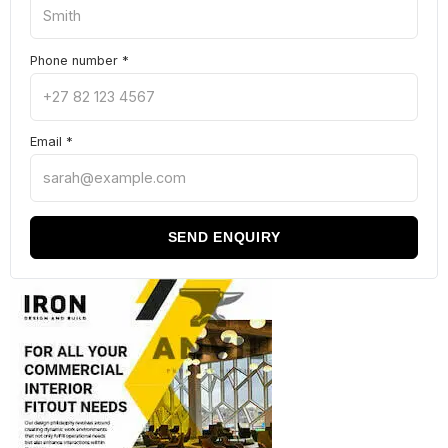
Phone number
*
Email
*
SEND ENQUIRY