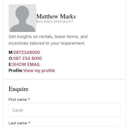
Matthew Marks
BUILDING SPECIALIST
Get insights on rentals, lease terms, and
incentives tailored to your requirement.
M:
0872348000
O:
087 234 8000
E:
SHOW EMAIL
Profile:
View my profile
Enquire
First name
*
Last name
*