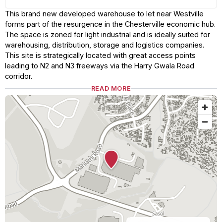
This brand new developed warehouse to let near Westville
forms part of the resurgence in the Chesterville economic hub.
The space is zoned for light industrial and is ideally suited for
warehousing, distribution, storage and logistics companies.
This site is strategically located with great access points
leading to N2 and N3 freeways via the Harry Gwala Road
corridor.
READ MORE