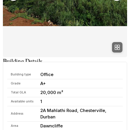
Building Details
Office
Building type
A+
Grade
20,000 m²
Total GLA
1
Available units
2A Mahlathi Road, Chesterville,
Address
Durban
Dawncliffe
Area