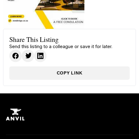
Share This Listing
Send this listing to a colleague or save it for later.
COPY LINK