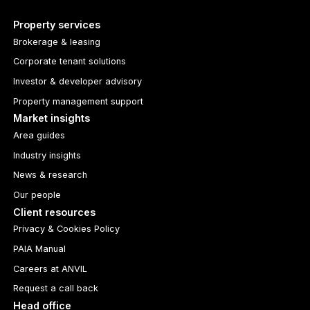
Property services
Brokerage & leasing
Corporate tenant solutions
Investor & developer advisory
Property management support
Market insights
Area guides
Industry insights
News & research
Our people
Client resources
Privacy & Cookies Policy
PAIA Manual
Careers at ANVIL
Request a call back
Head office