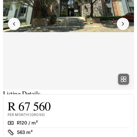
Listing Details
R 67 560
PER MONTH (GROSS)
Rate
R120 / m²
Size
563 m²