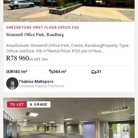
GREENSTONE FIRST FLOOR OFFICE F02
Stonemill Office Park, Randburg
Area/Suburb: Stonemill Office Park, Cresta, RandburgProperty Type:
Office UnitSize: 418 m²Rental Price: R120 per m²Avai...
R78 960
ex VAT /mo
R140 /m²
564 m²
31
Rate:
Size:
Parkings:
Thabiso Matloporo
Candidate Property Practitioner
TO LET
A GRADE