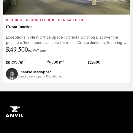
BLOCK C – SECOND FLOOR - PTN SUITE 201
Cresta Junction
Exceptionally Neat Office Space in Cresta Junction Discover the
pristine office space available for rent in Cresta Junction, featuring: ...
R49 500
ex VAT /mo
R99 /m²
500 m²
600
Rate:
Size:
Parkings:
Thabiso Matloporo
Candidate Property Practitioner