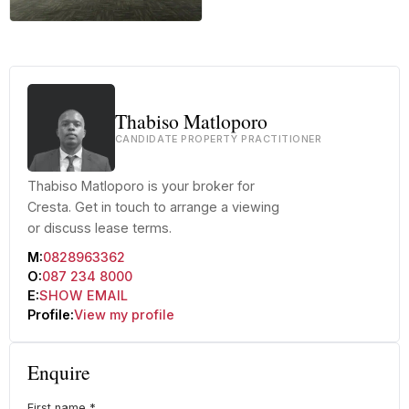
+30 more
Thabiso Matloporo
CANDIDATE PROPERTY PRACTITIONER
Thabiso Matloporo is your broker for
Cresta. Get in touch to arrange a viewing
or discuss lease terms.
M:
0828963362
O:
087 234 8000
E:
SHOW EMAIL
Profile:
View my profile
Enquire
First name
*