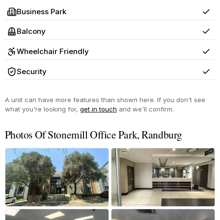
Business Park
Yes
Balcony
Yes
Wheelchair Friendly
Yes
Security
Yes
A unit can have more features than shown here. If you don't see
what you're looking for,
get in touch
and we'll confirm.
Photos Of Stonemill Office Park, Randburg