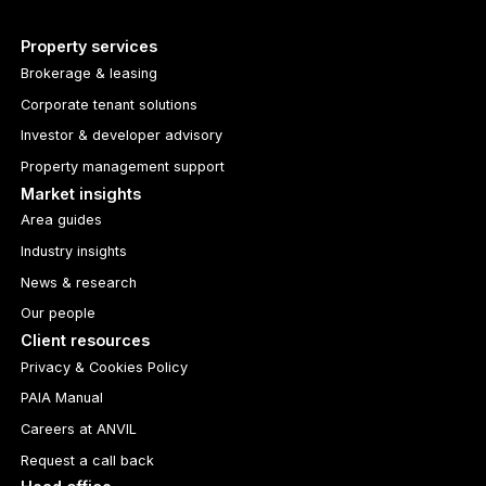
Property services
Brokerage & leasing
Corporate tenant solutions
Investor & developer advisory
Property management support
Market insights
Area guides
Industry insights
News & research
Our people
Client resources
Privacy & Cookies Policy
PAIA Manual
Careers at ANVIL
Request a call back