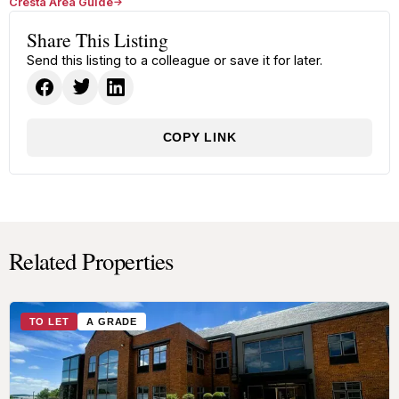
Cresta Area Guide
Share This Listing
Send this listing to a colleague or save it for later.
COPY LINK
Related Properties
TO LET
A GRADE