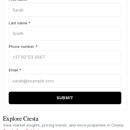
Last name
*
Phone number
*
Email
*
SUBMIT
Explore Cresta
View market insights, pricing trends, and more properties in Cresta.