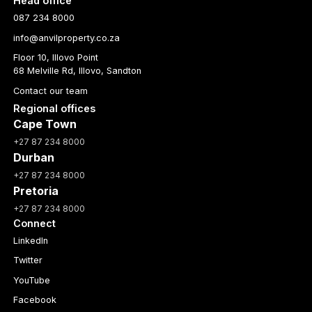
Head office
087 234 8000
info@anvilproperty.co.za
Floor 10, Illovo Point
68 Melville Rd, Illovo, Sandton
Contact our team
Regional offices
Cape Town
+27 87 234 8000
Durban
+27 87 234 8000
Pretoria
+27 87 234 8000
Connect
LinkedIn
Twitter
YouTube
Facebook