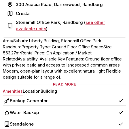
Address
300 Acacia Road, Darrenwood, Randburg
Area
Cresta
Stonemill Office Park, Randburg (
see other
Building
available units
)
Area/Suburb: Liberty Building, Stonemill Office Park,
RandburgProperty Type: Ground Floor Office SpaceSize:
563.27m²Rental Price: On Application / Market
RelatedAvailability: Available Key Features: Ground floor office
with private patio and access to landscaped common areas
Modern, open-plan layout with excellent natural light Flexible
design suitable for a range of...
READ MORE
Amenities
Location
Building
Backup Generator
Yes
Water Backup
Yes
Standalone
Yes