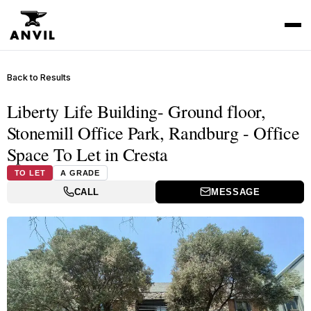
Back to Results
Liberty Life Building- Ground floor,
Stonemill Office Park, Randburg - Office
Space To Let in Cresta
TO LET
A GRADE
CALL
MESSAGE