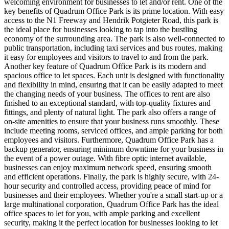
welcoming environment for businesses to let and/or rent. One of the
key benefits of Quadrum Office Park is its prime location. With easy
access to the N1 Freeway and Hendrik Potgieter Road, this park is
the ideal place for businesses looking to tap into the bustling
economy of the surrounding area. The park is also well-connected to
public transportation, including taxi services and bus routes, making
it easy for employees and visitors to travel to and from the park.
Another key feature of Quadrum Office Park is its modern and
spacious office to let spaces. Each unit is designed with functionality
and flexibility in mind, ensuring that it can be easily adapted to meet
the changing needs of your business. The offices to rent are also
finished to an exceptional standard, with top-quality fixtures and
fittings, and plenty of natural light. The park also offers a range of
on-site amenities to ensure that your business runs smoothly. These
include meeting rooms, serviced offices, and ample parking for both
employees and visitors. Furthermore, Quadrum Office Park has a
backup generator, ensuring minimum downtime for your business in
the event of a power outage. With fibre optic internet available,
businesses can enjoy maximum network speed, ensuring smooth
and efficient operations. Finally, the park is highly secure, with 24-
hour security and controlled access, providing peace of mind for
businesses and their employees. Whether you're a small start-up or a
large multinational corporation, Quadrum Office Park has the ideal
office spaces to let for you, with ample parking and excellent
security, making it the perfect location for businesses looking to let