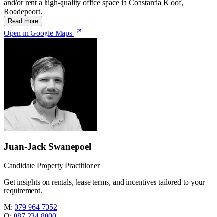
and/or rent a high-quality office space in Constantia Kloof,
Roodepoort.
Read more
Open in Google Maps
Juan-Jack Swanepoel
Candidate Property Practitioner
Get insights on rentals, lease terms, and incentives tailored to your
requirement.
M:
079 964 7052
O:
087 234 8000