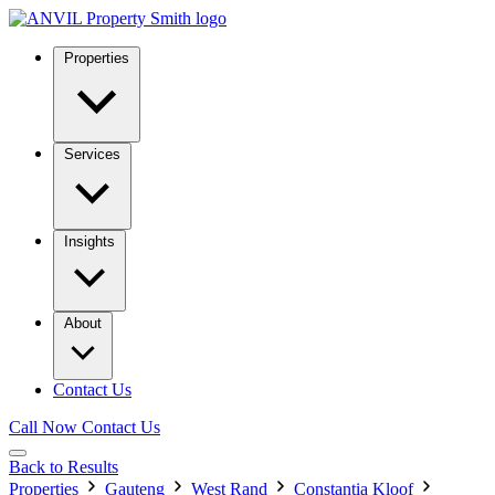
Properties
Services
Insights
About
Contact Us
Call Now
Contact Us
Back to Results
Properties
Gauteng
West Rand
Constantia Kloof