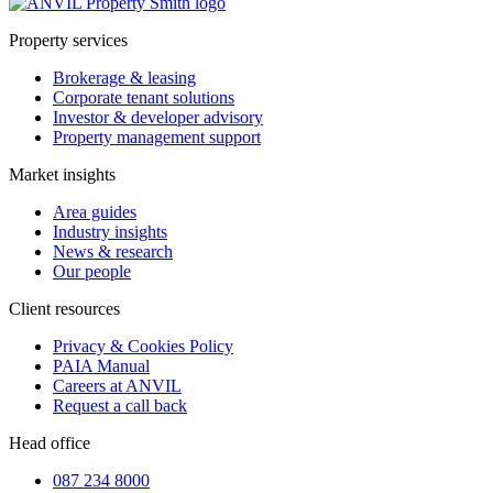
Property services
Brokerage & leasing
Corporate tenant solutions
Investor & developer advisory
Property management support
Market insights
Area guides
Industry insights
News & research
Our people
Client resources
Privacy & Cookies Policy
PAIA Manual
Careers at ANVIL
Request a call back
Head office
087 234 8000