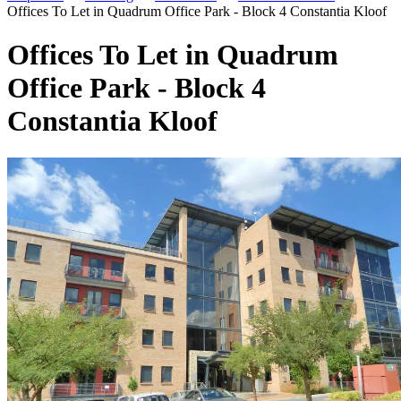
Offices To Let in Quadrum Office Park - Block 4 Constantia Kloof
Offices To Let in Quadrum
Office Park - Block 4
Constantia Kloof