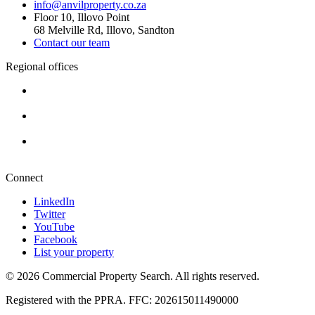
info@anvilproperty.co.za
Floor 10, Illovo Point
68 Melville Rd, Illovo, Sandton
Contact our team
Regional offices
Cape Town
+27 87 234 8000
Durban
+27 87 234 8000
Pretoria
+27 87 234 8000
Connect
LinkedIn
Twitter
YouTube
Facebook
List your property
© 2026 Commercial Property Search. All rights reserved.
Registered with the PPRA. FFC: 202615011490000