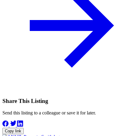
Share This Listing
Send this listing to a colleague or save it for later.
Copy link