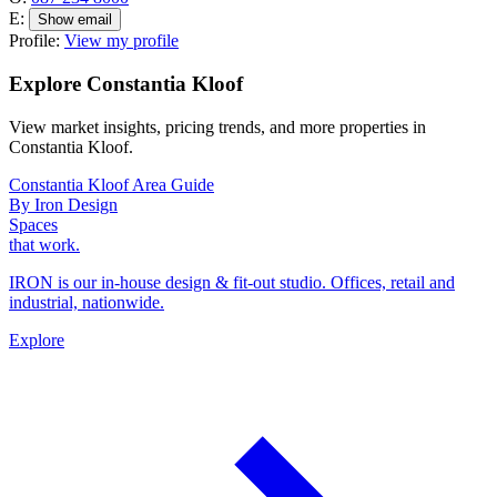
E:
Show email
Profile:
View my profile
Explore Constantia Kloof
View market insights, pricing trends, and more properties in
Constantia Kloof.
Constantia Kloof Area Guide
By Iron Design
Spaces
that work.
IRON is our in-house design & fit-out studio. Offices, retail and
industrial, nationwide.
Explore