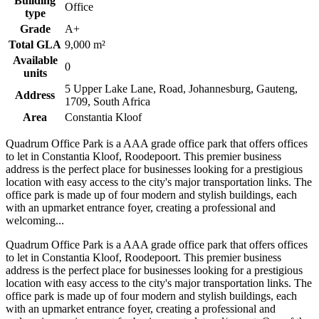
Building
Office
type
Grade
A+
Total GLA
9,000 m²
Available
0
units
5 Upper Lake Lane, Road, Johannesburg, Gauteng,
Address
1709, South Africa
Area
Constantia Kloof
Quadrum Office Park is a AAA grade office park that offers offices
to let in Constantia Kloof, Roodepoort. This premier business
address is the perfect place for businesses looking for a prestigious
location with easy access to the city's major transportation links. The
office park is made up of four modern and stylish buildings, each
with an upmarket entrance foyer, creating a professional and
welcoming...
Quadrum Office Park is a AAA grade office park that offers offices
to let in Constantia Kloof, Roodepoort. This premier business
address is the perfect place for businesses looking for a prestigious
location with easy access to the city's major transportation links. The
office park is made up of four modern and stylish buildings, each
with an upmarket entrance foyer, creating a professional and