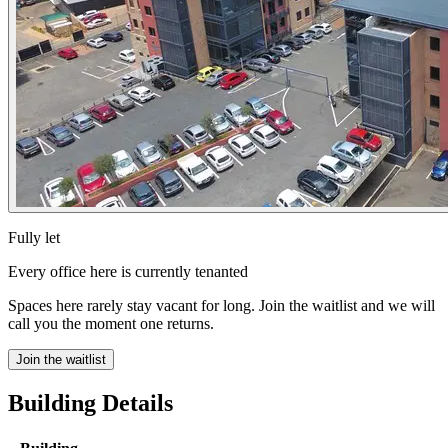
Fully let
Every office here is currently tenanted
Spaces here rarely stay vacant for long. Join the waitlist and we will
call you the moment one returns.
Join the waitlist
Building Details