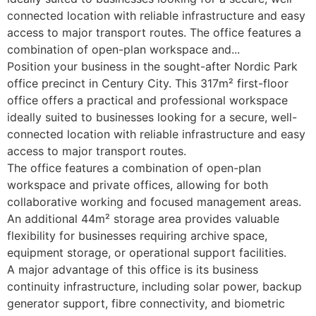
connected location with reliable infrastructure and easy
access to major transport routes. The office features a
combination of open-plan workspace and...
Position your business in the sought-after Nordic Park
office precinct in Century City. This 317m² first-floor
office offers a practical and professional workspace
ideally suited to businesses looking for a secure, well-
connected location with reliable infrastructure and easy
access to major transport routes.
The office features a combination of open-plan
workspace and private offices, allowing for both
collaborative working and focused management areas.
An additional 44m² storage area provides valuable
flexibility for businesses requiring archive space,
equipment storage, or operational support facilities.
A major advantage of this office is its business
continuity infrastructure, including solar power, backup
generator support, fibre connectivity, and biometric