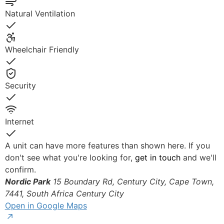
Yes
Natural Ventilation
Yes
Wheelchair Friendly
Yes
Security
Yes
Internet
Yes
A unit can have more features than shown here. If you
don't see what you're looking for,
get in touch
and we'll
confirm.
Nordic Park
15 Boundary Rd, Century City, Cape Town,
© OpenStreetMap
7441, South Africa
Century City
Open in Google Maps