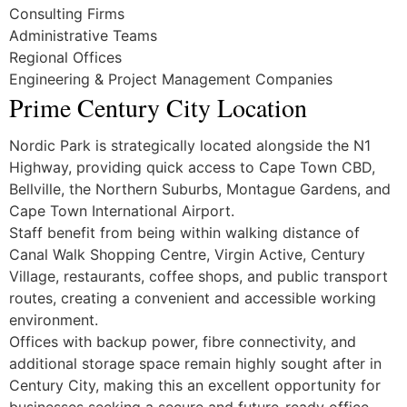
Consulting Firms
Administrative Teams
Regional Offices
Engineering & Project Management Companies
Prime Century City Location
Nordic Park is strategically located alongside the N1
Highway, providing quick access to Cape Town CBD,
Bellville, the Northern Suburbs, Montague Gardens, and
Cape Town International Airport.
Staff benefit from being within walking distance of
Canal Walk Shopping Centre, Virgin Active, Century
Village, restaurants, coffee shops, and public transport
routes, creating a convenient and accessible working
environment.
Offices with backup power, fibre connectivity, and
additional storage space remain highly sought after in
Century City, making this an excellent opportunity for
businesses seeking a secure and future-ready office