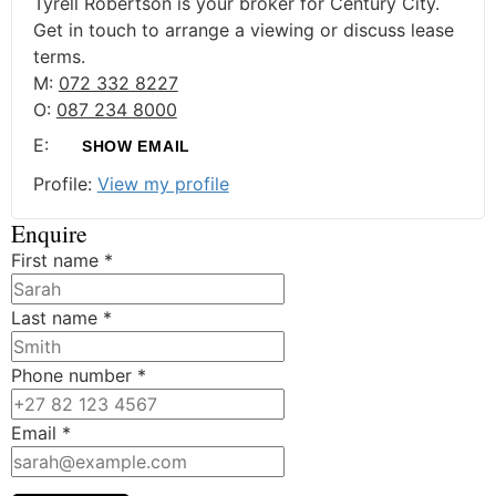
Tyrell Robertson is your broker for Century City.
Get in touch to arrange a viewing or discuss lease
terms.
M:
072 332 8227
O:
087 234 8000
E:
SHOW EMAIL
Profile:
View my profile
Enquire
First name
*
Last name
*
Phone number
*
Email
*