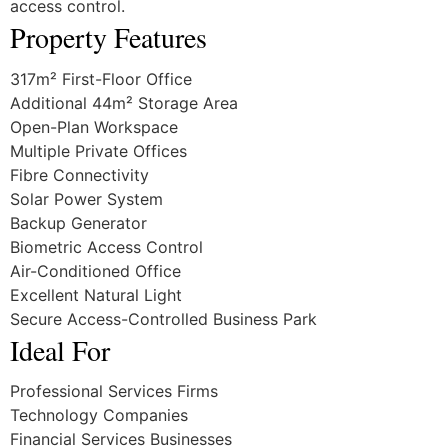
access control.
Property Features
317m² First-Floor Office
Additional 44m² Storage Area
Open-Plan Workspace
Multiple Private Offices
Fibre Connectivity
Solar Power System
Backup Generator
Biometric Access Control
Air-Conditioned Office
Excellent Natural Light
Secure Access-Controlled Business Park
Ideal For
Professional Services Firms
Technology Companies
Financial Services Businesses