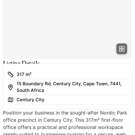
Listing Details
Size
317 m²
15 Boundary Rd, Century City, Cape Town, 7441,
Address
South Africa
Area
Century City
Position your business in the sought-after Nordic Park
office precinct in Century City. This 317m² first-floor
office offers a practical and professional workspace
ideally suited to businesses looking for a secure, well-