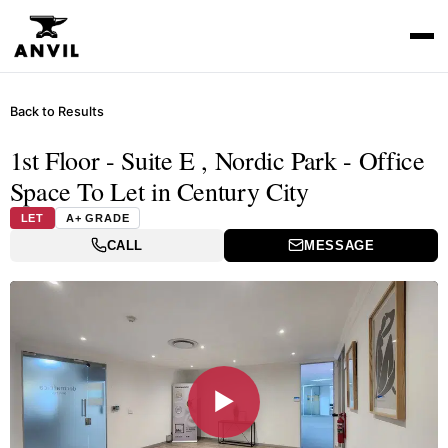
Back to Results
1st Floor - Suite E , Nordic Park - Office
Space To Let in Century City
LET
A+ GRADE
CALL
MESSAGE
▶