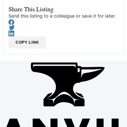
Share This Listing
Send this listing to a colleague or save it for later.
COPY LINK