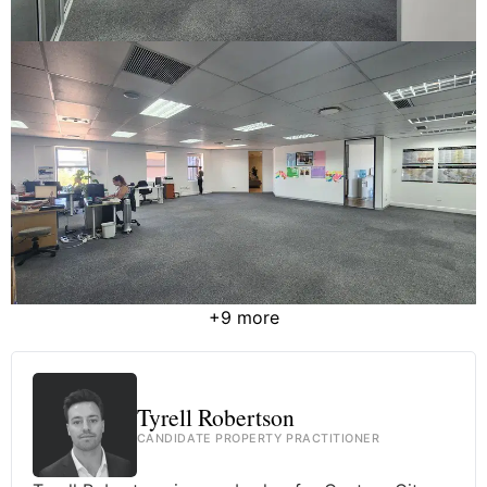
+9 more
Tyrell Robertson
CANDIDATE PROPERTY PRACTITIONER