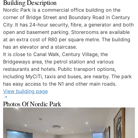
Building Description
Nordic Park is a commercial office building on the
corner of Bridge Street and Boundary Road in Century
City. It has 24-hour security, fibre, a generator and both
open and basement parking. Storerooms are available
at an extra cost of R80 per square metre. The building
has an elevator and a staircase.
It is close to Canal Walk, Century Village, the
Bridgeways area, the petrol station and various
restaurants and hotels. Public transport options,
including MyCiTi, taxis and buses, are nearby. The park
has easy access to the N1 and other main roads.
View building page
Photos Of Nordic Park