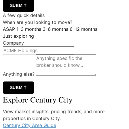
SUBMIT
A few quick details
When are you looking to move?
ASAP
1–3 months
3–6 months
6–12 months
Just exploring
Company
Anything else?
SUBMIT
Explore Century City
View market insights, pricing trends, and more
properties in Century City.
Century City Area Guide