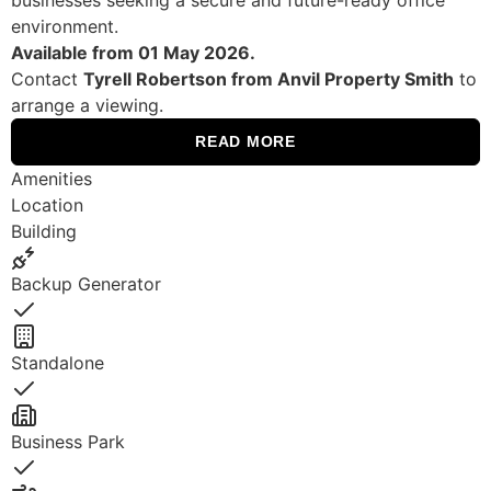
environment.
Available from 01 May 2026.
Contact
Tyrell Robertson from Anvil Property Smith
to
arrange a viewing.
READ MORE
Amenities
Location
Building
Backup Generator
Yes
Standalone
Yes
Business Park